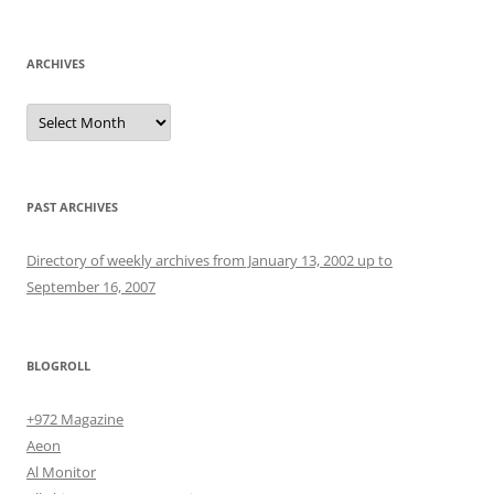
for:
ARCHIVES
Archives
PAST ARCHIVES
Directory of weekly archives from January 13, 2002 up to
September 16, 2007
BLOGROLL
+972 Magazine
Aeon
Al Monitor