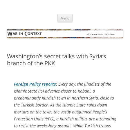
Skip
to
War in Context
content
… with attention to the unseen
Menu
Washington’s secret talks with Syria’s
branch of the PKK
Foreign Policy
reports
:
Every day, the jihadists of the
Islamic State (IS) advance closer to Kobani, a
predominantly Kurdish town in northern Syria, close to
the Turkish border. As the Islamic State rains down
mortars on the town, the vastly outgunned People’s
Protection Units (YPG), a Kurdish militia, are attempting
to resist the weeks-long assault. While Turkish troops