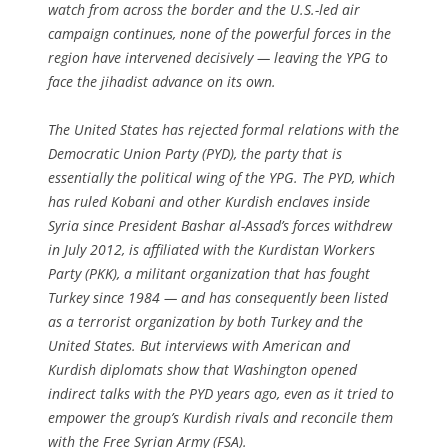
watch from across the border and the U.S.-led air
campaign continues, none of the powerful forces in the
region have intervened decisively — leaving the YPG to
face the jihadist advance on its own.
The United States has rejected formal relations with the
Democratic Union Party (PYD), the party that is
essentially the political wing of the YPG. The PYD, which
has ruled Kobani and other Kurdish enclaves inside
Syria since President Bashar al-Assad’s forces withdrew
in July 2012, is affiliated with the Kurdistan Workers
Party (PKK), a militant organization that has fought
Turkey since 1984 — and has consequently been listed
as a terrorist organization by both Turkey and the
United States. But interviews with American and
Kurdish diplomats show that Washington opened
indirect talks with the PYD years ago, even as it tried to
empower the group’s Kurdish rivals and reconcile them
with the Free Syrian Army (FSA).