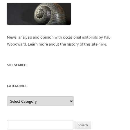
News, analysis and opinion with occasional
editorials
by Paul
Woodward. Learn more about the history of this site
here
.
SITE SEARCH
CATEGORIES
Categories
Search