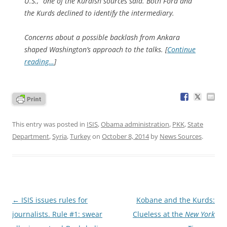
U.S.,” one of the Kurdish sources said. Both Ford and
the Kurds declined to identify the intermediary.
Concerns about a possible backlash from Ankara
shaped Washington’s approach to the talks. [
Continue
reading…
]
This entry was posted in
ISIS
,
Obama administration
,
PKK
,
State
Department
,
Syria
,
Turkey
on
October 8, 2014
by
News Sources
.
Post
←
ISIS issues rules for
Kobane and the Kurds:
navigation
journalists. Rule #1: swear
Clueless at the
New York