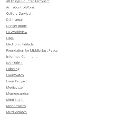
All Things Counter Terrorism
ArmsControlWonk
Cultural Survival
Dahr Jamail
Danger Room
EA WorldView
Edge
Electronic Intifada
Foundation for Middle East Peace
Informed Comment
KABOBfest
LobeLog
LoonWatch
Louis Proyect
Mediagazer
Memeorandum
Mind Hacks
Mondoweiss
MuzzleWatch