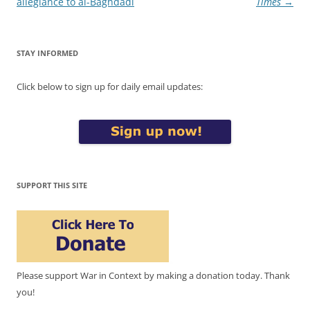
allegiance to al-Baghdadi
Times
→
STAY INFORMED
Click below to sign up for daily email updates:
SUPPORT THIS SITE
Please support War in Context by making a donation today. Thank
you!