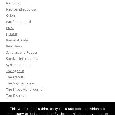
Nautilus
Neuroanthropology
Orion
Pacific Standard
Pulse
Qunfuz
Ramallah Café
Real News
Scholars and Rogues
Survival International
Syria Comment
The Agonist
The Arabist
The Magnes Zionist
The Shadowland Journal
TomDispatch
This website or its third-party tools use cookies, which are
necessary to its functioning. By closing this banner, you agree