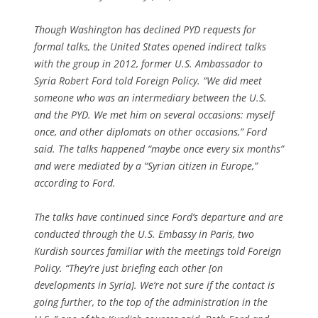
Though Washington has declined PYD requests for
formal talks, the United States opened indirect talks
with the group in 2012, former U.S. Ambassador to
Syria Robert Ford told Foreign Policy. “We did meet
someone who was an intermediary between the U.S.
and the PYD. We met him on several occasions: myself
once, and other diplomats on other occasions,” Ford
said. The talks happened “maybe once every six months”
and were mediated by a “Syrian citizen in Europe,”
according to Ford.
The talks have continued since Ford’s departure and are
conducted through the U.S. Embassy in Paris, two
Kurdish sources familiar with the meetings told Foreign
Policy. “They’re just briefing each other [on
developments in Syria]. We’re not sure if the contact is
going further, to the top of the administration in the