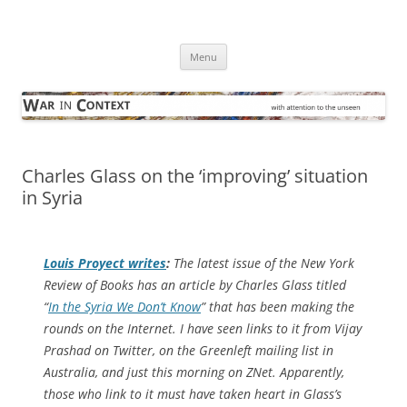
Skip
to
War in Context
content
… with attention to the unseen
Menu
Charles Glass on the ‘improving’ situation
in Syria
Louis Proyect writes
:
The latest issue of the
New York
Review of Books
has an article by Charles Glass titled
“
In the Syria We Don’t Know
” that has been making the
rounds on the Internet. I have seen links to it from Vijay
Prashad on Twitter, on the Greenleft mailing list in
Australia, and just this morning on ZNet. Apparently,
those who link to it must have taken heart in Glass’s