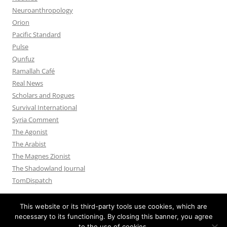
Neuroanthropology
Orion
Pacific Standard
Pulse
Qunfuz
Ramallah Café
Real News
Scholars and Rogues
Survival International
Syria Comment
The Agonist
The Arabist
The Magnes Zionist
The Shadowland Journal
TomDispatch
This website or its third-party tools use cookies, which are
necessary to its functioning. By closing this banner, you agree
to the use of cookies.