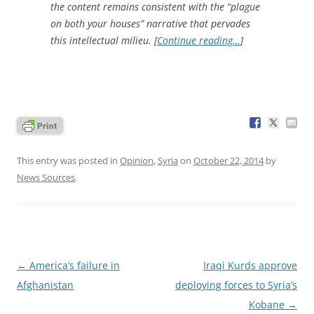
the content remains consistent with the “plague
on both your houses” narrative that pervades
this intellectual milieu. [
Continue reading…
]
This entry was posted in
Opinion
,
Syria
on
October 22, 2014
by
News Sources
.
Post
←
America’s failure in
Iraqi Kurds approve
navigation
Afghanistan
deploying forces to Syria’s
Kobane
→