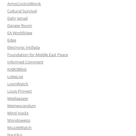
ArmsControlWonk
Cultural Survival
Dahr Jamail
Danger Room
EA WorldView
Edge
Electronic Intifada
Foundation for Middle East Peace
Informed Comment
KABOBfest
LobeLog
LoonWatch
Louis Proyect
Mediagazer
Memeorandum
Mind Hacks
Mondoweiss
MuzzleWatch
Nautilus