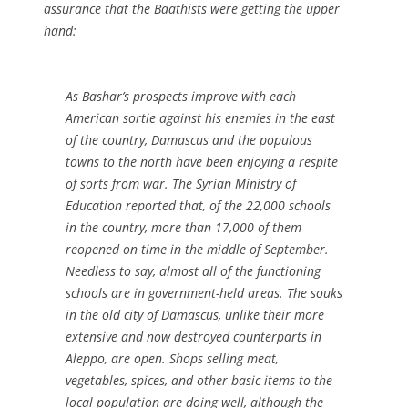
assurance that the Baathists were getting the upper
hand:
As Bashar’s prospects improve with each
American sortie against his enemies in the east
of the country, Damascus and the populous
towns to the north have been enjoying a respite
of sorts from war. The Syrian Ministry of
Education reported that, of the 22,000 schools
in the country, more than 17,000 of them
reopened on time in the middle of September.
Needless to say, almost all of the functioning
schools are in government-held areas. The souks
in the old city of Damascus, unlike their more
extensive and now destroyed counterparts in
Aleppo, are open. Shops selling meat,
vegetables, spices, and other basic items to the
local population are doing well, although the