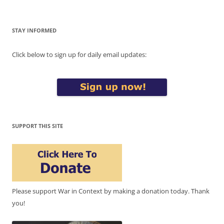
STAY INFORMED
Click below to sign up for daily email updates:
SUPPORT THIS SITE
Please support War in Context by making a donation today. Thank
you!