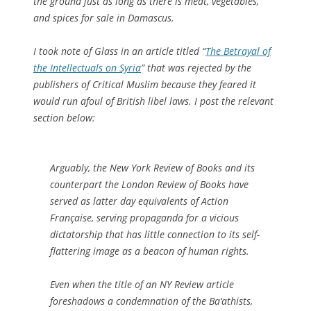
the ground just as long as there is meat, vegetables,
and spices for sale in Damascus.
I took note of Glass in an article titled “
The Betrayal of
the Intellectuals on Syria
” that was rejected by the
publishers of Critical Muslim because they feared it
would run afoul of British libel laws. I post the relevant
section below:
Arguably, the New York Review of Books and its
counterpart the London Review of Books have
served as latter day equivalents of Action
Française, serving propaganda for a vicious
dictatorship that has little connection to its self-
flattering image as a beacon of human rights.
Even when the title of an NY Review article
foreshadows a condemnation of the Ba‘athists,