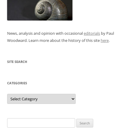
News, analysis and opinion with occasional
editorials
by Paul
Woodward. Learn more about the history of this site
here
.
SITE SEARCH
CATEGORIES
Categories
Search
for: