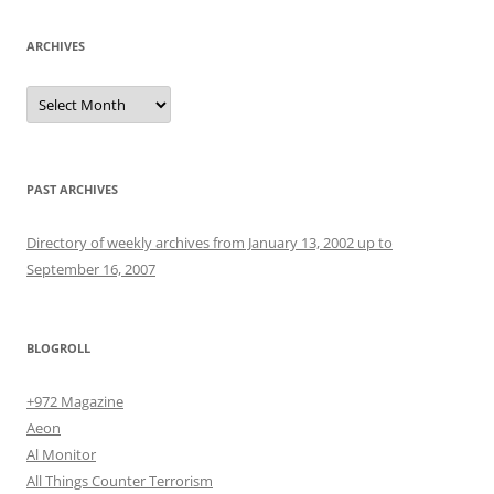
ARCHIVES
Archives
PAST ARCHIVES
Directory of weekly archives from January 13, 2002 up to
September 16, 2007
BLOGROLL
+972 Magazine
Aeon
Al Monitor
All Things Counter Terrorism