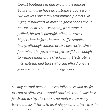
tourist boutiques in and around the famous
Souk Hamadieh have no customers apart from
UN workers and a few remaining diplomats. At
night, restaurants in most neighborhoods are, if
not full, nearly so. Everything from wine to
grilled chicken is plentiful, albeit at prices
higher than before the war. Traffic remains
heavy, although somewhat less obstructed since
June when the government felt confident enough
to remove many of its checkpoints. Electricity is
intermittent, and those who can afford private
generators use them in the off-hours.
So, any normal person — especially those who prefer
RT.com to Aljazeera — would conclude that it was best
for Assad to stay the course, no matter how many
barrel bombs it takes to level Aleppo and other cities to