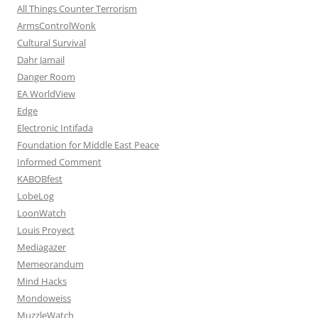
All Things Counter Terrorism
ArmsControlWonk
Cultural Survival
Dahr Jamail
Danger Room
EA WorldView
Edge
Electronic Intifada
Foundation for Middle East Peace
Informed Comment
KABOBfest
LobeLog
LoonWatch
Louis Proyect
Mediagazer
Memeorandum
Mind Hacks
Mondoweiss
MuzzleWatch