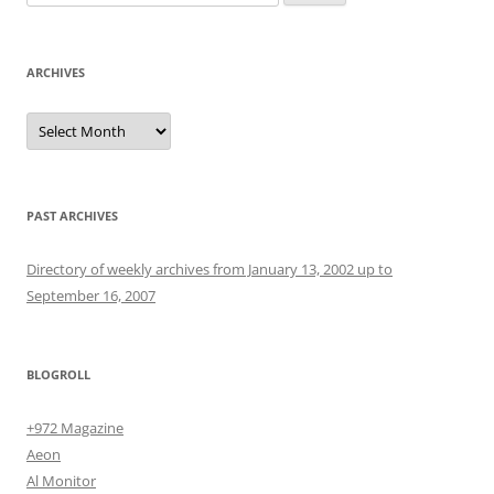
for:
ARCHIVES
Archives
PAST ARCHIVES
Directory of weekly archives from January 13, 2002 up to
September 16, 2007
BLOGROLL
+972 Magazine
Aeon
Al Monitor