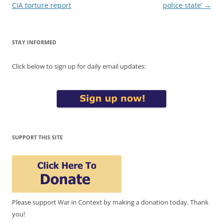
CIA torture report
police state’
→
STAY INFORMED
Click below to sign up for daily email updates:
SUPPORT THIS SITE
Please support War in Context by making a donation today. Thank
you!