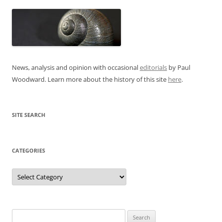
News, analysis and opinion with occasional
editorials
by Paul
Woodward. Learn more about the history of this site
here
.
SITE SEARCH
CATEGORIES
Categories
Search