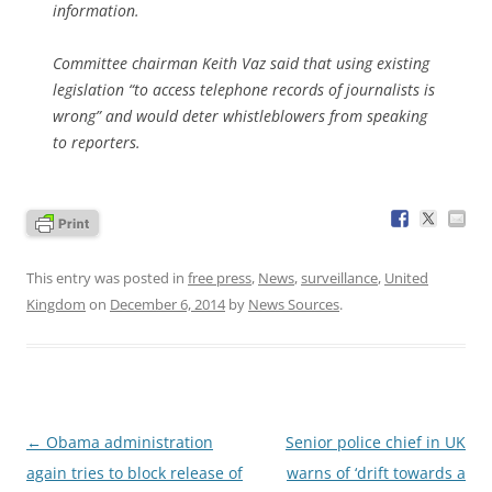
information.
Committee chairman Keith Vaz said that using existing
legislation “to access telephone records of journalists is
wrong” and would deter whistleblowers from speaking
to reporters.
This entry was posted in
free press
,
News
,
surveillance
,
United
Kingdom
on
December 6, 2014
by
News Sources
.
Post
←
Obama administration
Senior police chief in UK
navigation
again tries to block release of
warns of ‘drift towards a