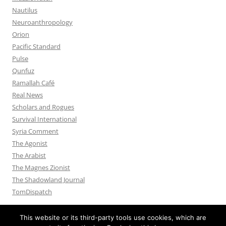
Nautilus
Neuroanthropology
Orion
Pacific Standard
Pulse
Qunfuz
Ramallah Café
Real News
Scholars and Rogues
Survival International
Syria Comment
The Agonist
The Arabist
The Magnes Zionist
The Shadowland Journal
TomDispatch
This website or its third-party tools use cookies, which are