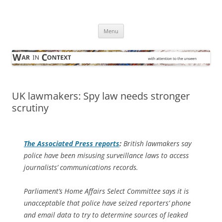
Skip
to
War in Context
content
… with attention to the unseen
Menu
UK lawmakers: Spy law needs stronger
scrutiny
The
Associated Press
reports
:
British lawmakers say
police have been misusing surveillance laws to access
journalists’ communications records.
Parliament’s Home Affairs Select Committee says it is
unacceptable that police have seized reporters’ phone
and email data to try to determine sources of leaked