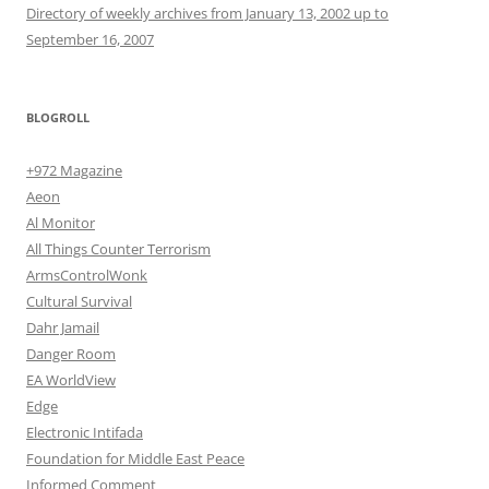
Directory of weekly archives from January 13, 2002 up to
September 16, 2007
BLOGROLL
+972 Magazine
Aeon
Al Monitor
All Things Counter Terrorism
ArmsControlWonk
Cultural Survival
Dahr Jamail
Danger Room
EA WorldView
Edge
Electronic Intifada
Foundation for Middle East Peace
Informed Comment