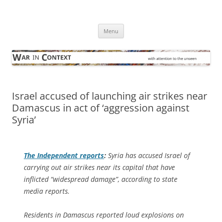
Skip
to
War in Context
content
… with attention to the unseen
Menu
Israel accused of launching air strikes near
Damascus in act of ‘aggression against
Syria’
The Independent
reports
:
Syria has accused Israel of
carrying out air strikes near its capital that have
inflicted “widespread damage”, according to state
media reports.
Residents in Damascus reported loud explosions on