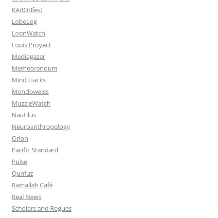
KABOBfest
LobeLog
LoonWatch
Louis Proyect
Mediagazer
Memeorandum
Mind Hacks
Mondoweiss
MuzzleWatch
Nautilus
Neuroanthropology
Orion
Pacific Standard
Pulse
Qunfuz
Ramallah Café
Real News
Scholars and Rogues