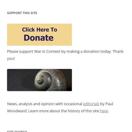
SUPPORT THIS SITE
Please support War in Context by making a donation today. Thank
you!
News, analysis and opinion with occasional
editorials
by Paul
Woodward. Learn more about the history of this site
here
.
SITE SEARCH