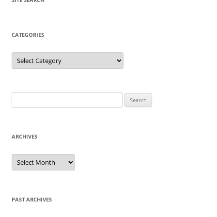
CATEGORIES
Categories
Search
for:
ARCHIVES
Archives
PAST ARCHIVES