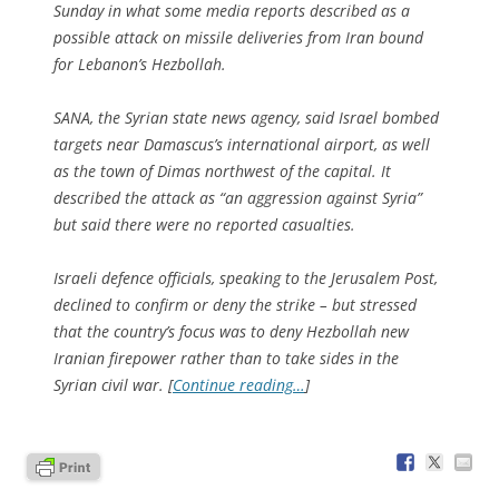
Sunday in what some media reports described as a
possible attack on missile deliveries from Iran bound
for Lebanon’s Hezbollah.
SANA, the Syrian state news agency, said Israel bombed
targets near Damascus’s international airport, as well
as the town of Dimas northwest of the capital. It
described the attack as “an aggression against Syria”
but said there were no reported casualties.
Israeli defence officials, speaking to the Jerusalem Post,
declined to confirm or deny the strike – but stressed
that the country’s focus was to deny Hezbollah new
Iranian firepower rather than to take sides in the
Syrian civil war. [
Continue reading…
]