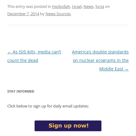
This entry was posted in
Hezbollah
,
Israel
,
News
,
Syria
on
December 7, 2014
by
News Sources
.
Post
←
As ISIS kills, media can’t
America’s double standards
navigation
count the dead
on nuclear programs in the
Middle East
→
STAY INFORMED
Click below to sign up for daily email updates: