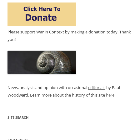
Please support War in Context by making a donation today. Thank
you!
News, analysis and opinion with occasional
editorials
by Paul
Woodward. Learn more about the history of this site
here
.
SITE SEARCH
CATEGORIES