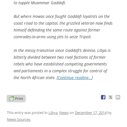
to topple Muammar Gaddafi.
But where Howas once fought Gaddafi loyalists on the
coast road to the capital, the grizzled veteran now finds
himself defending the same route against former
comrades-in-arms using jets to seize Tripoli.
In the messy transition since Gaddafi’s demise, Libya is
bitterly divided between two rival factions of former
rebels who have established competing governments
and parliaments in a complex struggle for control of
the North African state. [
Continue reading…
]
This entry was posted in
Libya
,
News
on
December 17, 2014
by
News Sources
.