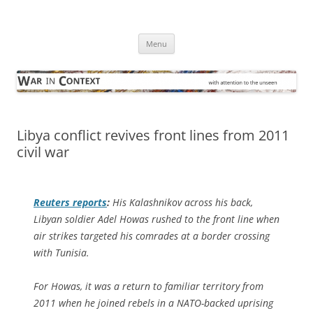
Skip
to
War in Context
content
… with attention to the unseen
Menu
Libya conflict revives front lines from 2011
civil war
Reuters
reports
:
His Kalashnikov across his back,
Libyan soldier Adel Howas rushed to the front line when
air strikes targeted his comrades at a border crossing
with Tunisia.
For Howas, it was a return to familiar territory from
2011 when he joined rebels in a NATO-backed uprising