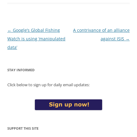
Post
←
Google’s Global Fishing
A contrivance of an alliance
navigation
Watch is using ‘manipulated
against ISIS
→
data’
STAY INFORMED
Click below to sign up for daily email updates:
SUPPORT THIS SITE