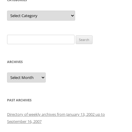
Categories
Search
for:
ARCHIVES
Archives
PAST ARCHIVES
Directory of weekly archives from January 13, 2002 up to
September 16, 2007