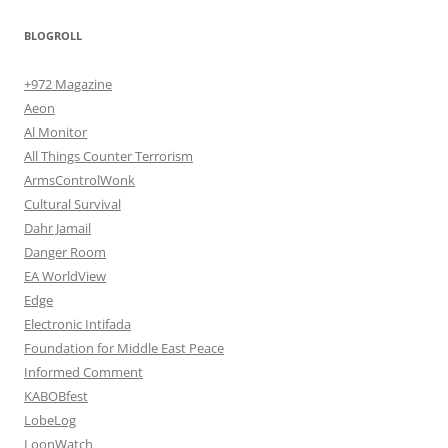
BLOGROLL
+972 Magazine
Aeon
Al Monitor
All Things Counter Terrorism
ArmsControlWonk
Cultural Survival
Dahr Jamail
Danger Room
EA WorldView
Edge
Electronic Intifada
Foundation for Middle East Peace
Informed Comment
KABOBfest
LobeLog
LoonWatch