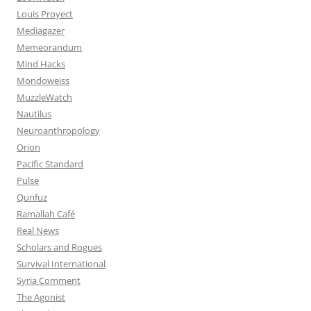
Louis Proyect
Mediagazer
Memeorandum
Mind Hacks
Mondoweiss
MuzzleWatch
Nautilus
Neuroanthropology
Orion
Pacific Standard
Pulse
Qunfuz
Ramallah Café
Real News
Scholars and Rogues
Survival International
Syria Comment
The Agonist