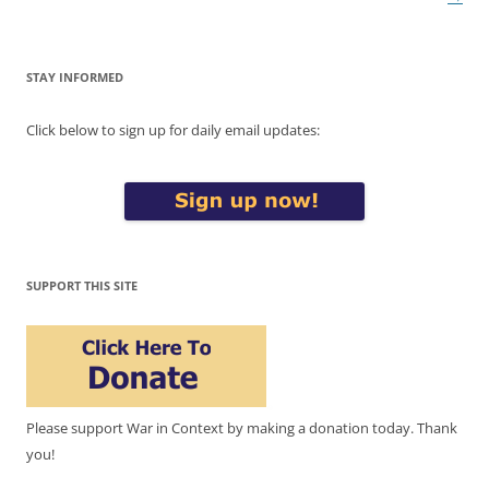
STAY INFORMED
Click below to sign up for daily email updates:
SUPPORT THIS SITE
Please support War in Context by making a donation today. Thank
you!