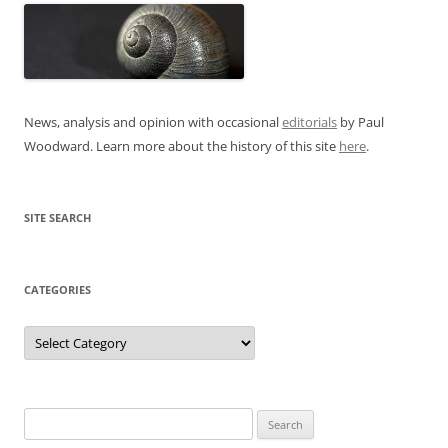
News, analysis and opinion with occasional
editorials
by Paul
Woodward. Learn more about the history of this site
here
.
SITE SEARCH
CATEGORIES
Categories
Search
for: