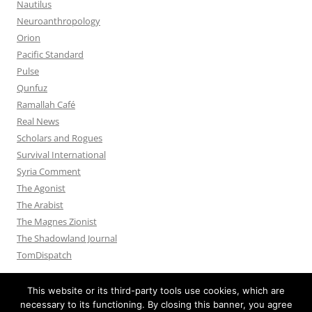
Nautilus
Neuroanthropology
Orion
Pacific Standard
Pulse
Qunfuz
Ramallah Café
Real News
Scholars and Rogues
Survival International
Syria Comment
The Agonist
The Arabist
The Magnes Zionist
The Shadowland Journal
TomDispatch
This website or its third-party tools use cookies, which are
necessary to its functioning. By closing this banner, you agree