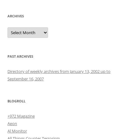
ARCHIVES
Archives
PAST ARCHIVES
Directory of weekly archives from January 13, 2002 up to
September 16, 2007
BLOGROLL
+972 Magazine
Aeon
Al Monitor
All Things Counter Terrorism