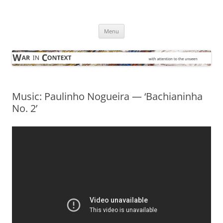
Skip
to
War in Context
content
… with attention to the unseen
Menu
Music: Paulinho Nogueira — ‘Bachianinha
No. 2’