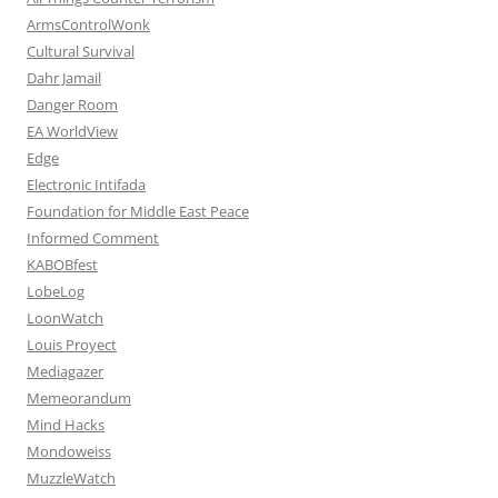
ArmsControlWonk
Cultural Survival
Dahr Jamail
Danger Room
EA WorldView
Edge
Electronic Intifada
Foundation for Middle East Peace
Informed Comment
KABOBfest
LobeLog
LoonWatch
Louis Proyect
Mediagazer
Memeorandum
Mind Hacks
Mondoweiss
MuzzleWatch