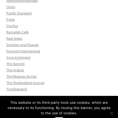
Neuroanthropology
Orion
Pacific Standard
Pulse
Qunfuz
Ramallah Café
Real News
Scholars and Rogues
Survival International
Syria Comment
The Agonist
The Arabist
The Magnes Zionist
The Shadowland Journal
TomDispatch
This website or its third-party tools use cookies, which are
necessary to its functioning. By closing this banner, you agree
to the use of cookies.