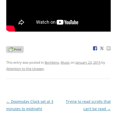
This entry was posted in
Bombino
,
Music
on
January 23, 2015
by
Attention to the Unseen
.
Post
←
Doomsday Clock set at 3
Trying to read scrolls that
navigation
minutes to midnight
can’t be read
→