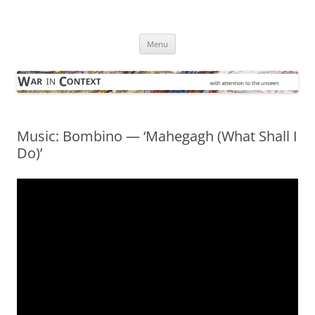
Skip
to
War in Context
content
… with attention to the unseen
Menu
Music: Bombino — ‘Mahegagh (What Shall I
Do)’