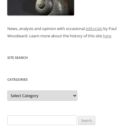
News, analysis and opinion with occasional
editorials
by Paul
Woodward. Learn more about the history of this site
here
.
SITE SEARCH
CATEGORIES
Categories
Search
for: