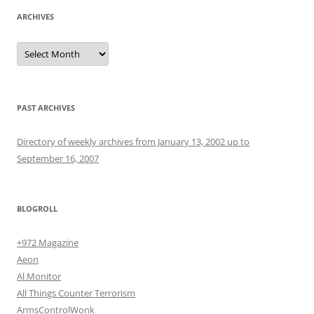
ARCHIVES
Archives
PAST ARCHIVES
Directory of weekly archives from January 13, 2002 up to
September 16, 2007
BLOGROLL
+972 Magazine
Aeon
Al Monitor
All Things Counter Terrorism
ArmsControlWonk