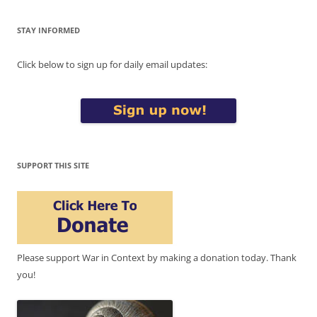
STAY INFORMED
Click below to sign up for daily email updates:
SUPPORT THIS SITE
Please support War in Context by making a donation today. Thank
you!