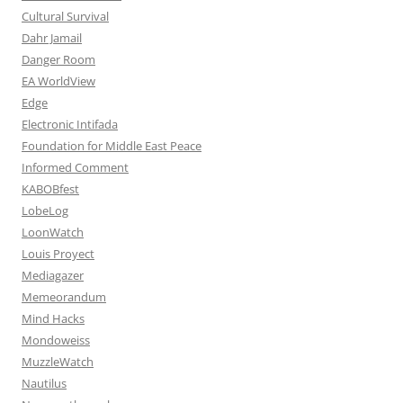
Cultural Survival
Dahr Jamail
Danger Room
EA WorldView
Edge
Electronic Intifada
Foundation for Middle East Peace
Informed Comment
KABOBfest
LobeLog
LoonWatch
Louis Proyect
Mediagazer
Memeorandum
Mind Hacks
Mondoweiss
MuzzleWatch
Nautilus