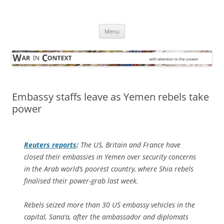
Skip
to
War in Context
content
… with attention to the unseen
Menu
Embassy staffs leave as Yemen rebels take
power
Reuters
reports
:
The US, Britain and France have
closed their embassies in Yemen over security concerns
in the Arab world’s poorest country, where Shia rebels
finalised their power-grab last week.
Rebels seized more than 30 US embassy vehicles in the
capital, Sana’a, after the ambassador and diplomats