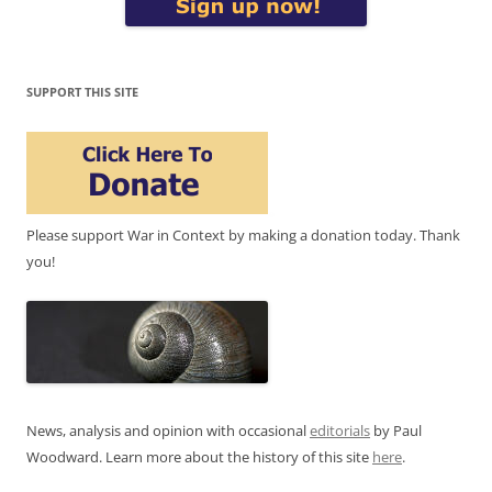
SUPPORT THIS SITE
Please support War in Context by making a donation today. Thank
you!
News, analysis and opinion with occasional
editorials
by Paul
Woodward. Learn more about the history of this site
here
.