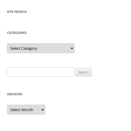
SITE SEARCH
CATEGORIES
Categories
Search
for:
ARCHIVES
Archives