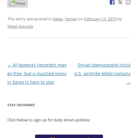
This entry was posted in
News
,
Yemen
on
February 13, 2015
by
News Sources
.
Post
←
Al Jazeera’s reporters may
Syrian townspeople insist
navigation
go free, but a muzzled press
U.S. airstrike killed civilians
in Egypt is here to stay
→
STAY INFORMED
Click below to sign up for daily email updates: