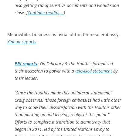
also getting rid of sensitive documents and would soon
close. [
Continue reading…
]
Meanwhile, business as usual at the Chinese embassy,
Xinhua
reports
.
PRI reports
:
On February 6, the Houthis formalized
their accession to power with a
televised statement
by
their leader.
“Since the Houthis made this unilateral statement,”
Craig observes, “those foreign embassies had little other
way to show their dissatisfaction with the Houthis other
than packing up and leaving, really, at this point.”
Efforts to complete a transition to democracy that
began in 2011, led by the United Nations Envoy to