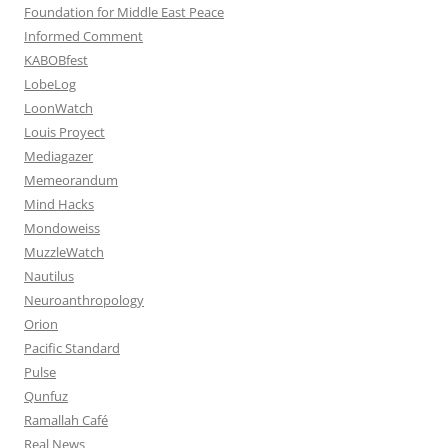
Foundation for Middle East Peace
Informed Comment
KABOBfest
LobeLog
LoonWatch
Louis Proyect
Mediagazer
Memeorandum
Mind Hacks
Mondoweiss
MuzzleWatch
Nautilus
Neuroanthropology
Orion
Pacific Standard
Pulse
Qunfuz
Ramallah Café
Real News