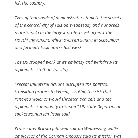
left the country.
Tens of thousands of demonstrators took to the streets
of the central city of Taiz on Wednesday and hundreds
more Sana’a in the largest protests yet against the
Houthi movement, which overran Sana’a in September
and formally took power last week.
The US stopped work at its embassy and withdrew its
diplomatic staff on Tuesday.
“Recent unilateral actions disrupted the political
transition process in Yemen, creating the risk that
renewed violence would threaten Yemenis and the
diplomatic community in Sanaa,” US State Department
spokeswoman Jen Psaki said.
France and Britain followed suit on Wednesday, while
employees of the German embassy said its mission was