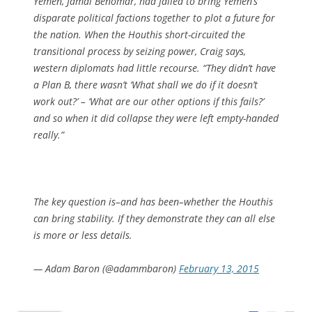
Yemen, Jamal Benomar, had failed to bring Yemen’s
disparate political factions together to plot a future for
the nation. When the Houthis short-circuited the
transitional process by seizing power, Craig says,
western diplomats had little recourse. “They didn’t have
a Plan B, there wasn’t ‘What shall we do if it doesn’t
work out?’ – ‘What are our other options if this fails?’
and so when it did collapse they were left empty-handed
really.”
The key question is–and has been–whether the Houthis
can bring stability. If they demonstrate they can all else
is more or less details.
— Adam Baron (@adammbaron)
February 13, 2015