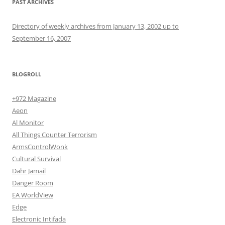
PAST ARCHIVES
Directory of weekly archives from January 13, 2002 up to
September 16, 2007
BLOGROLL
+972 Magazine
Aeon
Al Monitor
All Things Counter Terrorism
ArmsControlWonk
Cultural Survival
Dahr Jamail
Danger Room
EA WorldView
Edge
Electronic Intifada