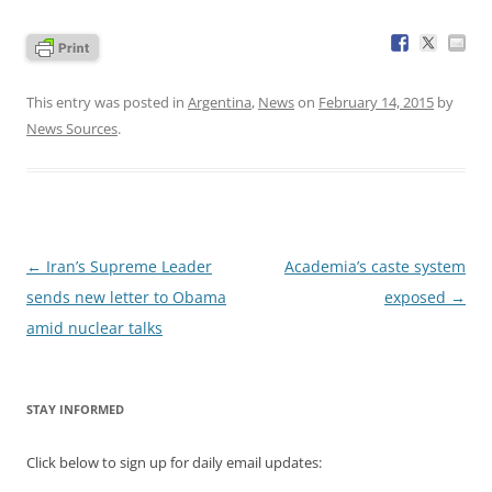
This entry was posted in
Argentina
,
News
on
February 14, 2015
by
News Sources
.
Post
←
Iran’s Supreme Leader
Academia’s caste system
navigation
sends new letter to Obama
exposed
→
amid nuclear talks
STAY INFORMED
Click below to sign up for daily email updates: