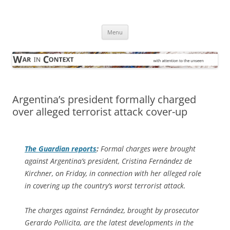
Skip
to
War in Context
content
… with attention to the unseen
Menu
Argentina’s president formally charged
over alleged terrorist attack cover-up
The Guardian
reports
:
Formal charges were brought
against Argentina’s president, Cristina Fernández de
Kirchner, on Friday, in connection with her alleged role
in covering up the country’s worst terrorist attack.
The charges against Fernández, brought by prosecutor
Gerardo Pollicita, are the latest developments in the