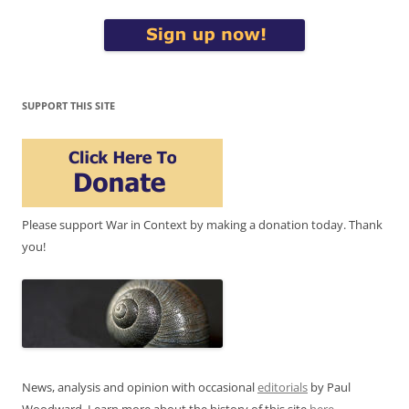
SUPPORT THIS SITE
Please support War in Context by making a donation today. Thank
you!
News, analysis and opinion with occasional
editorials
by Paul
Woodward. Learn more about the history of this site
here
.