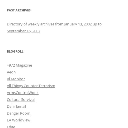
PAST ARCHIVES
Directory of weekly archives from January 13, 2002 up to
September 16, 2007
BLOGROLL
+972 Magazine
Aeon
Al Monitor
All Things Counter Terrorism
ArmsControlWonk
Cultural Survival
Dahr Jamail
Danger Room
EA WorldView
Edge