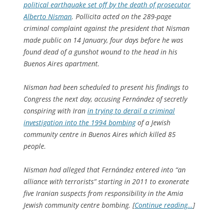
political earthquake set off by the death of prosecutor
Alberto Nisman
. Pollicita acted on the 289-page
criminal complaint against the president that Nisman
made public on 14 January, four days before he was
found dead of a gunshot wound to the head in his
Buenos Aires apartment.
Nisman had been scheduled to present his findings to
Congress the next day, accusing Fernández of secretly
conspiring with Iran
in trying to derail a criminal
investigation into the 1994 bombing
of a Jewish
community centre in Buenos Aires which killed 85
people.
Nisman had alleged that Fernández entered into “an
alliance with terrorists” starting in 2011 to exonerate
five Iranian suspects from responsibility in the Amia
Jewish community centre bombing. [
Continue reading…
]