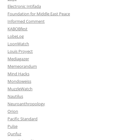
Electronic Intifada
Foundation for Middle East Peace
Informed Comment
KABOBfest
LobeLog
LoonWatch
Louis Proyect
Mediagazer
Memeorandum
Mind Hacks
Mondoweiss
MuzzleWatch
Nautilus
Neuroanthropology
Orion
Pacific Standard
Pulse
Qunfuz