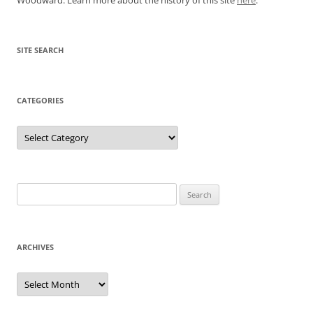
SITE SEARCH
CATEGORIES
Categories
Search
for:
ARCHIVES
Archives