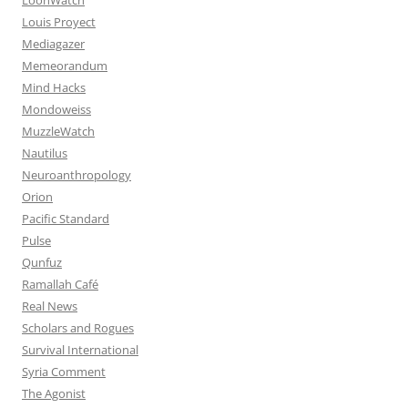
Louis Proyect
Mediagazer
Memeorandum
Mind Hacks
Mondoweiss
MuzzleWatch
Nautilus
Neuroanthropology
Orion
Pacific Standard
Pulse
Qunfuz
Ramallah Café
Real News
Scholars and Rogues
Survival International
Syria Comment
The Agonist