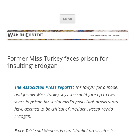
Skip
to
War in Context
content
… with attention to the unseen
Menu
Former Miss Turkey faces prison for
‘insulting’ Erdogan
The
Associated Press
reports
:
The lawyer for a model
and former Miss Turkey says she could face up to two
years in prison for social media posts that prosecutors
have deemed to be critical of President Recep Tayyip
Erdogan.
Emre Telci said Wednesday an Istanbul prosecutor is