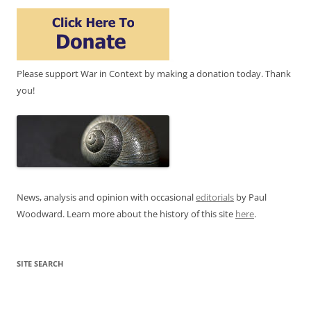
Please support War in Context by making a donation today. Thank
you!
News, analysis and opinion with occasional
editorials
by Paul
Woodward. Learn more about the history of this site
here
.
SITE SEARCH