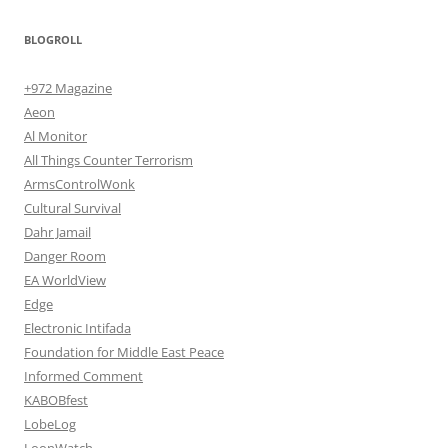
BLOGROLL
+972 Magazine
Aeon
Al Monitor
All Things Counter Terrorism
ArmsControlWonk
Cultural Survival
Dahr Jamail
Danger Room
EA WorldView
Edge
Electronic Intifada
Foundation for Middle East Peace
Informed Comment
KABOBfest
LobeLog
LoonWatch