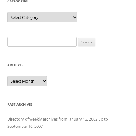
CATEGORIES
Categories
Search
for:
ARCHIVES
Archives
PAST ARCHIVES
Directory of weekly archives from January 13, 2002 up to
September 16, 2007