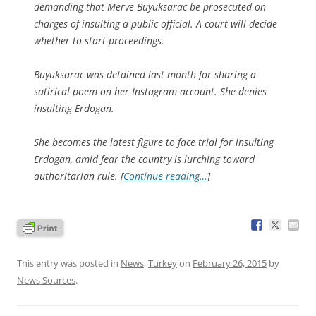
demanding that Merve Buyuksarac be prosecuted on
charges of insulting a public official. A court will decide
whether to start proceedings.
Buyuksarac was detained last month for sharing a
satirical poem on her Instagram account. She denies
insulting Erdogan.
She becomes the latest figure to face trial for insulting
Erdogan, amid fear the country is lurching toward
authoritarian rule. [
Continue reading…
]
This entry was posted in
News
,
Turkey
on
February 26, 2015
by
News Sources
.