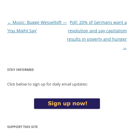
Post
←
Music: Bugge Wesseltoft —
Poll: 20% of Germans want a
navigation
‘You Might Say’
revolution and say capitalism
results in poverty and hunger
→
STAY INFORMED
Click below to sign up for daily email updates:
SUPPORT THIS SITE