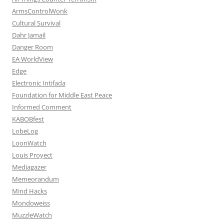
ArmsControlWonk
Cultural Survival
Dahr Jamail
Danger Room
EA WorldView
Edge
Electronic Intifada
Foundation for Middle East Peace
Informed Comment
KABOBfest
LobeLog
LoonWatch
Louis Proyect
Mediagazer
Memeorandum
Mind Hacks
Mondoweiss
MuzzleWatch