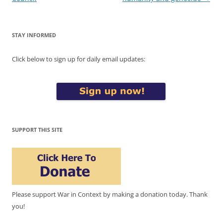
STAY INFORMED
Click below to sign up for daily email updates:
SUPPORT THIS SITE
Please support War in Context by making a donation today. Thank
you!