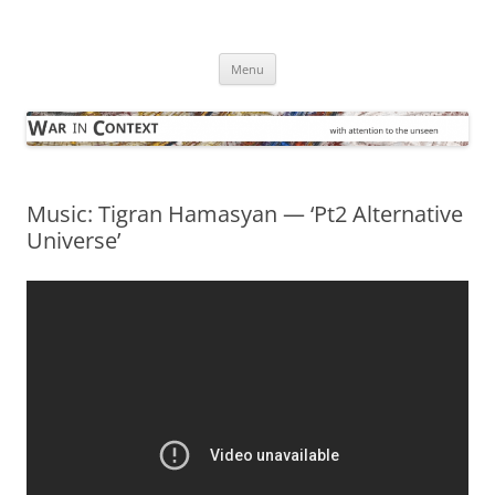
Skip
to
War in Context
content
… with attention to the unseen
Menu
Music: Tigran Hamasyan — ‘Pt2 Alternative
Universe’