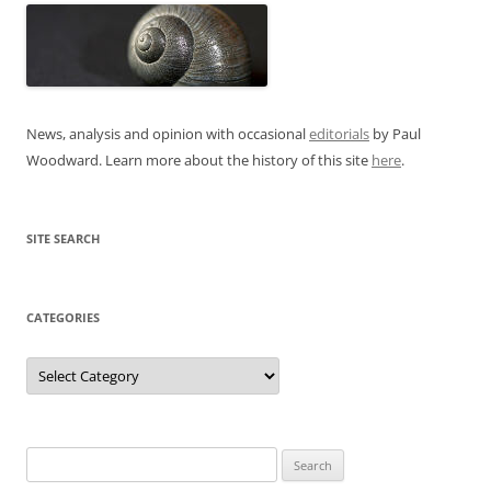
News, analysis and opinion with occasional
editorials
by Paul
Woodward. Learn more about the history of this site
here
.
SITE SEARCH
CATEGORIES
Categories
Search
for: