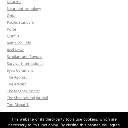
Nautilus
Neuroanthropology
Orion
Pacific Standard
Pulse
Qunfuz
Ramallah Café
Real News
Scholars and Rogues
Survival International
Syria Comment
The Agonist
The Arabist
The Magnes Zionist
The Shadowland Journal
TomDispatch
This website or its third-party tools use cookies, which are
necessary to its functioning. By closing this banner, you agree