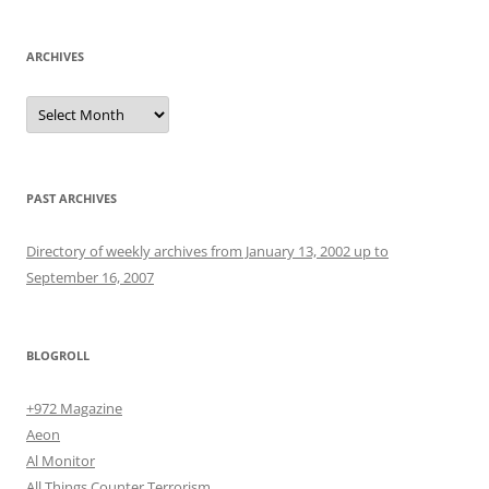
ARCHIVES
Archives
PAST ARCHIVES
Directory of weekly archives from January 13, 2002 up to
September 16, 2007
BLOGROLL
+972 Magazine
Aeon
Al Monitor
All Things Counter Terrorism