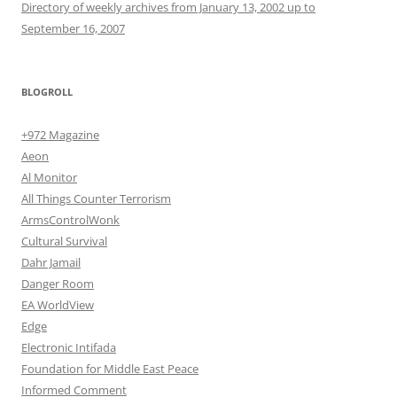
Directory of weekly archives from January 13, 2002 up to
September 16, 2007
BLOGROLL
+972 Magazine
Aeon
Al Monitor
All Things Counter Terrorism
ArmsControlWonk
Cultural Survival
Dahr Jamail
Danger Room
EA WorldView
Edge
Electronic Intifada
Foundation for Middle East Peace
Informed Comment