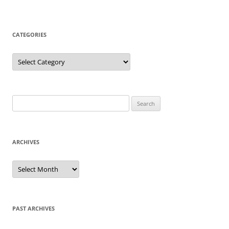
CATEGORIES
Categories
Search
for:
ARCHIVES
Archives
PAST ARCHIVES