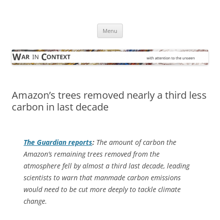
Skip
to
War in Context
content
… with attention to the unseen
Menu
Amazon’s trees removed nearly a third less
carbon in last decade
The Guardian
reports
:
The amount of carbon the
Amazon’s remaining trees removed from the
atmosphere fell by almost a third last decade, leading
scientists to warn that manmade carbon emissions
would need to be cut more deeply to tackle climate
change.