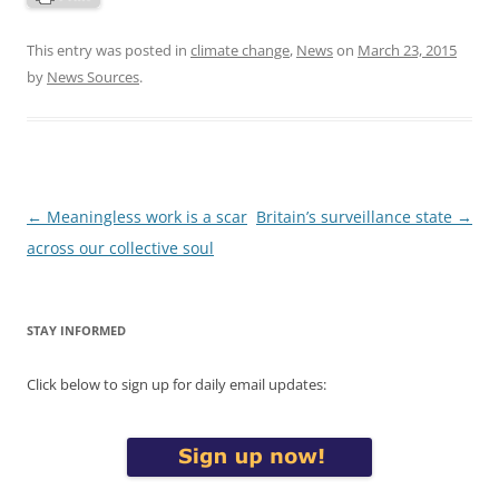
This entry was posted in
climate change
,
News
on
March 23, 2015
by
News Sources
.
Post
←
Meaningless work is a scar
Britain’s surveillance state
→
navigation
across our collective soul
STAY INFORMED
Click below to sign up for daily email updates: