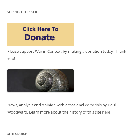
SUPPORT THIS SITE
Please support War in Context by making a donation today. Thank
you!
News, analysis and opinion with occasional
editorials
by Paul
Woodward. Learn more about the history of this site
here
.
SITE SEARCH