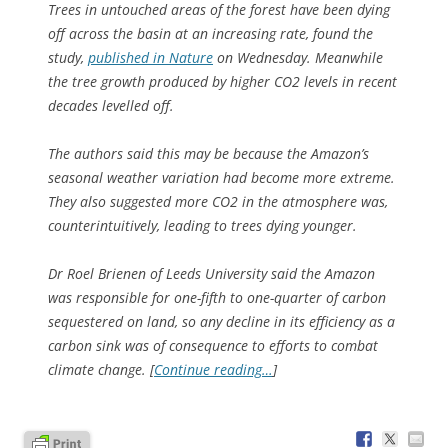
Trees in untouched areas of the forest have been dying
off across the basin at an increasing rate, found the
study,
published in
Nature
on Wednesday. Meanwhile
the tree growth produced by higher CO2 levels in recent
decades levelled off.
The authors said this may be because the Amazon’s
seasonal weather variation had become more extreme.
They also suggested more CO2 in the atmosphere was,
counterintuitively, leading to trees dying younger.
Dr Roel Brienen of Leeds University said the Amazon
was responsible for one-fifth to one-quarter of carbon
sequestered on land, so any decline in its efficiency as a
carbon sink was of consequence to efforts to combat
climate change. [
Continue reading…
]