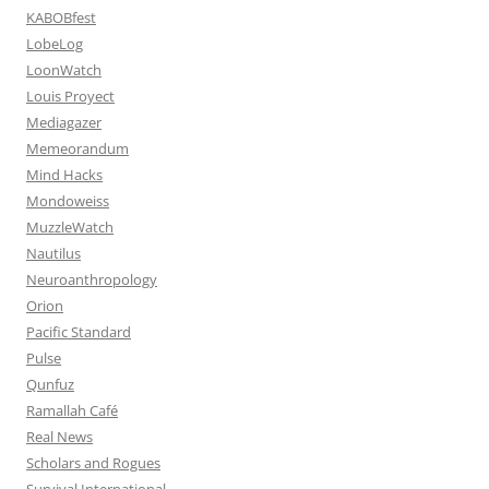
KABOBfest
LobeLog
LoonWatch
Louis Proyect
Mediagazer
Memeorandum
Mind Hacks
Mondoweiss
MuzzleWatch
Nautilus
Neuroanthropology
Orion
Pacific Standard
Pulse
Qunfuz
Ramallah Café
Real News
Scholars and Rogues
Survival International