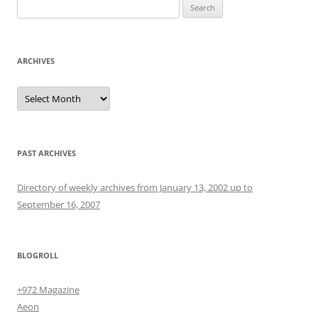
Search
for:
ARCHIVES
Archives
PAST ARCHIVES
Directory of weekly archives from January 13, 2002 up to
September 16, 2007
BLOGROLL
+972 Magazine
Aeon