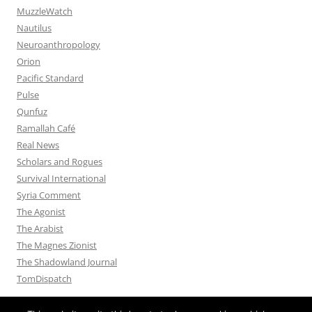
MuzzleWatch
Nautilus
Neuroanthropology
Orion
Pacific Standard
Pulse
Qunfuz
Ramallah Café
Real News
Scholars and Rogues
Survival International
Syria Comment
The Agonist
The Arabist
The Magnes Zionist
The Shadowland Journal
TomDispatch