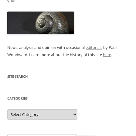
you!
News, analysis and opinion with occasional
editorials
by Paul
Woodward. Learn more about the history of this site
here
.
SITE SEARCH
CATEGORIES
Categories