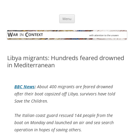
Skip
to
War in Context
content
… with attention to the unseen
Menu
Libya migrants: Hundreds feared drowned
in Mediterranean
BBC News
:
About 400 migrants are feared drowned
after their boat capsized off Libya, survivors have told
Save the Children.
The Italian coast guard rescued 144 people from the
boat on Monday and launched an air and sea search
operation in hopes of saving others.