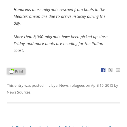
Hundreds more migrants rescued from boats in the
Mediterranean are due to arrive in Sicily during the
day.
More than 8,000 migrants have been picked up since
Friday, and more boats are heading for the Italian
coast.
This entry was posted in
Libya
,
News
,
refugees
on
April 15, 2015
by
News Sources
.