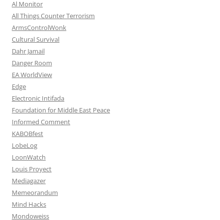
Al Monitor
All Things Counter Terrorism
ArmsControlWonk
Cultural Survival
Dahr Jamail
Danger Room
EA WorldView
Edge
Electronic Intifada
Foundation for Middle East Peace
Informed Comment
KABOBfest
LobeLog
LoonWatch
Louis Proyect
Mediagazer
Memeorandum
Mind Hacks
Mondoweiss