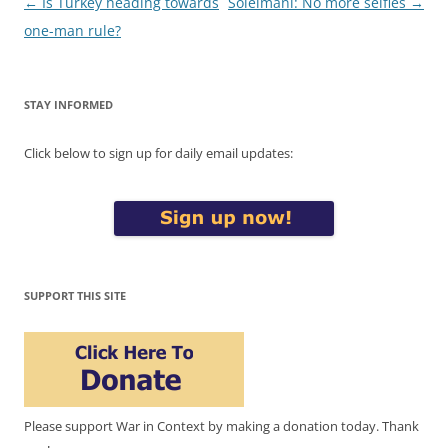
Post
←
Is Turkey heading towards
Soleimani: No more selfies
→
navigation
one-man rule?
STAY INFORMED
Click below to sign up for daily email updates:
SUPPORT THIS SITE
Please support War in Context by making a donation today. Thank