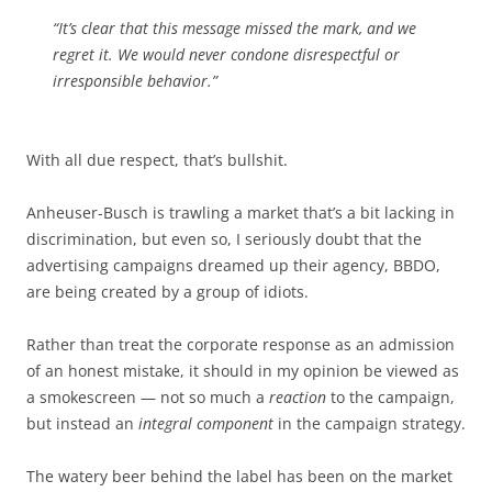
“It’s clear that this message missed the mark, and we
regret it. We would never condone disrespectful or
irresponsible behavior.”
With all due respect, that’s bullshit.
Anheuser-Busch is trawling a market that’s a bit lacking in
discrimination, but even so, I seriously doubt that the
advertising campaigns dreamed up their agency, BBDO,
are being created by a group of idiots.
Rather than treat the corporate response as an admission
of an honest mistake, it should in my opinion be viewed as
a smokescreen — not so much a
reaction
to the campaign,
but instead an
integral component
in the campaign strategy.
The watery beer behind the label has been on the market