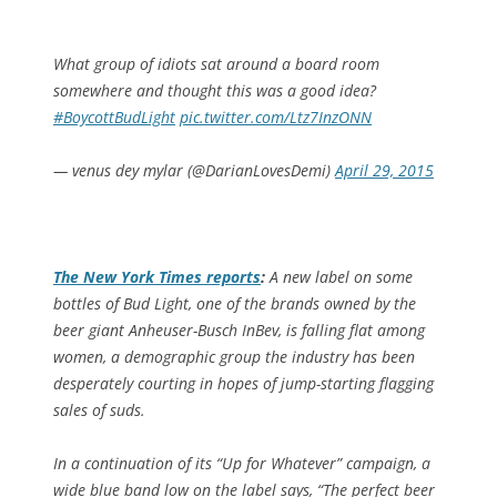
What group of idiots sat around a board room
somewhere and thought this was a good idea?
#BoycottBudLight
pic.twitter.com/Ltz7InzONN
— venus dey mylar (@DarianLovesDemi)
April 29, 2015
The
New York Times
reports
:
A new label on some
bottles of Bud Light, one of the brands owned by the
beer giant Anheuser-Busch InBev, is falling flat among
women, a demographic group the industry has been
desperately courting in hopes of jump-starting flagging
sales of suds.
In a continuation of its “Up for Whatever” campaign, a
wide blue band low on the label says, “The perfect beer