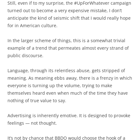
Still, even if to my surprise, the #UpForWhatever campaign
turned out to become a very expensive mistake, I don’t
anticipate the kind of seismic shift that I would really hope
for in American culture.
In the larger scheme of things, this is a somewhat trivial
example of a trend that permeates almost every strand of
public discourse.
Language, through its relentless abuse, gets stripped of
meaning. As meaning ebbs away, there is a frenzy in which
everyone is turning up the volume, trying to make
themselves heard even when much of the time they have
nothing of true value to say.
Advertising is inherently emotive. It is designed to provoke
feelings — not thought.
It’s not by chance that BBDO would choose the hook of a