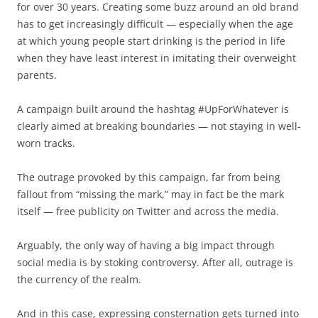
for over 30 years. Creating some buzz around an old brand
has to get increasingly difficult — especially when the age
at which young people start drinking is the period in life
when they have least interest in imitating their overweight
parents.
A campaign built around the hashtag #UpForWhatever is
clearly aimed at breaking boundaries — not staying in well-
worn tracks.
The outrage provoked by this campaign, far from being
fallout from “missing the mark,” may in fact be the mark
itself — free publicity on Twitter and across the media.
Arguably, the only way of having a big impact through
social media is by stoking controversy. After all, outrage is
the currency of the realm.
And in this case, expressing consternation gets turned into