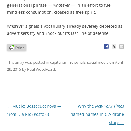
generational phrase —
whatever
— in an effort to fuel
mindless consumption, cloaked as free spirit.
Whatever
signals a vocabulary already severely depleted as
advertisers try and knock out its last line of defense.
This entry was posted in
capitalism
,
Editorials
,
social media
on
April
29, 2015
by
Paul Woodward
.
Post
←
Music: Bossacucanova —
Why the
New York Times
navigation
‘Bom Dia Rio (Posto 6)’
named names in CIA drone
story
→