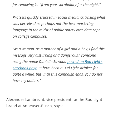
for removing ‘no’ from your vocabulary for the night.”
Protests quickly erupted in social media, criticizing what
was perceived as perhaps not the best marketing
language in the midst of public outcry over date rape
on college campuses.
“As a woman, as a mother of a girl and a boy, I find this
message very disturbing and dangerous,” someone
using the name Danielle Sawada
posted on Bud Light’s
Facebook page
. “I have been a Bud Light drinker for
quite a while, but until this campaign ends, you do not
have my dollars.”
Alexander Lambrecht, vice president for the Bud Light
brand at Anheuser-Busch, says: