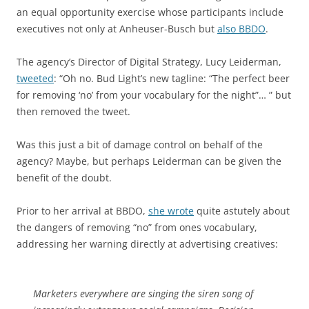
an equal opportunity exercise whose participants include
executives not only at Anheuser-Busch but
also BBDO
.
The agency’s Director of Digital Strategy, Lucy Leiderman,
tweeted
: “Oh no. Bud Light’s new tagline: “The perfect beer
for removing ‘no’ from your vocabulary for the night”… ” but
then removed the tweet.
Was this just a bit of damage control on behalf of the
agency? Maybe, but perhaps Leiderman can be given the
benefit of the doubt.
Prior to her arrival at BBDO,
she wrote
quite astutely about
the dangers of removing “no” from ones vocabulary,
addressing her warning directly at advertising creatives:
Marketers everywhere are singing the siren song of