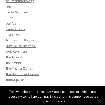
Neuroanthropology
Orion
Pacific Standard
Pulse
Qunfuz
Ramallah Café
Real News
Scholars and Rogues
Survival International
Syria Comment
The Agonist
The Arabist
The Magnes Zionist
The Shadowland Journal
TomDispatch
This website or its third-party tools use cookies, which are
necessary to its functioning. By closing this banner, you agree
to the use of cookies.