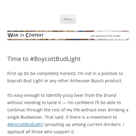
Skip
to
War in Context
content
… with attention to the unseen
Menu
Time to #BoycottBudLight
First up (to be completely honest): I’m not in a position to
boycott Bud Light or any other Anheuser-Busch product.
It’s easy enough to identify pissy beer from the brand
without needing to taste it — I’m confident I’ll be able to
continue through the rest of my life without ever drinking a
single Budweiser. That said, if there is a movement to
#BoycottBudLight
sprouting up among current drinkers, I
applaud all those who support it.