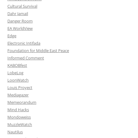
Cultural Survival
Dahr Jamail
Danger Room
EA WorldView
Edge
Electronic Intifada
Foundation for Middle East Peace
Informed Comment
KABOBfest
LobeLog
LoonWatch
Louis Proyect
Mediagazer
Memeorandum
Mind Hacks
Mondoweiss
MuzzleWatch
Nautilus