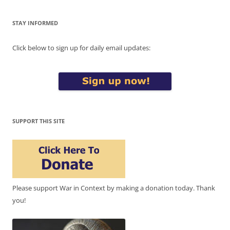
STAY INFORMED
Click below to sign up for daily email updates:
SUPPORT THIS SITE
Please support War in Context by making a donation today. Thank
you!