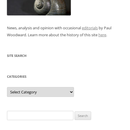
News, analysis and opinion with occasional
editorials
by Paul
Woodward. Learn more about the history of this site
here
.
SITE SEARCH
CATEGORIES
Categories
Search
for: