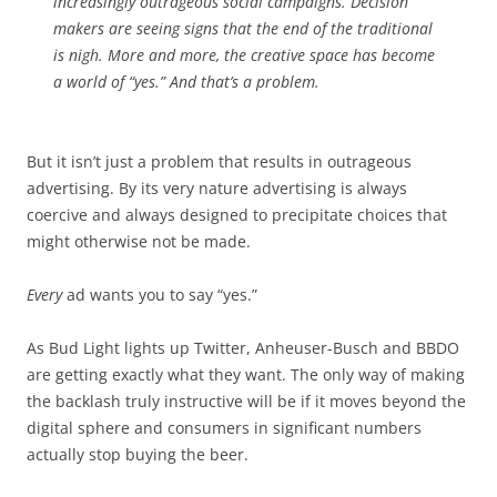
increasingly outrageous social campaigns. Decision
makers are seeing signs that the end of the traditional
is nigh. More and more, the creative space has become
a world of “yes.” And that’s a problem.
But it isn’t just a problem that results in outrageous
advertising. By its very nature advertising is always
coercive and always designed to precipitate choices that
might otherwise not be made.
Every
ad wants you to say “yes.”
As Bud Light lights up Twitter, Anheuser-Busch and BBDO
are getting exactly what they want. The only way of making
the backlash truly instructive will be if it moves beyond the
digital sphere and consumers in significant numbers
actually stop buying the beer.