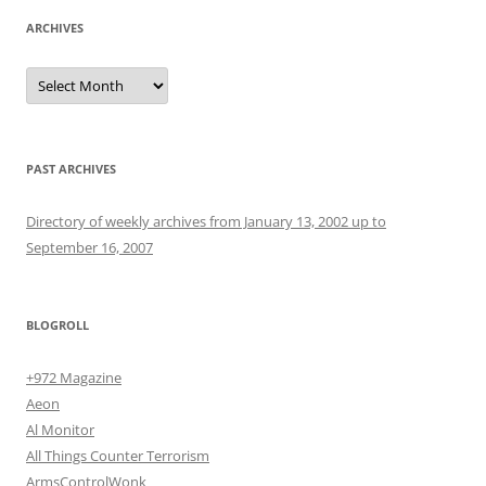
ARCHIVES
Archives
PAST ARCHIVES
Directory of weekly archives from January 13, 2002 up to
September 16, 2007
BLOGROLL
+972 Magazine
Aeon
Al Monitor
All Things Counter Terrorism
ArmsControlWonk