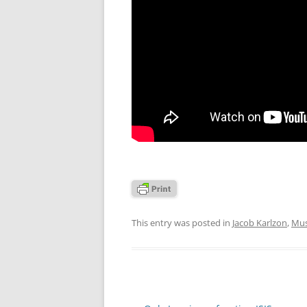
This entry was posted in
Jacob Karlzon
,
Mus