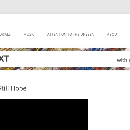
ORIALS
MUSIC
ATTENTION TO THE UNSEEN
ABOUT
till Hope’