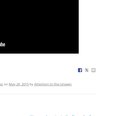
ic
on
May 26, 2015
by
Attention to the Unseen
.