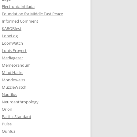
Electronic Intifada
Foundation for Middle East Peace
Informed Comment
KABOBfest
LobeLog
LoonWatch
Louis Proyect
Mediagazer
Memeorandum
Mind Hacks
Mondoweiss
MuzzleWatch
Nautilus
Neuroanthropology
Orion
Pacific Standard
Pulse
Qunfuz