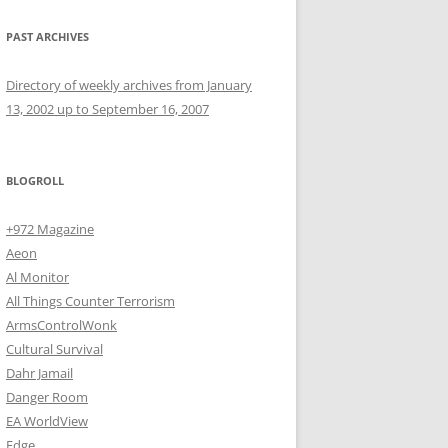
PAST ARCHIVES
Directory of weekly archives from January
13, 2002 up to September 16, 2007
BLOGROLL
+972 Magazine
Aeon
Al Monitor
All Things Counter Terrorism
ArmsControlWonk
Cultural Survival
Dahr Jamail
Danger Room
EA WorldView
Edge