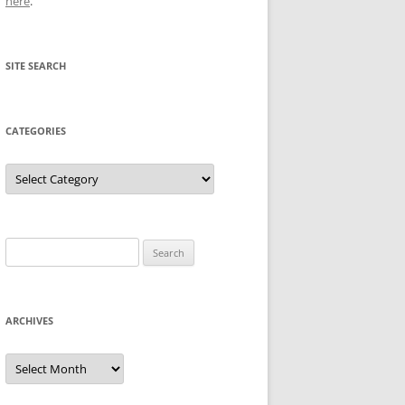
here
.
SITE SEARCH
CATEGORIES
Categories
Search
for:
ARCHIVES
Archives