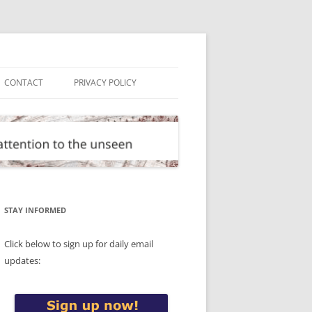
CONTACT
PRIVACY POLICY
STAY INFORMED
Click below to sign up for daily email
updates: