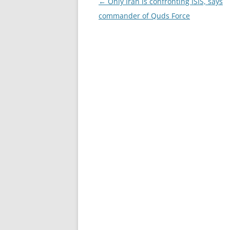
Post
←
Only Iran is confronting ISIS, says
navigation
commander of Quds Force