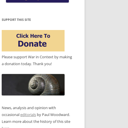
SUPPORT THIS SITE
Please support War in Context by making
a donation today. Thank you!
News, analysis and opinion with
occasional
editorials
by Paul Woodward.
Learn more about the history of this site