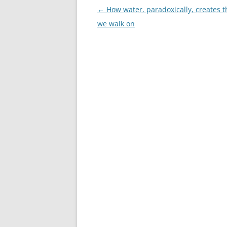
Post
←
How water, paradoxically, creates t
navigation
we walk on