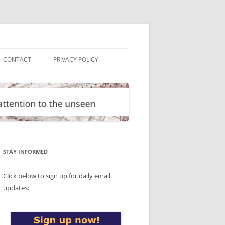
CONTACT
PRIVACY POLICY
STAY INFORMED
Click below to sign up for daily email
updates: