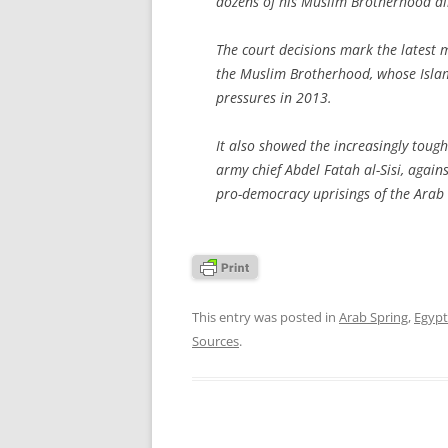
dozens of his Muslim Brotherhood all
The court decisions mark the latest
the Muslim Brotherhood, whose Islam
pressures in 2013.
It also showed the increasingly tough
army chief Abdel Fatah al-Sisi, again
pro-democracy uprisings of the Arab 
This entry was posted in
Arab Spring
,
Egypt
Sources
.