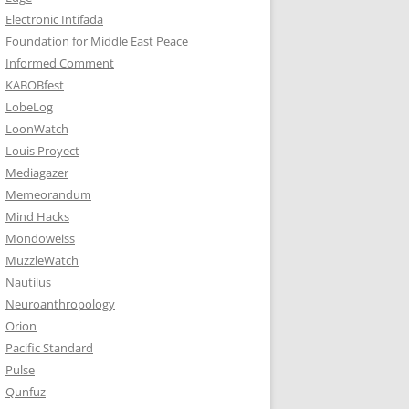
Electronic Intifada
Foundation for Middle East Peace
Informed Comment
KABOBfest
LobeLog
LoonWatch
Louis Proyect
Mediagazer
Memeorandum
Mind Hacks
Mondoweiss
MuzzleWatch
Nautilus
Neuroanthropology
Orion
Pacific Standard
Pulse
Qunfuz