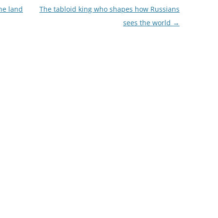
he land
The tabloid king who shapes how Russians
sees the world
→