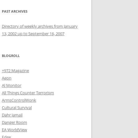
PAST ARCHIVES
Directory of weekly archives from January
13, 2002 up to September 16, 2007
BLOGROLL
+972 Magazine
Aeon
Al Monitor
All Things Counter Terrorism
ArmsControlWonk
Cultural Survival
Dahr Jamail
Danger Room
EA WorldView
Edge