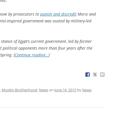
ies.
 move by prosecutors to
punish and discredit
Morsi and
ist-inspired government was ousted by military-led
 stance of Egypt’s current government, led by former
st political opponents more than four years after the
Spring. [
Continue reading…
]
,
Muslim Brotherhood
,
News
on
June 16, 2015
by
News