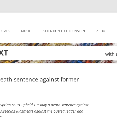
ORIALS
MUSIC
ATTENTION TO THE UNSEEN
ABOUT
death sentence against former
yptian court upheld Tuesday a death sentence against
sweeping judgments against the ousted leader and