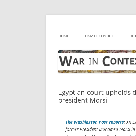
Skip
to
content
… with attention to the unseen
War in Context
HOME
CLIMATE CHANGE
EDIT
Egyptian court upholds 
president Morsi
The
Washington Post
reports
:
An Eg
former President Mohamed Morsi in 