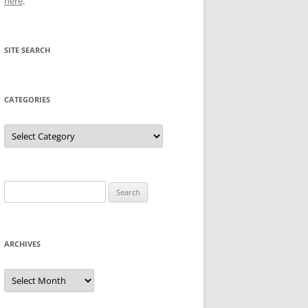
here
.
SITE SEARCH
CATEGORIES
Categories
Search
for:
ARCHIVES
Archives