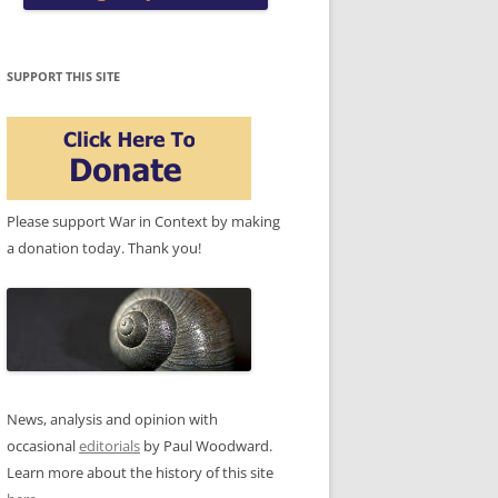
SUPPORT THIS SITE
Please support War in Context by making
a donation today. Thank you!
News, analysis and opinion with
occasional
editorials
by Paul Woodward.
Learn more about the history of this site