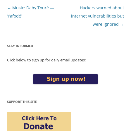
Post
←
Music: Daby Touré —
Hackers warned about
navigation
‘Yafodé’
internet vulnerabilities but
were ignored
→
STAY INFORMED
Click below to sign up for daily email updates:
SUPPORT THIS SITE