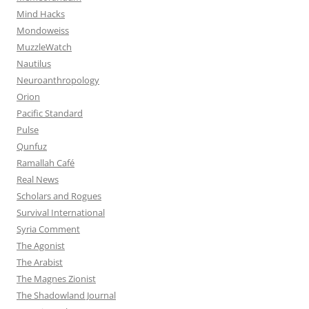
Mind Hacks
Mondoweiss
MuzzleWatch
Nautilus
Neuroanthropology
Orion
Pacific Standard
Pulse
Qunfuz
Ramallah Café
Real News
Scholars and Rogues
Survival International
Syria Comment
The Agonist
The Arabist
The Magnes Zionist
The Shadowland Journal