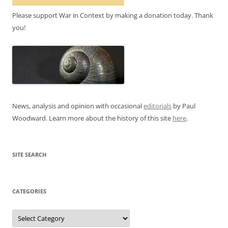
Please support War in Context by making a donation today. Thank
you!
News, analysis and opinion with occasional
editorials
by Paul
Woodward. Learn more about the history of this site
here
.
SITE SEARCH
CATEGORIES
Categories