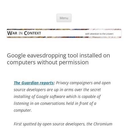
Skip
to
War in Context
content
… with attention to the unseen
Menu
Google eavesdropping tool installed on
computers without permission
The Guardian
reports
:
Privacy campaigners and open
source developers are up in arms over the secret
installing of Google software which is capable of
listening in on conversations held in front of a
computer.
First spotted by open source developers, the Chromium