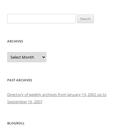
Search
for:
ARCHIVES
Archives
PAST ARCHIVES
Directory of weekly archives from January 13, 2002 up to
September 16, 2007
BLOGROLL