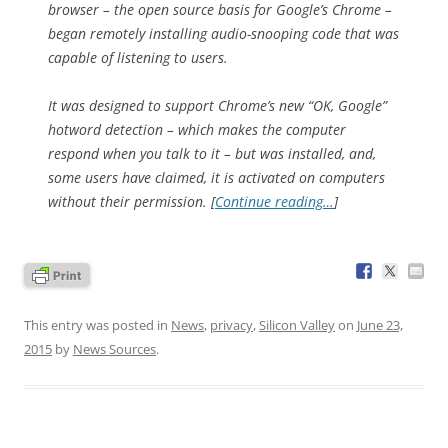
browser – the open source basis for Google’s Chrome –
began remotely installing audio-snooping code that was
capable of listening to users.
It was designed to support Chrome’s new “OK, Google”
hotword detection – which makes the computer
respond when you talk to it – but was installed, and,
some users have claimed, it is activated on computers
without their permission. [
Continue reading…
]
This entry was posted in
News
,
privacy
,
Silicon Valley
on
June 23,
2015
by
News Sources
.