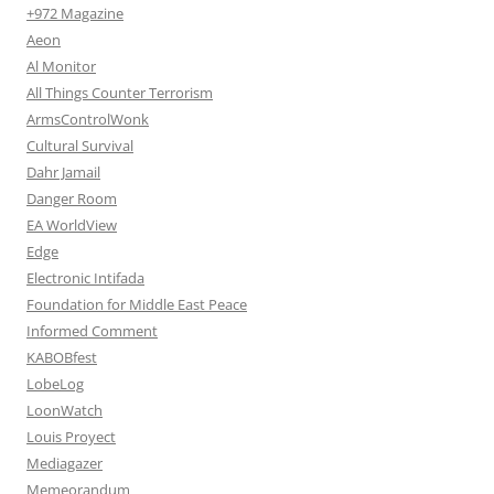
+972 Magazine
Aeon
Al Monitor
All Things Counter Terrorism
ArmsControlWonk
Cultural Survival
Dahr Jamail
Danger Room
EA WorldView
Edge
Electronic Intifada
Foundation for Middle East Peace
Informed Comment
KABOBfest
LobeLog
LoonWatch
Louis Proyect
Mediagazer
Memeorandum