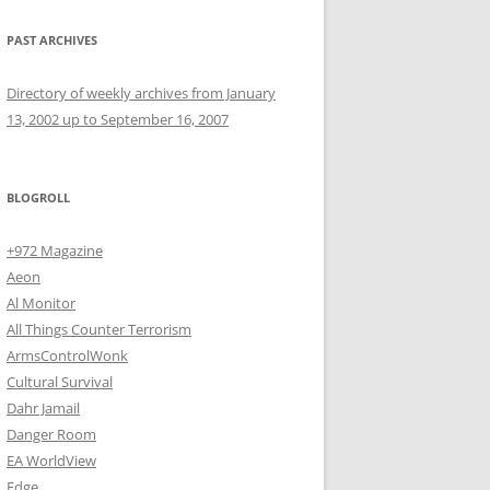
PAST ARCHIVES
Directory of weekly archives from January
13, 2002 up to September 16, 2007
BLOGROLL
+972 Magazine
Aeon
Al Monitor
All Things Counter Terrorism
ArmsControlWonk
Cultural Survival
Dahr Jamail
Danger Room
EA WorldView
Edge