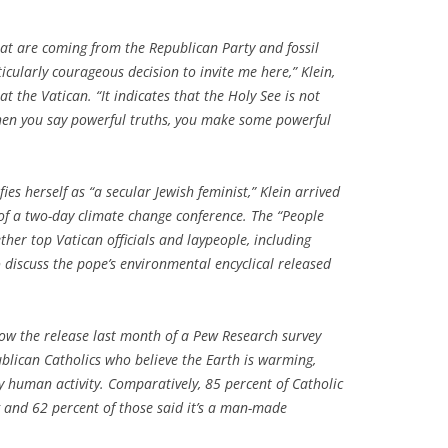
that are coming from the Republican Party and fossil
rticularly courageous decision to invite me here,” Klein,
at the Vatican. “It indicates that the Holy See is not
en you say powerful truths, you make some powerful
es herself as “a secular Jewish feminist,” Klein arrived
f a two-day climate change conference. The “People
ther top Vatican officials and laypeople, including
 to discuss the pope’s environmental encyclical released
ow the release last month of a Pew Research survey
ublican Catholics who believe the Earth is warming,
by human activity. Comparatively, 85 percent of Catholic
 and 62 percent of those said it’s a man-made