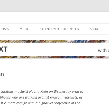
ORIALS
MUSIC
ATTENTION TO THE UNSEEN
ABOUT
an
-capitalism activist Naomi Klein on Wednesday praised
blicans who are warring against environmentalists, as
nst climate change with a high-level conference at the