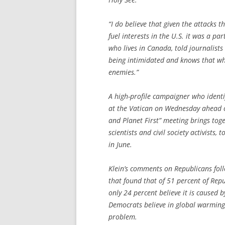
“I do believe that given the attacks 
fuel interests in the U.S. it was a pa
who lives in Canada, told journalists 
being intimidated and knows that wh
enemies.”
A high-profile campaigner who identifi
at the Vatican on Wednesday ahead o
and Planet First” meeting brings toge
scientists and civil society activists,
in June.
Klein’s comments on Republicans foll
that found that of 51 percent of Rep
only 24 percent believe it is caused 
Democrats believe in global warming
problem.