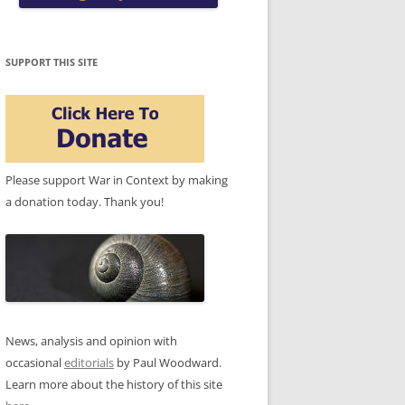
SUPPORT THIS SITE
Please support War in Context by making
a donation today. Thank you!
News, analysis and opinion with
occasional
editorials
by Paul Woodward.
Learn more about the history of this site