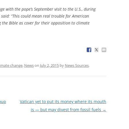
e with the pope’s September visit to the U.S., during
n said: “This could mean real trouble for American
 the Bible as cover for their opposition to climate
limate change
,
News
on
July 2, 2015
by
News Sources
.
coup
Vatican yet to put its money where its mouth
is — but may divest from fossil fuels
→