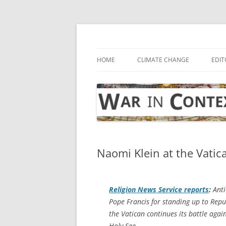
Skip
to
content
… with attention to the unseen
War in Context
HOME
CLIMATE CHANGE
EDIT
Naomi Klein at the Vatic
Religion News Service
reports
:
Anti
Pope Francis for standing up to Repu
the Vatican continues its battle agai
Holy See.