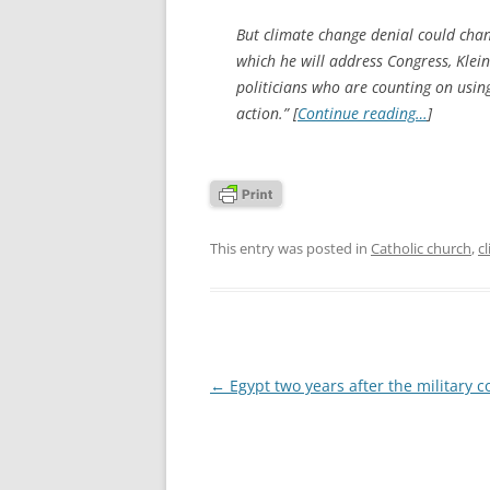
But climate change denial could chang
which he will address Congress, Klei
politicians who are counting on using
action.” [
Continue reading…
]
This entry was posted in
Catholic church
,
c
Post
←
Egypt two years after the military 
navigation