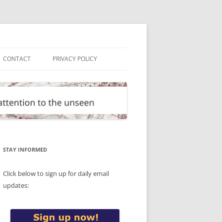
CONTACT
PRIVACY POLICY
STAY INFORMED
Click below to sign up for daily email
updates: