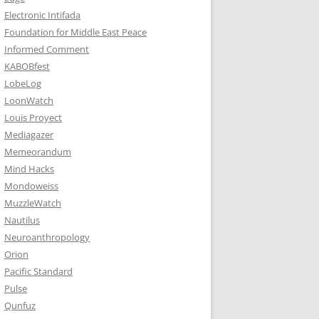
Electronic Intifada
Foundation for Middle East Peace
Informed Comment
KABOBfest
LobeLog
LoonWatch
Louis Proyect
Mediagazer
Memeorandum
Mind Hacks
Mondoweiss
MuzzleWatch
Nautilus
Neuroanthropology
Orion
Pacific Standard
Pulse
Qunfuz