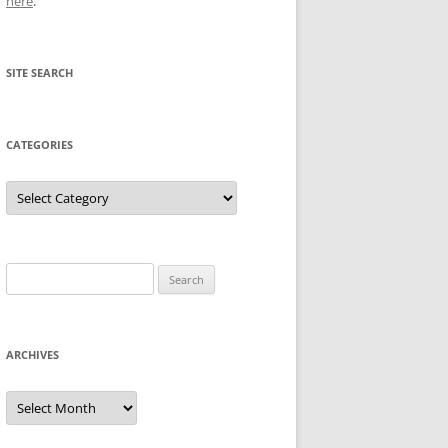
here
.
SITE SEARCH
CATEGORIES
Categories
Search
for:
ARCHIVES
Archives