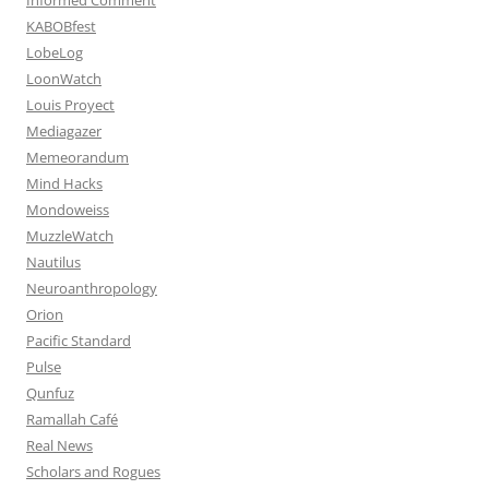
KABOBfest
LobeLog
LoonWatch
Louis Proyect
Mediagazer
Memeorandum
Mind Hacks
Mondoweiss
MuzzleWatch
Nautilus
Neuroanthropology
Orion
Pacific Standard
Pulse
Qunfuz
Ramallah Café
Real News
Scholars and Rogues