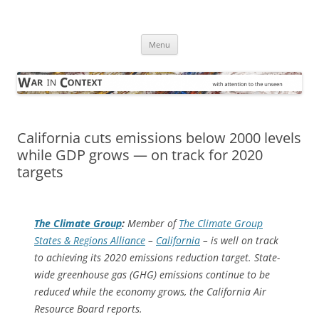
Skip
to
War in Context
content
… with attention to the unseen
Menu
California cuts emissions below 2000 levels
while GDP grows — on track for 2020
targets
The Climate Group
:
Member of
The Climate Group
States & Regions Alliance
–
California
– is well on track
to achieving its 2020 emissions reduction target. State-
wide greenhouse gas (GHG) emissions continue to be
reduced while the economy grows, the California Air
Resource Board reports.