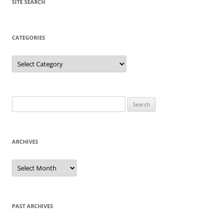
SITE SEARCH
CATEGORIES
Categories
Search
for:
ARCHIVES
Archives
PAST ARCHIVES