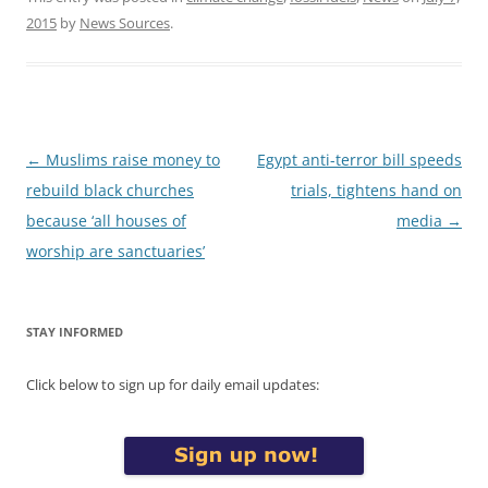
2015
by
News Sources
.
Post
←
Muslims raise money to
Egypt anti-terror bill speeds
navigation
rebuild black churches
trials, tightens hand on
because ‘all houses of
media
→
worship are sanctuaries’
STAY INFORMED
Click below to sign up for daily email updates: