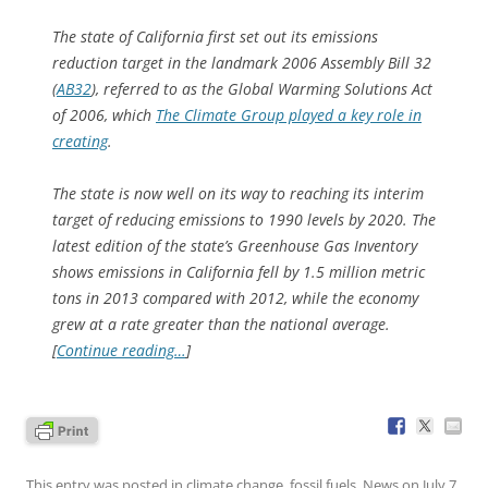
The state of California first set out its emissions
reduction target in the landmark 2006 Assembly Bill 32
(
AB32
), referred to as the Global Warming Solutions Act
of 2006, which
The Climate Group played a key role in
creating
.
The state is now well on its way to reaching its interim
target of reducing emissions to 1990 levels by 2020. The
latest edition of the state’s Greenhouse Gas Inventory
shows emissions in California fell by 1.5 million metric
tons in 2013 compared with 2012, while the economy
grew at a rate greater than the national average.
[
Continue reading…
]
This entry was posted in
climate change
,
fossil fuels
,
News
on
July 7,