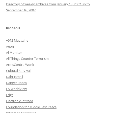
Directory of weekly archives from January 13, 2002 up to
September 16, 2007
BLOGROLL
+972 Magazine
Aeon
Al Monitor
All Things Counter Terrorism
ArmsControlWonk
Cultural Survival
Dahr Jamail
Danger Room
EA WorldView
Edge
Electronic Intifada
Foundation for Middle East Peace
Informed Comment