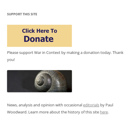
SUPPORT THIS SITE
Please support War in Context by making a donation today. Thank
you!
News, analysis and opinion with occasional
editorials
by Paul
Woodward. Learn more about the history of this site
here
.