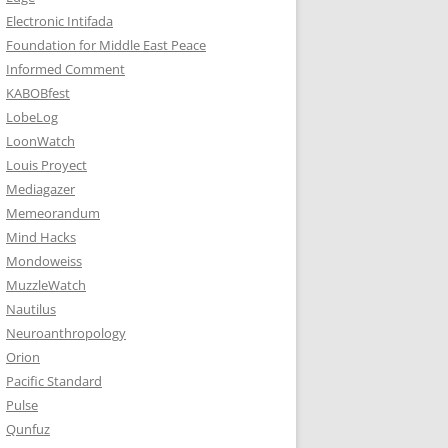
Electronic Intifada
Foundation for Middle East Peace
Informed Comment
KABOBfest
LobeLog
LoonWatch
Louis Proyect
Mediagazer
Memeorandum
Mind Hacks
Mondoweiss
MuzzleWatch
Nautilus
Neuroanthropology
Orion
Pacific Standard
Pulse
Qunfuz