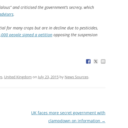
alous” and criticised the government’s secrecy, which
advisers
.
ial for many crops but are in decline due to pesticides,
,000 people signed a petition
opposing the suspension
s
,
United Kingdom
on
July 23, 2015
by
News Sources
.
UK faces more secret government with
clampdown on information
→