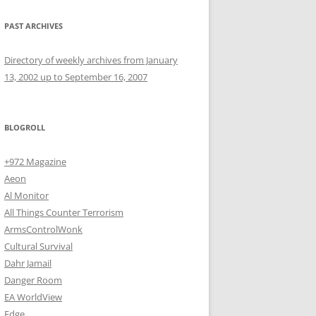
PAST ARCHIVES
Directory of weekly archives from January
13, 2002 up to September 16, 2007
BLOGROLL
+972 Magazine
Aeon
Al Monitor
All Things Counter Terrorism
ArmsControlWonk
Cultural Survival
Dahr Jamail
Danger Room
EA WorldView
Edge