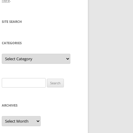
here
.
SITE SEARCH
CATEGORIES
Categories
Search
for:
ARCHIVES
Archives