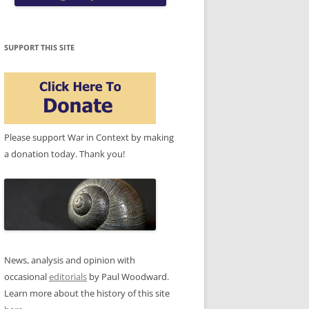
SUPPORT THIS SITE
Please support War in Context by making
a donation today. Thank you!
News, analysis and opinion with
occasional
editorials
by Paul Woodward.
Learn more about the history of this site