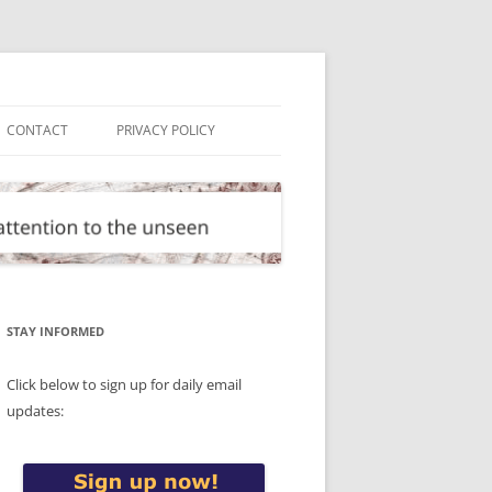
CONTACT
PRIVACY POLICY
STAY INFORMED
Click below to sign up for daily email
updates: