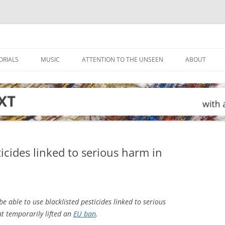
ORIALS
MUSIC
ATTENTION TO THE UNSEEN
ABOUT
cides linked to serious harm in
e able to use blacklisted pesticides linked to serious
t temporarily lifted an
EU ban
.