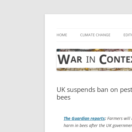
Skip
to
content
… with attention to the unseen
War in Context
HOME
CLIMATE CHANGE
EDIT
UK suspends ban on pesti
bees
The Guardian
reports
:
Farmers will b
harm in bees after the UK governmen