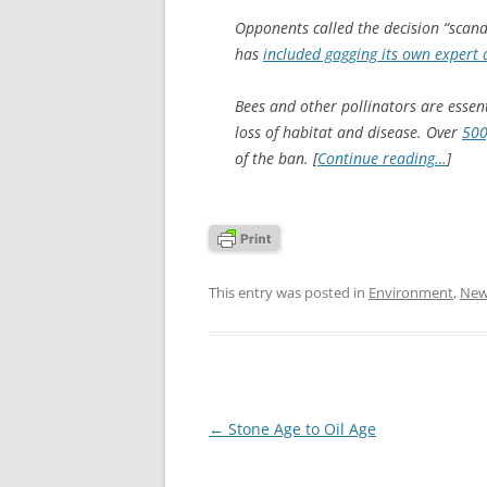
Opponents called the decision “scand
has
included gagging its own expert 
Bees and other pollinators are essent
loss of habitat and disease. Over
500
of the ban. [
Continue reading…
]
This entry was posted in
Environment
,
New
Post
←
Stone Age to Oil Age
navigation