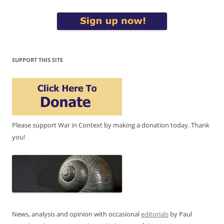
SUPPORT THIS SITE
Please support War in Context by making a donation today. Thank
you!
News, analysis and opinion with occasional
editorials
by Paul