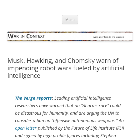
Skip
to
War in Context
content
… with attention to the unseen
Menu
Musk, Hawking, and Chomsky warn of
impending robot wars fueled by artificial
intelligence
The Verge
reports
:
Leading artificial intelligence
researchers have warned that an “AI arms race” could
be disastrous for humanity, and are urging the UN to
consider a ban on “offensive autonomous weapons.” An
open letter
published by the Future of Life Institute (FLI)
and signed by high-profile figures including Stephen