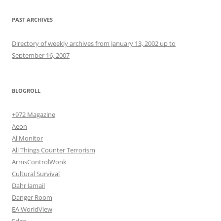
PAST ARCHIVES
Directory of weekly archives from January 13, 2002 up to
September 16, 2007
BLOGROLL
+972 Magazine
Aeon
Al Monitor
All Things Counter Terrorism
ArmsControlWonk
Cultural Survival
Dahr Jamail
Danger Room
EA WorldView
Edge