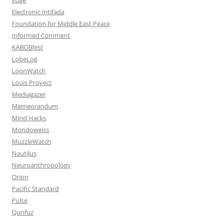
Electronic Intifada
Foundation for Middle East Peace
Informed Comment
KABOBfest
LobeLog
LoonWatch
Louis Proyect
Mediagazer
Memeorandum
Mind Hacks
Mondoweiss
MuzzleWatch
Nautilus
Neuroanthropology
Orion
Pacific Standard
Pulse
Qunfuz