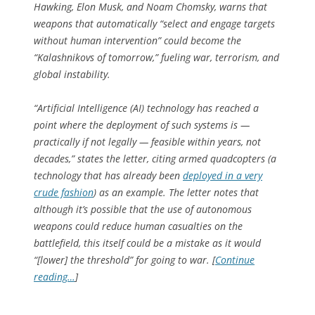
Hawking, Elon Musk, and Noam Chomsky, warns that
weapons that automatically “select and engage targets
without human intervention” could become the
“Kalashnikovs of tomorrow,” fueling war, terrorism, and
global instability.
“Artificial Intelligence (AI) technology has reached a
point where the deployment of such systems is —
practically if not legally — feasible within years, not
decades,” states the letter, citing armed quadcopters (a
technology that has already been
deployed in a very
crude fashion
) as an example. The letter notes that
although it’s possible that the use of autonomous
weapons could reduce human casualties on the
battlefield, this itself could be a mistake as it would
“[lower] the threshold” for going to war. [
Continue
reading…
]