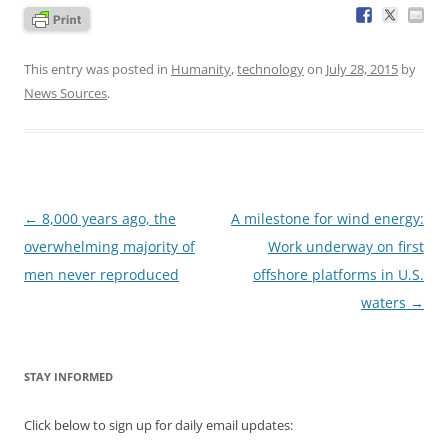
This entry was posted in
Humanity
,
technology
on
July 28, 2015
by
News Sources
.
Post
←
8,000 years ago, the
A milestone for wind energy:
navigation
overwhelming majority of
Work underway on first
men never reproduced
offshore platforms in U.S.
waters
→
STAY INFORMED
Click below to sign up for daily email updates: