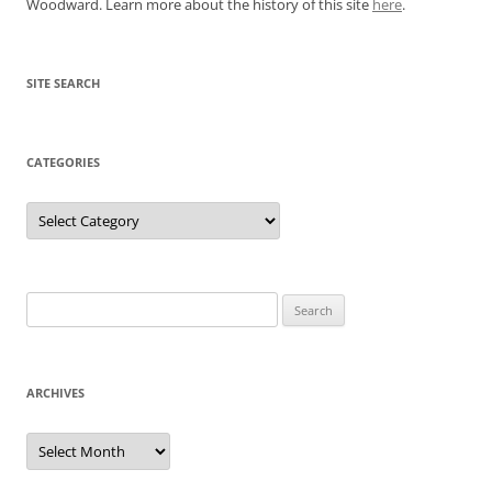
Woodward. Learn more about the history of this site
here
.
SITE SEARCH
CATEGORIES
Categories
Search
for:
ARCHIVES
Archives