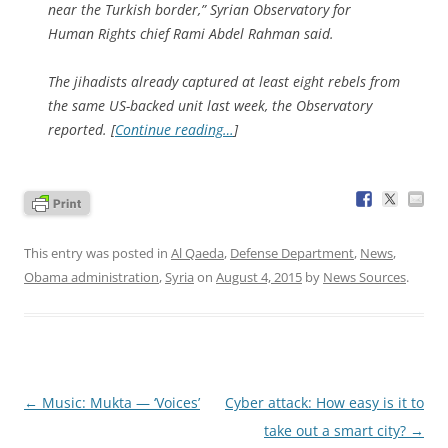
near the Turkish border,” Syrian Observatory for
Human Rights chief Rami Abdel Rahman said.
The jihadists already captured at least eight rebels from
the same US-backed unit last week, the Observatory
reported. [
Continue reading…
]
This entry was posted in
Al Qaeda
,
Defense Department
,
News
,
Obama administration
,
Syria
on
August 4, 2015
by
News Sources
.
Post
←
Music: Mukta — ‘Voices’
Cyber attack: How easy is it to
navigation
take out a smart city?
→