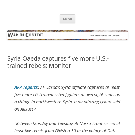
Skip
to
War in Context
content
… with attention to the unseen
Menu
Syria Qaeda captures five more U.S.-
trained rebels: Monitor
AFP
reports
:
Al-Qaeda’s Syria affiliate captured at least
five more US-trained rebel fighters in overnight raids on
a village in northwestern Syria, a monitoring group said
on August 4.
“Between Monday and Tuesday, Al-Nusra Front seized at
least five rebels from Division 30 in the village of Qah,