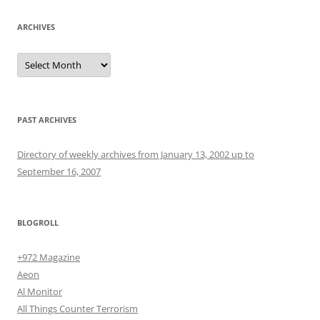
ARCHIVES
Archives
PAST ARCHIVES
Directory of weekly archives from January 13, 2002 up to
September 16, 2007
BLOGROLL
+972 Magazine
Aeon
Al Monitor
All Things Counter Terrorism