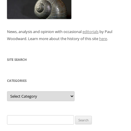
News, analysis and opinion with occasional
editorials
by Paul
Woodward. Learn more about the history of this site
here
.
SITE SEARCH
CATEGORIES
Categories
Search
for: