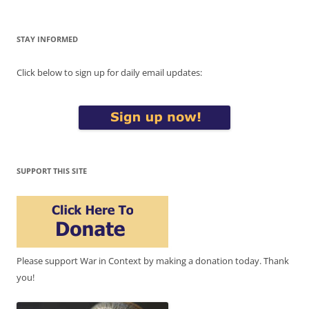
STAY INFORMED
Click below to sign up for daily email updates:
SUPPORT THIS SITE
Please support War in Context by making a donation today. Thank
you!