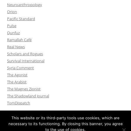
Neuroanthropology
Orion
Pacific Standard
Pulse
Qunfuz
Ramallah Café
Real News
Scholars and Rogues
Survival International
Syria Comment
The Agonist
The Arabist
The Magnes Zionist
The Shadowland Journal
TomDispatch
This website or its third-party tools use cookies, which are
necessary to its functioning. By closing this banner, you agree
to the use of cookies.