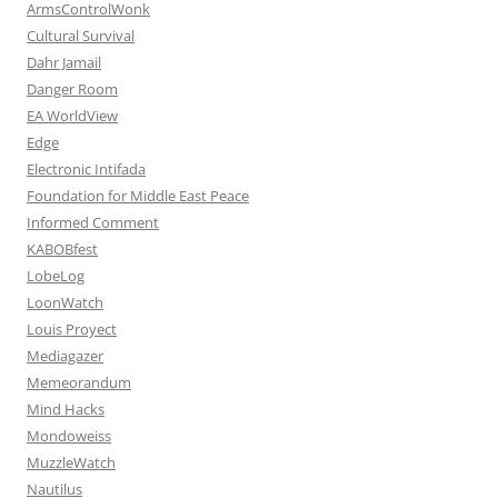
ArmsControlWonk
Cultural Survival
Dahr Jamail
Danger Room
EA WorldView
Edge
Electronic Intifada
Foundation for Middle East Peace
Informed Comment
KABOBfest
LobeLog
LoonWatch
Louis Proyect
Mediagazer
Memeorandum
Mind Hacks
Mondoweiss
MuzzleWatch
Nautilus