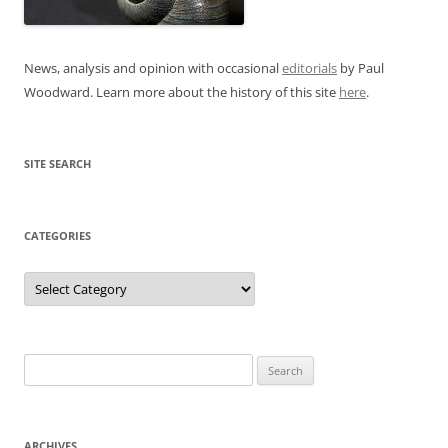
News, analysis and opinion with occasional
editorials
by Paul
Woodward. Learn more about the history of this site
here
.
SITE SEARCH
CATEGORIES
Categories
Search
for:
ARCHIVES