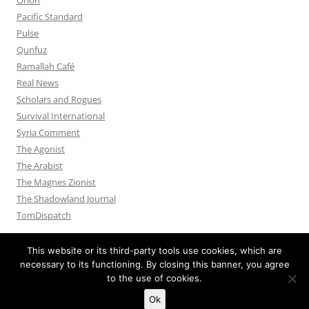
Pacific Standard
Pulse
Qunfuz
Ramallah Café
Real News
Scholars and Rogues
Survival International
Syria Comment
The Agonist
The Arabist
The Magnes Zionist
The Shadowland Journal
TomDispatch
This website or its third-party tools use cookies, which are
necessary to its functioning. By closing this banner, you agree
to the use of cookies.
Privacy Policy
Proudly powered by WordPress
Ok