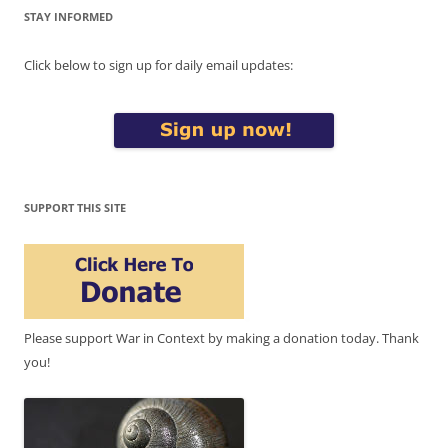
STAY INFORMED
Click below to sign up for daily email updates:
SUPPORT THIS SITE
Please support War in Context by making a donation today. Thank
you!