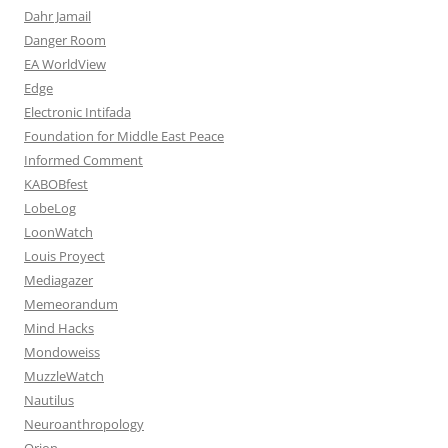
Dahr Jamail
Danger Room
EA WorldView
Edge
Electronic Intifada
Foundation for Middle East Peace
Informed Comment
KABOBfest
LobeLog
LoonWatch
Louis Proyect
Mediagazer
Memeorandum
Mind Hacks
Mondoweiss
MuzzleWatch
Nautilus
Neuroanthropology
Orion