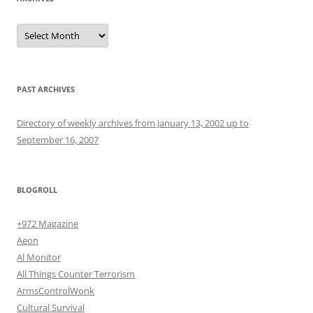
Archives
PAST ARCHIVES
Directory of weekly archives from January 13, 2002 up to
September 16, 2007
BLOGROLL
+972 Magazine
Aeon
Al Monitor
All Things Counter Terrorism
ArmsControlWonk
Cultural Survival