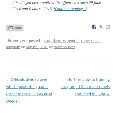
It is alleged he committed the offence between 29 June
2014 and 6 March 2015. [
Continue reading…
]
This entry was posted in
ISIS
,
Islamic extremism
,
News
,
United
Kingdom
on
August 5, 2015
by
News Sources
.
Post
←
Officials divided over
In further blow to training
navigation
which poses the greater
program, U.S.-backed rebels
threat to the U.S: ISIS or Al
abducted in Syria
→
Qaeda?