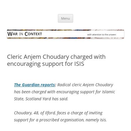
Skip
to
War in Context
content
… with attention to the unseen
Menu
Cleric Anjem Choudary charged with
encouraging support for ISIS
The Guardian
reports
:
Radical cleric Anjem Choudary
has been charged with encouraging support for Islamic
State, Scotland Yard has said.
Choudary, 48, of Ilford, faces a charge of inviting
support for a proscribed organisation, namely Isis.