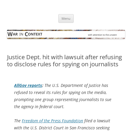
Skip
to
War in Context
content
… with attention to the unseen
Menu
Justice Dept. hit with lawsuit after refusing
to disclose rules for spying on journalists
AllGov
reports
:
The U.S. Department of Justice has
refused to reveal its rules for spying on the media,
prompting one group representing journalists to sue
the agency in federal court.
The
Freedom of the Press Foundation
filed a lawsuit
with the U.S. District Court in San Francisco seeking