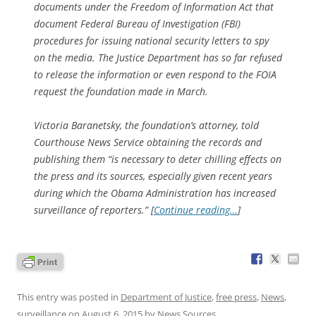
documents under the Freedom of Information Act that
document Federal Bureau of Investigation (FBI)
procedures for issuing national security letters to spy
on the media. The Justice Department has so far refused
to release the information or even respond to the FOIA
request the foundation made in March.
Victoria Baranetsky, the foundation’s attorney, told
Courthouse News Service obtaining the records and
publishing them “is necessary to deter chilling effects on
the press and its sources, especially given recent years
during which the Obama Administration has increased
surveillance of reporters.” [
Continue reading…
]
This entry was posted in
Department of Justice
,
free press
,
News
,
surveillance
on
August 6, 2015
by
News Sources
.