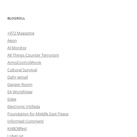
BLOGROLL
+972 Magazine
Aeon
Al Monitor
All Things Counter Terrorism
ArmsControlWonk
Cultural Survival
Dahr Jamail
Danger Room
EA WorldView
Edge
Electronic Intifada
Foundation for Middle East Peace
Informed Comment
KABOBfest
LobeLog