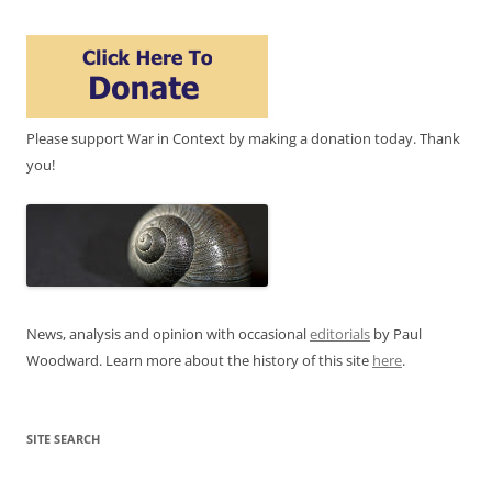
Please support War in Context by making a donation today. Thank
you!
News, analysis and opinion with occasional
editorials
by Paul
Woodward. Learn more about the history of this site
here
.
SITE SEARCH