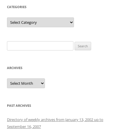
CATEGORIES
Categories
Search
for:
ARCHIVES
Archives
PAST ARCHIVES
Directory of weekly archives from January 13, 2002 up to
September 16, 2007