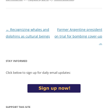
Post
←
Recognizing whales and
Former Argentine president
navigation
dolphins as cultural beings
on trial for bombing cover-up
→
STAY INFORMED
Click below to sign up for daily email updates:
SUPPORT THIS SITE