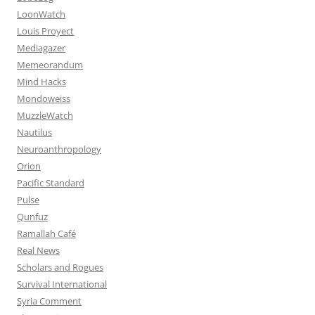
LoonWatch
Louis Proyect
Mediagazer
Memeorandum
Mind Hacks
Mondoweiss
MuzzleWatch
Nautilus
Neuroanthropology
Orion
Pacific Standard
Pulse
Qunfuz
Ramallah Café
Real News
Scholars and Rogues
Survival International
Syria Comment