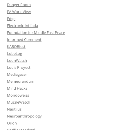
Danger Room
EA WorldView
Edge
Electronic Intifada
Foundation for Middle East Peace
Informed Comment
KABOBfest
LobeLog
LoonWatch
Louis Proyect
Mediagazer
Memeorandum
Mind Hacks
Mondoweiss
MuzzleWatch
Nautilus
Neuroanthropology
Orion
Pacific Standard