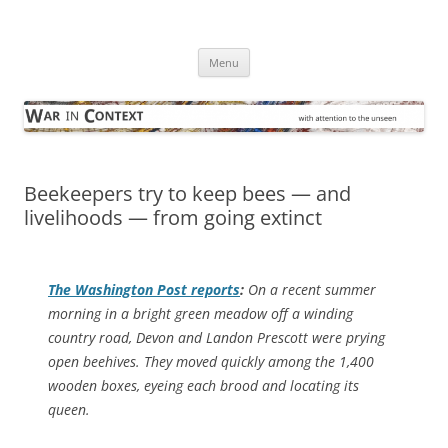
Skip
to
War in Context
content
… with attention to the unseen
Menu
Beekeepers try to keep bees — and
livelihoods — from going extinct
The
Washington Post
reports
:
On a recent summer
morning in a bright green meadow off a winding
country road, Devon and Landon Prescott were prying
open beehives. They moved quickly among the 1,400
wooden boxes, eyeing each brood and locating its
queen.