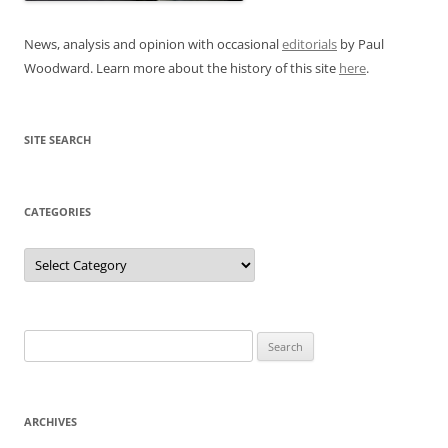
News, analysis and opinion with occasional
editorials
by Paul
Woodward. Learn more about the history of this site
here
.
SITE SEARCH
CATEGORIES
Categories
Search
for:
ARCHIVES