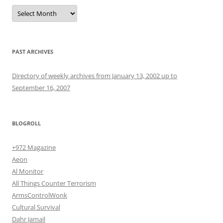
Archives
PAST ARCHIVES
Directory of weekly archives from January 13, 2002 up to
September 16, 2007
BLOGROLL
+972 Magazine
Aeon
Al Monitor
All Things Counter Terrorism
ArmsControlWonk
Cultural Survival
Dahr Jamail