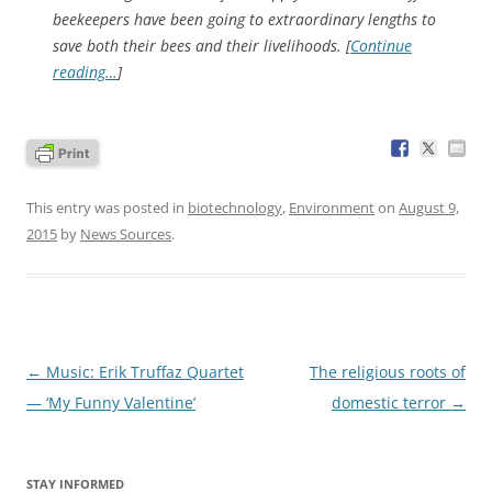
beekeepers have been going to extraordinary lengths to
save both their bees and their livelihoods. [
Continue
reading…
]
This entry was posted in
biotechnology
,
Environment
on
August 9,
2015
by
News Sources
.
Post
←
Music: Erik Truffaz Quartet
The religious roots of
navigation
— ‘My Funny Valentine’
domestic terror
→
STAY INFORMED