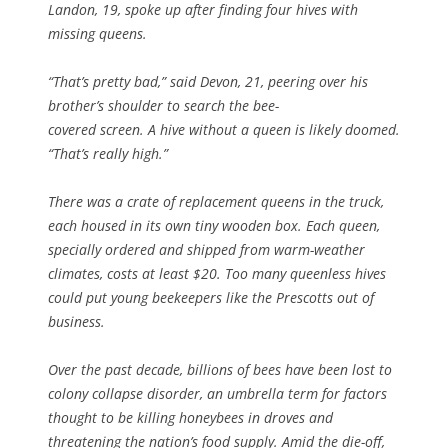
Landon, 19, spoke up after finding four hives with
missing queens.
“That’s pretty bad,” said Devon, 21, peering over his
brother’s shoulder to search the bee-
covered screen. A hive without a queen is likely doomed.
“That’s really high.”
There was a crate of replacement queens in the truck,
each housed in its own tiny wooden box. Each queen,
specially ordered and shipped from warm-weather
climates, costs at least $20. Too many queenless hives
could put young beekeepers like the Prescotts out of
business.
Over the past decade, billions of bees have been lost to
colony collapse disorder, an umbrella term for factors
thought to be killing honeybees in droves and
threatening the nation’s food supply. Amid the die-off,