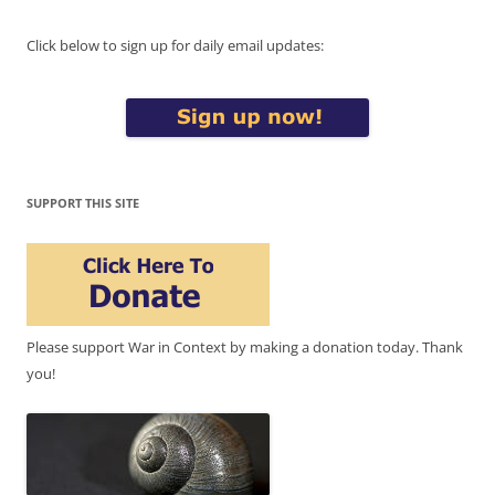
Click below to sign up for daily email updates:
SUPPORT THIS SITE
Please support War in Context by making a donation today. Thank
you!