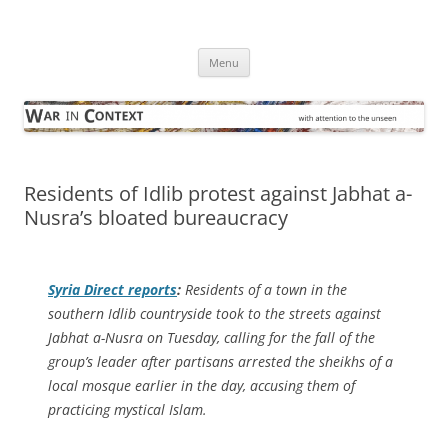
Skip
to
War in Context
content
… with attention to the unseen
Menu
Residents of Idlib protest against Jabhat a-
Nusra’s bloated bureaucracy
Syria Direct
reports
:
Residents of a town in the
southern Idlib countryside took to the streets against
Jabhat a-Nusra on Tuesday, calling for the fall of the
group’s leader after partisans arrested the sheikhs of a
local mosque earlier in the day, accusing them of
practicing mystical Islam.