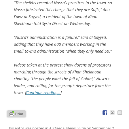
“The sheikhs resented Nusra’s practices in the town, so
Nusra fabricated this charge that they are Sufis,” Abu
Fawz al-Sayyed, a resident of the town of Khan
Sheikhoun told Syria Direct on Wednesday.
“Nusra’s administration is a failure,” said al-Sayyed,
adding that they have 600 members working in the
small town’s administration “when they only need 50.”
Videos taken at the protest show dozens of protestors
marching through the streets of Khan Sheikhoun
chanting “the people want the fall of Golani,” Nusra’s
leader, and calling for the group’s departure from the
town. [
Continue reading…
]
This entry was posted in
Al Qaeda
,
News
,
Syria
on
September 2,