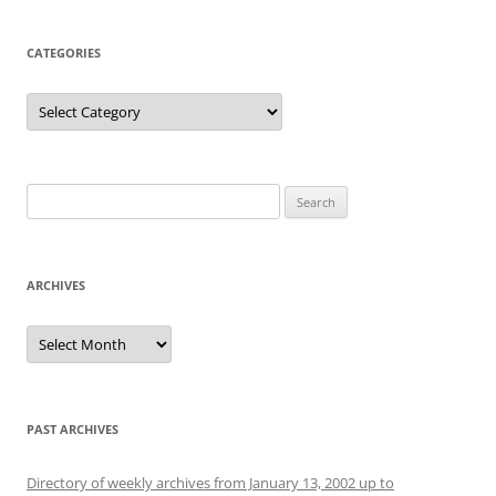
CATEGORIES
Categories
Search
for:
ARCHIVES
Archives
PAST ARCHIVES
Directory of weekly archives from January 13, 2002 up to