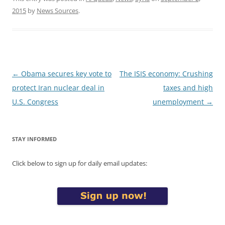
2015
by
News Sources
.
Post
←
Obama secures key vote to
The ISIS economy: Crushing
navigation
protect Iran nuclear deal in
taxes and high
U.S. Congress
unemployment
→
STAY INFORMED
Click below to sign up for daily email updates: