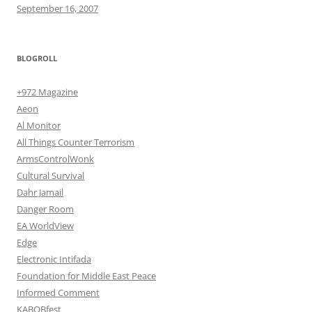
September 16, 2007
BLOGROLL
+972 Magazine
Aeon
Al Monitor
All Things Counter Terrorism
ArmsControlWonk
Cultural Survival
Dahr Jamail
Danger Room
EA WorldView
Edge
Electronic Intifada
Foundation for Middle East Peace
Informed Comment
KABOBfest