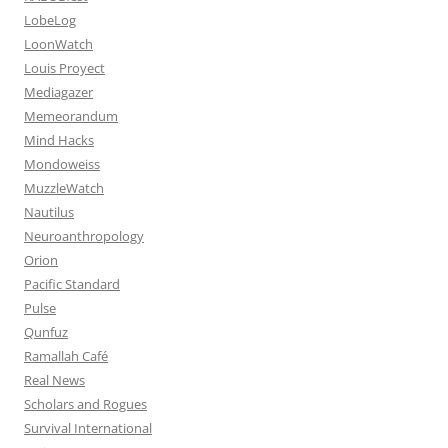
LobeLog
LoonWatch
Louis Proyect
Mediagazer
Memeorandum
Mind Hacks
Mondoweiss
MuzzleWatch
Nautilus
Neuroanthropology
Orion
Pacific Standard
Pulse
Qunfuz
Ramallah Café
Real News
Scholars and Rogues
Survival International