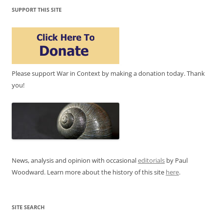
SUPPORT THIS SITE
Please support War in Context by making a donation today. Thank
you!
News, analysis and opinion with occasional
editorials
by Paul
Woodward. Learn more about the history of this site
here
.
SITE SEARCH