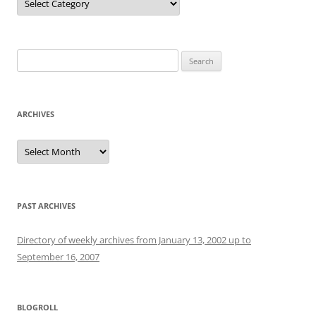
Search
for:
ARCHIVES
Archives
PAST ARCHIVES
Directory of weekly archives from January 13, 2002 up to
September 16, 2007
BLOGROLL