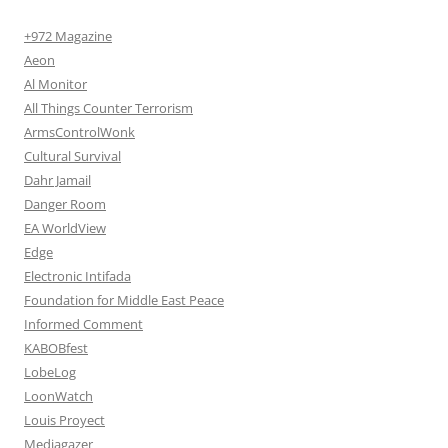
+972 Magazine
Aeon
Al Monitor
All Things Counter Terrorism
ArmsControlWonk
Cultural Survival
Dahr Jamail
Danger Room
EA WorldView
Edge
Electronic Intifada
Foundation for Middle East Peace
Informed Comment
KABOBfest
LobeLog
LoonWatch
Louis Proyect
Mediagazer