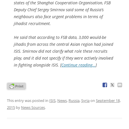
states of the Shanghai Cooperation Organisation, FSB
Deputy Chief Sergey Smirnov said some of Russia’s
neighbours also face urgent problems in terms of
jihadist recruitment.
He said that according to FSB data, 3,000 would-be
jihadis from across the central Asian region had joined
ISIS. Smirnov did not clarify what role these recruits
play, and it did not specify if they were actively involved
in fighting alongside ISIS. [
Continue reading…
]
This entry was posted in
ISIS
,
News
,
Russia
,
Syria
on
September 18,
2015
by
News Sources
.