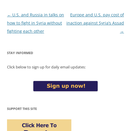
Post
←
U.S. and Russia in talks on
Europe and U.S. pay cost of
navigation
how to fight in Syria without
inaction against Syria’s Assad
fighting each other
→
STAY INFORMED
Click below to sign up for daily email updates:
SUPPORT THIS SITE