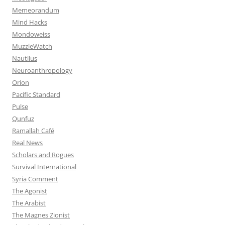
Memeorandum
Mind Hacks
Mondoweiss
MuzzleWatch
Nautilus
Neuroanthropology
Orion
Pacific Standard
Pulse
Qunfuz
Ramallah Café
Real News
Scholars and Rogues
Survival International
Syria Comment
The Agonist
The Arabist
The Magnes Zionist