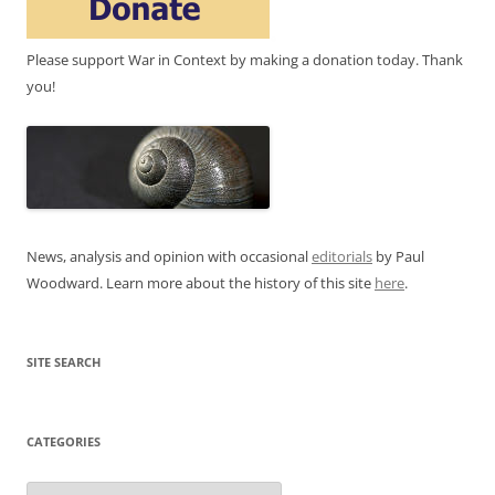
Please support War in Context by making a donation today. Thank
you!
News, analysis and opinion with occasional
editorials
by Paul
Woodward. Learn more about the history of this site
here
.
SITE SEARCH
CATEGORIES
Categories