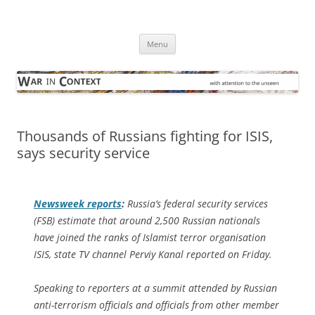
Skip
to
War in Context
content
… with attention to the unseen
Menu
Thousands of Russians fighting for ISIS,
says security service
Newsweek
reports
:
Russia’s federal security services
(FSB) estimate that around 2,500 Russian nationals
have joined the ranks of Islamist terror organisation
ISIS, state TV channel Perviy Kanal reported on Friday.
Speaking to reporters at a summit attended by Russian
anti-terrorism officials and officials from other member