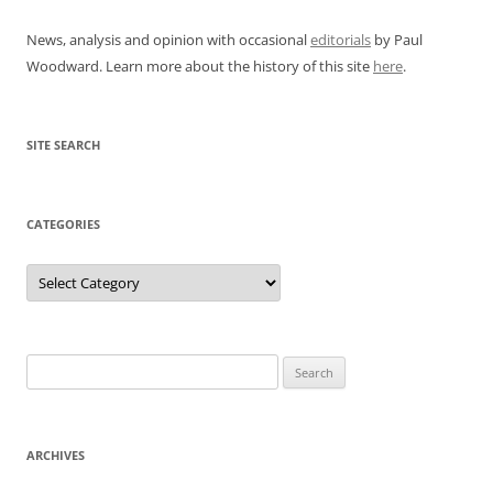
News, analysis and opinion with occasional
editorials
by Paul
Woodward. Learn more about the history of this site
here
.
SITE SEARCH
CATEGORIES
Categories
Search
for:
ARCHIVES