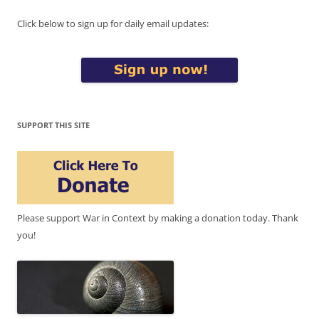
Click below to sign up for daily email updates:
SUPPORT THIS SITE
Please support War in Context by making a donation today. Thank
you!