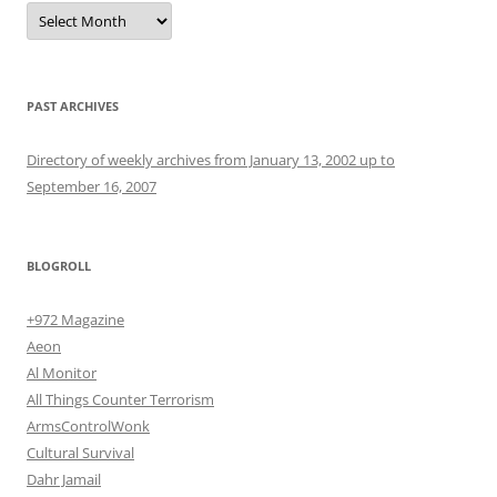
Archives
PAST ARCHIVES
Directory of weekly archives from January 13, 2002 up to
September 16, 2007
BLOGROLL
+972 Magazine
Aeon
Al Monitor
All Things Counter Terrorism
ArmsControlWonk
Cultural Survival
Dahr Jamail