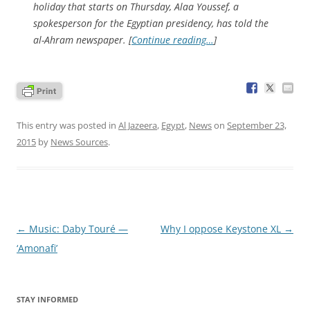
holiday that starts on Thursday, Alaa Youssef, a
spokesperson for the Egyptian presidency, has told the
al-Ahram newspaper. [
Continue reading…
]
This entry was posted in
Al Jazeera
,
Egypt
,
News
on
September 23,
2015
by
News Sources
.
Post
←
Music: Daby Touré —
Why I oppose Keystone XL
→
navigation
‘Amonafi’
STAY INFORMED