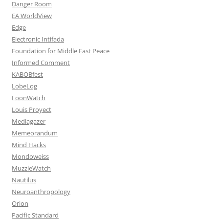
Danger Room
EA WorldView
Edge
Electronic Intifada
Foundation for Middle East Peace
Informed Comment
KABOBfest
LobeLog
LoonWatch
Louis Proyect
Mediagazer
Memeorandum
Mind Hacks
Mondoweiss
MuzzleWatch
Nautilus
Neuroanthropology
Orion
Pacific Standard