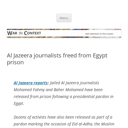
Skip
to
War in Context
content
… with attention to the unseen
Menu
Al Jazeera journalists freed from Egypt
prison
Al Jazeera
reports
:
Jailed Al Jazeera journalists
Mohamed Fahmy and Baher Mohamed have been
released from prison following a presidential pardon in
Egypt.
Dozens of activists have also been released as part of a
pardon marking the occasion of Eid al-Adha, the Muslim