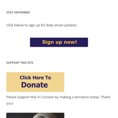
STAY INFORMED
Click below to sign up for daily email updates:
SUPPORT THIS SITE
Please support War in Context by making a donation today. Thank
you!