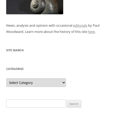
News, analysis and opinion with occasional
editorials
by Paul
Woodward. Learn more about the history of this site
here
.
SITE SEARCH
CATEGORIES
Categories
Search
for: