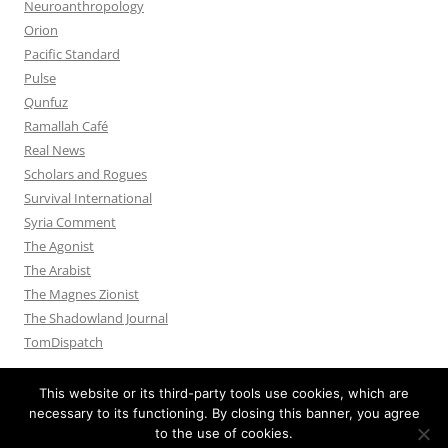
Neuroanthropology
Orion
Pacific Standard
Pulse
Qunfuz
Ramallah Café
Real News
Scholars and Rogues
Survival International
Syria Comment
The Agonist
The Arabist
The Magnes Zionist
The Shadowland Journal
TomDispatch
This website or its third-party tools use cookies, which are
necessary to its functioning. By closing this banner, you agree
to the use of cookies.