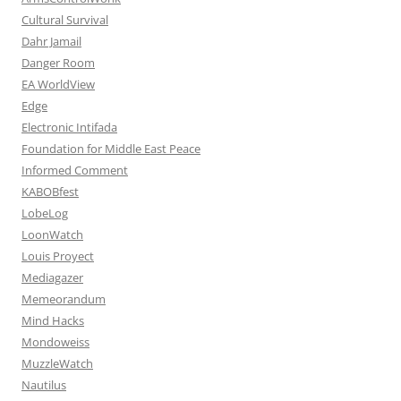
Cultural Survival
Dahr Jamail
Danger Room
EA WorldView
Edge
Electronic Intifada
Foundation for Middle East Peace
Informed Comment
KABOBfest
LobeLog
LoonWatch
Louis Proyect
Mediagazer
Memeorandum
Mind Hacks
Mondoweiss
MuzzleWatch
Nautilus