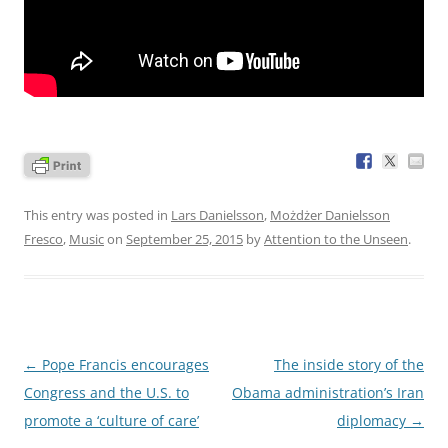
This entry was posted in
Lars Danielsson
,
Możdżer Danielsson
Fresco
,
Music
on
September 25, 2015
by
Attention to the Unseen
.
Post
←
Pope Francis encourages
The inside story of the
navigation
Congress and the U.S. to
Obama administration’s Iran
promote a ‘culture of care’
diplomacy
→