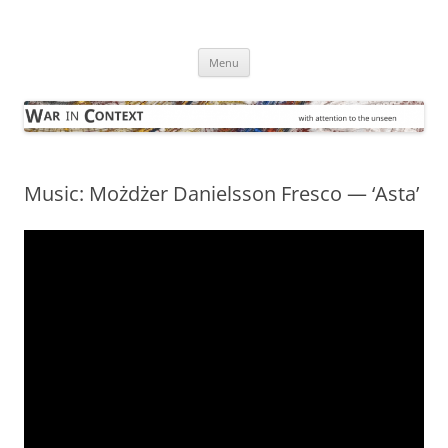
Skip
to
War in Context
content
… with attention to the unseen
Menu
Music: Możdżer Danielsson Fresco — ‘Asta’