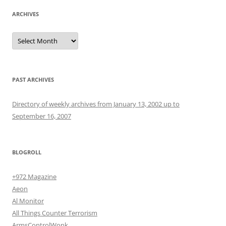
ARCHIVES
Archives
PAST ARCHIVES
Directory of weekly archives from January 13, 2002 up to
September 16, 2007
BLOGROLL
+972 Magazine
Aeon
Al Monitor
All Things Counter Terrorism
ArmsControlWonk