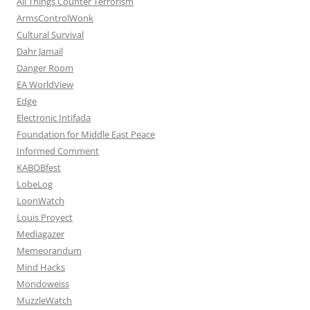
All Things Counter Terrorism
ArmsControlWonk
Cultural Survival
Dahr Jamail
Danger Room
EA WorldView
Edge
Electronic Intifada
Foundation for Middle East Peace
Informed Comment
KABOBfest
LobeLog
LoonWatch
Louis Proyect
Mediagazer
Memeorandum
Mind Hacks
Mondoweiss
MuzzleWatch