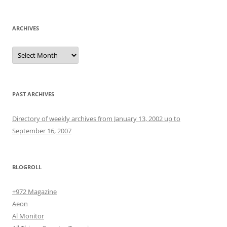
ARCHIVES
Archives
PAST ARCHIVES
Directory of weekly archives from January 13, 2002 up to
September 16, 2007
BLOGROLL
+972 Magazine
Aeon
Al Monitor