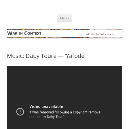
Skip
to
War in Context
content
… with attention to the unseen
Menu
Music: Daby Touré — ‘Yafodé’