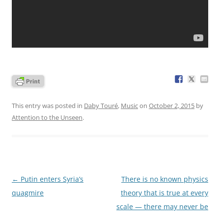
This entry was posted in
Daby Touré
,
Music
on
October 2, 2015
by
Attention to the Unseen
.
Post
←
Putin enters Syria’s
There is no known physics
navigation
quagmire
theory that is true at every
scale — there may never be