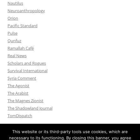
Nautilus
Neuroanthropology
Orion
Pacific Standard
Pulse
Qunfuz
Ramallah Café
Real News
Scholars and Rogues
Survival International
Syria Comment
The Agonist
The Arabist
The Magnes Zionist
The Shadowland Journal
TomDispatch
This website or its third-party tools use cookies, which are
necessary to its functioning. By closing this banner, you agree