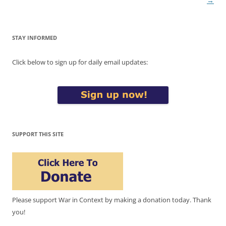
→
STAY INFORMED
Click below to sign up for daily email updates:
SUPPORT THIS SITE
Please support War in Context by making a donation today. Thank
you!