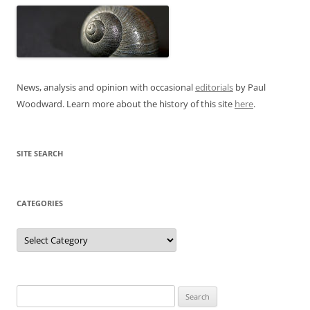
News, analysis and opinion with occasional
editorials
by Paul
Woodward. Learn more about the history of this site
here
.
SITE SEARCH
CATEGORIES
Categories
Search
for: