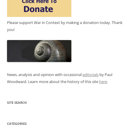
Please support War in Context by making a donation today. Thank
you!
News, analysis and opinion with occasional
editorials
by Paul
Woodward. Learn more about the history of this site
here
.
SITE SEARCH
CATEGORIES