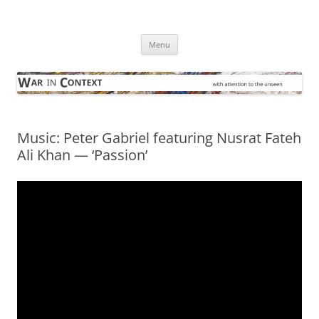
Skip
to
War in Context
content
… with attention to the unseen
Menu
Music: Peter Gabriel featuring Nusrat Fateh
Ali Khan — ‘Passion’