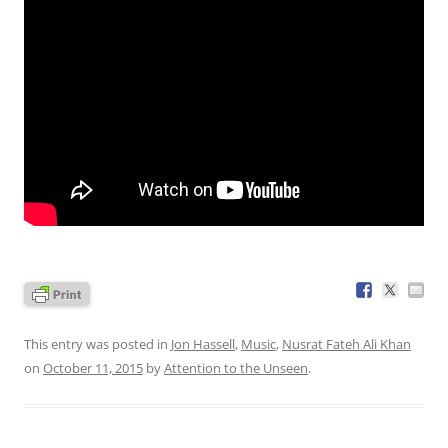
This entry was posted in
Jon Hassell
,
Music
,
Nusrat Fateh Ali Khan
on
October 11, 2015
by
Attention to the Unseen
.