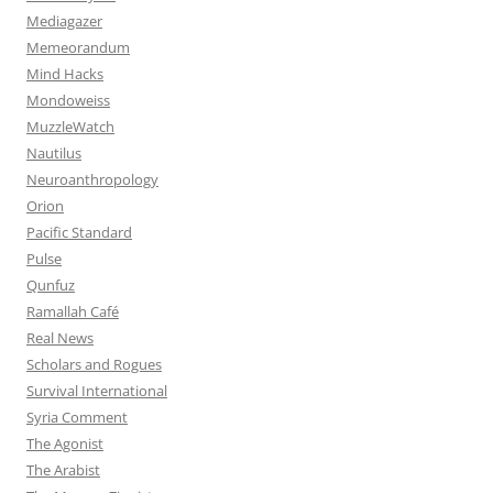
Mediagazer
Memeorandum
Mind Hacks
Mondoweiss
MuzzleWatch
Nautilus
Neuroanthropology
Orion
Pacific Standard
Pulse
Qunfuz
Ramallah Café
Real News
Scholars and Rogues
Survival International
Syria Comment
The Agonist
The Arabist