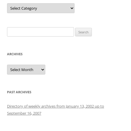
Categories
Search
for:
ARCHIVES
Archives
PAST ARCHIVES
Directory of weekly archives from January 13, 2002 up to
September 16, 2007