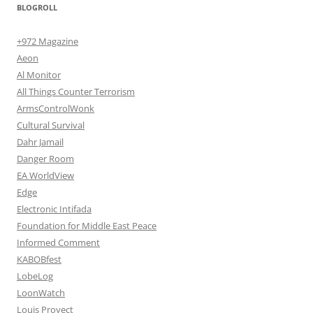
BLOGROLL
+972 Magazine
Aeon
Al Monitor
All Things Counter Terrorism
ArmsControlWonk
Cultural Survival
Dahr Jamail
Danger Room
EA WorldView
Edge
Electronic Intifada
Foundation for Middle East Peace
Informed Comment
KABOBfest
LobeLog
LoonWatch
Louis Proyect