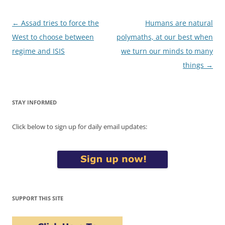
Post
←
Assad tries to force the
Humans are natural
navigation
West to choose between
polymaths, at our best when
regime and ISIS
we turn our minds to many
things
→
STAY INFORMED
Click below to sign up for daily email updates:
SUPPORT THIS SITE