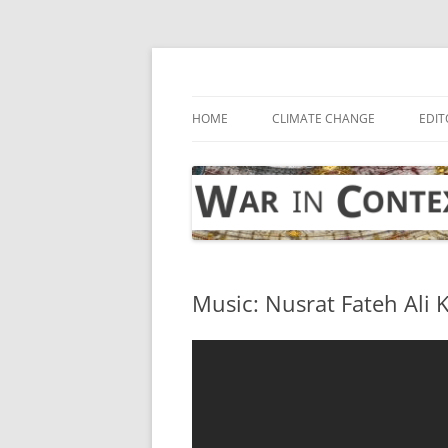
Skip
to
content
… with attention to the unseen
War in Context
HOME
CLIMATE CHANGE
EDIT
Music: Nusrat Fateh Ali K