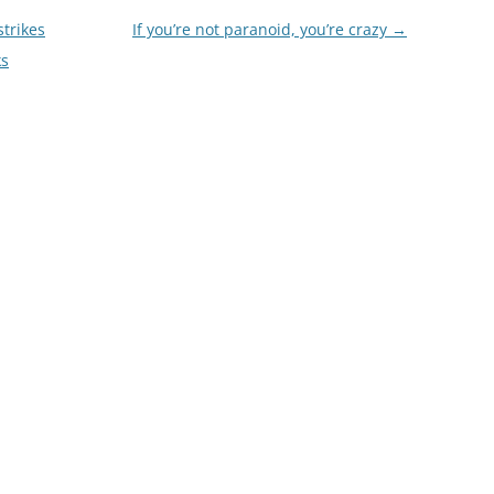
trikes
If you’re not paranoid, you’re crazy
→
ks