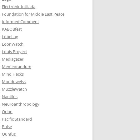
Electronic Intifada
Foundation for Middle East Peace
Informed Comment
KABOBfest
LobeLog
LoonWatch
Louis Proyect
Mediagazer
Memeorandum
Mind Hacks
Mondoweiss
MuzzleWatch
Nautilus
Neuroanthropology
Orion
Pacific Standard
Pulse
Qunfuz