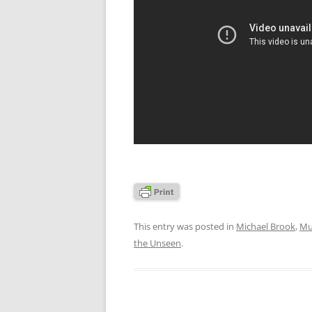
This entry was posted in
Michael Brook
,
Mu
the Unseen
.