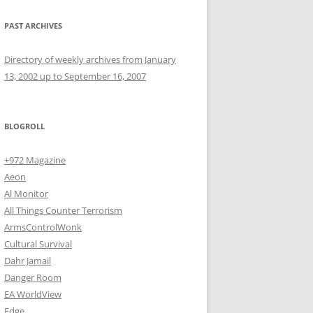
PAST ARCHIVES
Directory of weekly archives from January
13, 2002 up to September 16, 2007
BLOGROLL
+972 Magazine
Aeon
Al Monitor
All Things Counter Terrorism
ArmsControlWonk
Cultural Survival
Dahr Jamail
Danger Room
EA WorldView
Edge