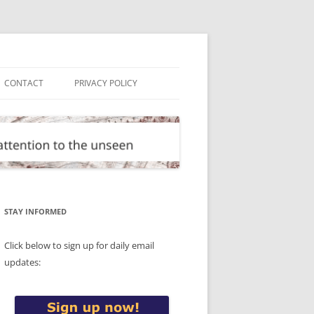
CONTACT
PRIVACY POLICY
STAY INFORMED
Click below to sign up for daily email
updates: