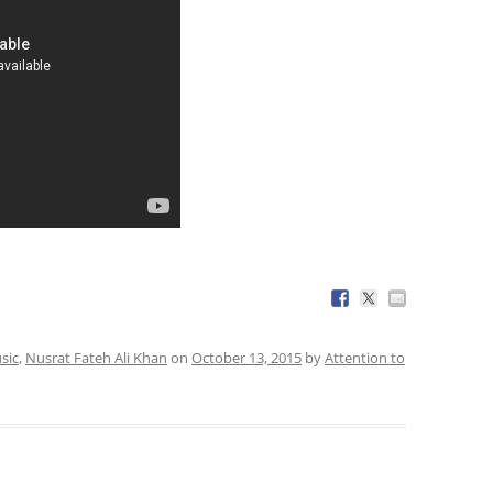
sic
,
Nusrat Fateh Ali Khan
on
October 13, 2015
by
Attention to