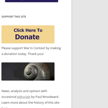
SUPPORT THIS SITE
Please support War in Context by making
a donation today. Thank you!
News, analysis and opinion with
occasional
editorials
by Paul Woodward.
Learn more about the history of this site