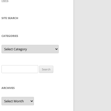
here
.
SITE SEARCH
CATEGORIES
Categories
Search
for:
ARCHIVES
Archives