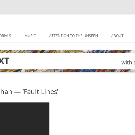
ORIALS
MUSIC
ATTENTION TO THE UNSEEN
ABOUT
han — ‘Fault Lines’