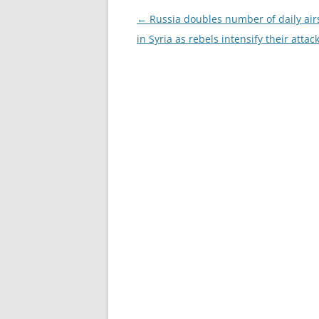
Post
←
Russia doubles number of daily airs
navigation
in Syria as rebels intensify their attac