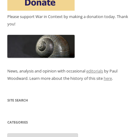
Please support War in Context by making a donation today. Thank
you!
News, analysis and opinion with occasional
editorials
by Paul
Woodward. Learn more about the history of this site
here
.
SITE SEARCH
CATEGORIES
Categories