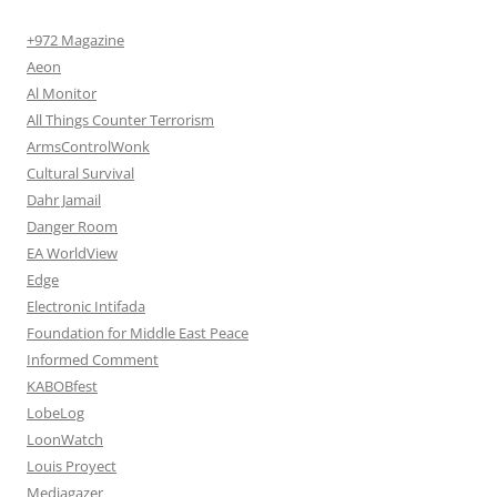
+972 Magazine
Aeon
Al Monitor
All Things Counter Terrorism
ArmsControlWonk
Cultural Survival
Dahr Jamail
Danger Room
EA WorldView
Edge
Electronic Intifada
Foundation for Middle East Peace
Informed Comment
KABOBfest
LobeLog
LoonWatch
Louis Proyect
Mediagazer