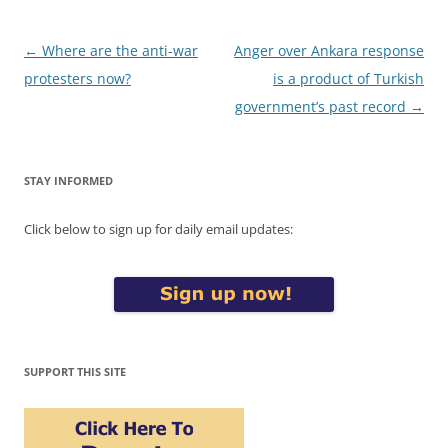
Post
←
Where are the anti-war
Anger over Ankara response
navigation
protesters now?
is a product of Turkish
government’s past record
→
STAY INFORMED
Click below to sign up for daily email updates:
SUPPORT THIS SITE