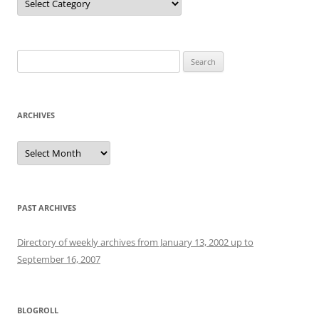
Search
for:
ARCHIVES
Archives
PAST ARCHIVES
Directory of weekly archives from January 13, 2002 up to
September 16, 2007
BLOGROLL