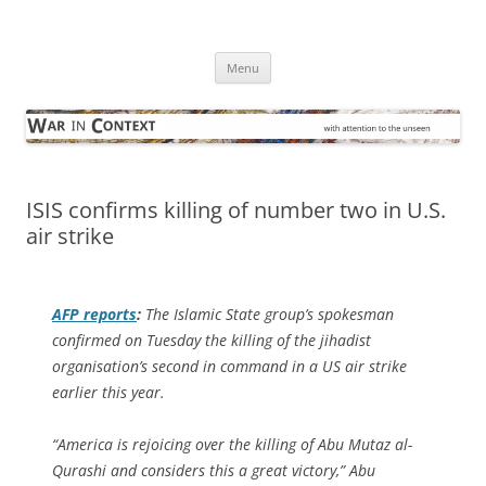
Skip
to
War in Context
content
… with attention to the unseen
Menu
ISIS confirms killing of number two in U.S.
air strike
AFP
reports
:
The Islamic State group’s spokesman
confirmed on Tuesday the killing of the jihadist
organisation’s second in command in a US air strike
earlier this year.
“America is rejoicing over the killing of Abu Mutaz al-
Qurashi and considers this a great victory,” Abu