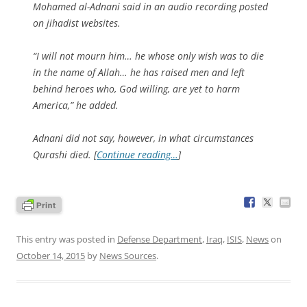
Mohamed al-Adnani said in an audio recording posted
on jihadist websites.
“I will not mourn him… he whose only wish was to die
in the name of Allah… he has raised men and left
behind heroes who, God willing, are yet to harm
America,” he added.
Adnani did not say, however, in what circumstances
Qurashi died. [
Continue reading…
]
This entry was posted in
Defense Department
,
Iraq
,
ISIS
,
News
on
October 14, 2015
by
News Sources
.