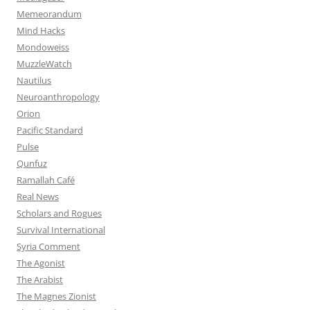
Memeorandum
Mind Hacks
Mondoweiss
MuzzleWatch
Nautilus
Neuroanthropology
Orion
Pacific Standard
Pulse
Qunfuz
Ramallah Café
Real News
Scholars and Rogues
Survival International
Syria Comment
The Agonist
The Arabist
The Magnes Zionist