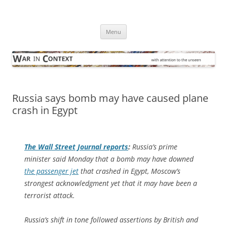
Skip
to
War in Context
content
… with attention to the unseen
Menu
Russia says bomb may have caused plane
crash in Egypt
The
Wall Street Journal
reports
:
Russia’s prime
minister said Monday that a bomb may have downed
the passenger jet
that crashed in Egypt, Moscow’s
strongest acknowledgment yet that it may have been a
terrorist attack.
Russia’s shift in tone followed assertions by British and