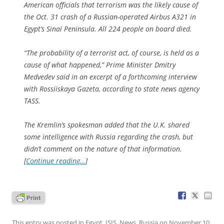
American officials that terrorism was the likely cause of
the Oct. 31 crash of a Russian-operated Airbus A321 in
Egypt’s Sinai Peninsula. All 224 people on board died.
“The probability of a terrorist act, of course, is held as a
cause of what happened,” Prime Minister Dmitry
Medvedev said in an excerpt of a forthcoming interview
with Rossiiskaya Gazeta, according to state news agency
TASS.
The Kremlin’s spokesman added that the U.K. shared
some intelligence with Russia regarding the crash, but
didn’t comment on the nature of that information.
[
Continue reading…
]
This entry was posted in
Egypt
,
ISIS
,
News
,
Russia
on
November 10,