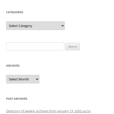
CATEGORIES
Categories
Search
for:
ARCHIVES
Archives
PAST ARCHIVES
Directory of weekly archives from January 13, 2002 up to