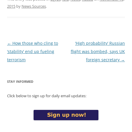
2015
by
News Sources
.
Post
←
How those who cling to
‘High probability’ Russian
navigation
‘stability’ end up fueling
flight was bombed, says UK
terrorism
foreign secretary
→
STAY INFORMED
Click below to sign up for daily email updates: