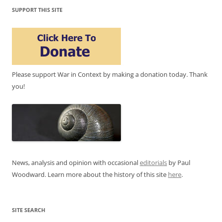
SUPPORT THIS SITE
Please support War in Context by making a donation today. Thank
you!
News, analysis and opinion with occasional
editorials
by Paul
Woodward. Learn more about the history of this site
here
.
SITE SEARCH