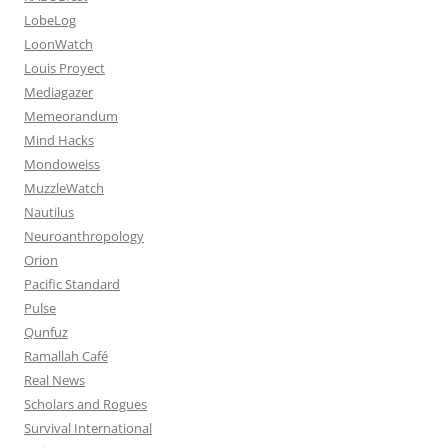
LobeLog
LoonWatch
Louis Proyect
Mediagazer
Memeorandum
Mind Hacks
Mondoweiss
MuzzleWatch
Nautilus
Neuroanthropology
Orion
Pacific Standard
Pulse
Qunfuz
Ramallah Café
Real News
Scholars and Rogues
Survival International