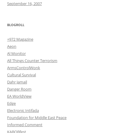
September 16, 2007
BLOGROLL
+972 Magazine
Aeon
Al Monitor
All Things Counter Terrorism
ArmsControlWonk
Cultural Survival
Dahr Jamail
Danger Room
EA WorldView
Edge
Electronic Intifada
Foundation for Middle East Peace
Informed Comment
KABOBfest