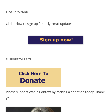
STAY INFORMED
Click below to sign up for daily email updates:
SUPPORT THIS SITE
Please support War in Context by making a donation today. Thank
you!