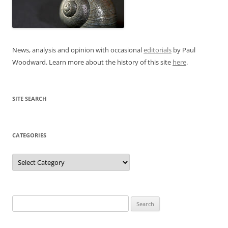
News, analysis and opinion with occasional
editorials
by Paul
Woodward. Learn more about the history of this site
here
.
SITE SEARCH
CATEGORIES
Categories
Search
for: