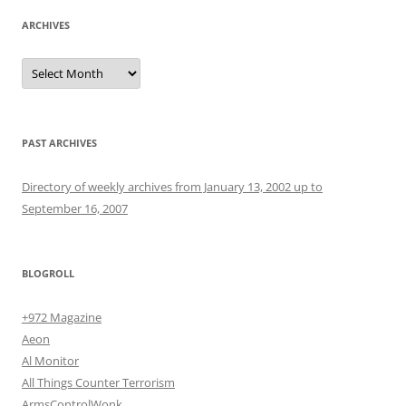
ARCHIVES
Archives
PAST ARCHIVES
Directory of weekly archives from January 13, 2002 up to
September 16, 2007
BLOGROLL
+972 Magazine
Aeon
Al Monitor
All Things Counter Terrorism
ArmsControlWonk