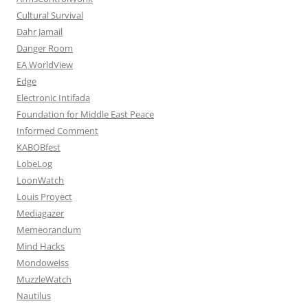
Cultural Survival
Dahr Jamail
Danger Room
EA WorldView
Edge
Electronic Intifada
Foundation for Middle East Peace
Informed Comment
KABOBfest
LobeLog
LoonWatch
Louis Proyect
Mediagazer
Memeorandum
Mind Hacks
Mondoweiss
MuzzleWatch
Nautilus