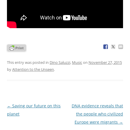
This entry was posted in
Dino Saluzzi
,
Music
on
November 27, 2015
by
Attention to the Unseen
.
Post
←
Saving our future on this
DNA evidence reveals that
navigation
planet
the people who civilized
Europe were migrants
→