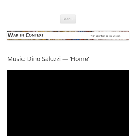
Skip
to
War in Context
content
… with attention to the unseen
Menu
Music: Dino Saluzzi — ‘Home’