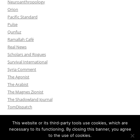
Neuroanthropology
Orion
Pacific Standard
Pulse
Qunfuz
Ramallah Café
Real News
Scholars and Rogues
Survival International
Syria Comment
The Agonist
The Arabist
The Magnes Zionist
The Shadowland Journal
TomDispatch
This website or its third-party tools use cookies, which are
necessary to its functioning. By closing this banner, you agree
to the use of cookies.