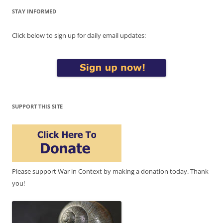
STAY INFORMED
Click below to sign up for daily email updates:
SUPPORT THIS SITE
Please support War in Context by making a donation today. Thank
you!