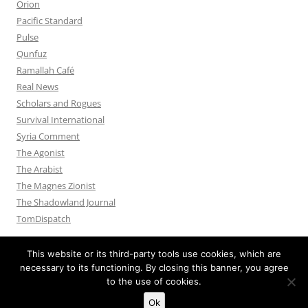
Orion
Pacific Standard
Pulse
Qunfuz
Ramallah Café
Real News
Scholars and Rogues
Survival International
Syria Comment
The Agonist
The Arabist
The Magnes Zionist
The Shadowland Journal
TomDispatch
This website or its third-party tools use cookies, which are
necessary to its functioning. By closing this banner, you agree
to the use of cookies.
Privacy Policy
Proudly powered by WordPress
Ok