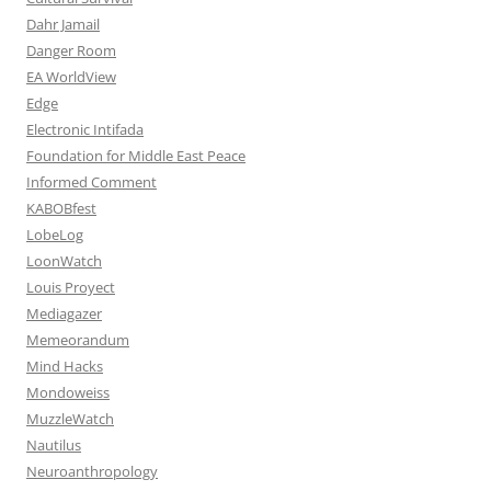
Dahr Jamail
Danger Room
EA WorldView
Edge
Electronic Intifada
Foundation for Middle East Peace
Informed Comment
KABOBfest
LobeLog
LoonWatch
Louis Proyect
Mediagazer
Memeorandum
Mind Hacks
Mondoweiss
MuzzleWatch
Nautilus
Neuroanthropology