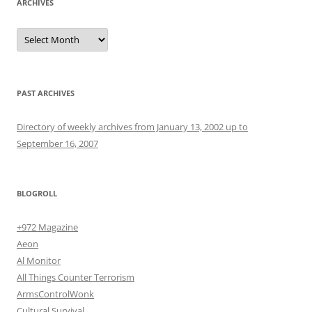
ARCHIVES
Archives
PAST ARCHIVES
Directory of weekly archives from January 13, 2002 up to
September 16, 2007
BLOGROLL
+972 Magazine
Aeon
Al Monitor
All Things Counter Terrorism
ArmsControlWonk
Cultural Survival