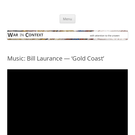
Skip
to
War in Context
content
… with attention to the unseen
Menu
Music: Bill Laurance — ‘Gold Coast’