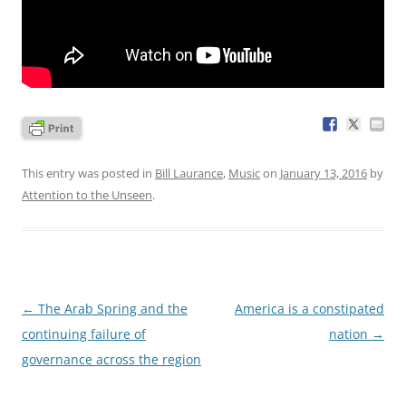
This entry was posted in
Bill Laurance
,
Music
on
January 13, 2016
by
Attention to the Unseen
.
Post
←
The Arab Spring and the
America is a constipated
navigation
continuing failure of
nation
→
governance across the region