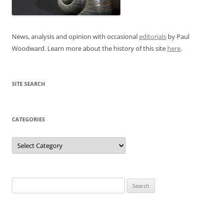
News, analysis and opinion with occasional
editorials
by Paul
Woodward. Learn more about the history of this site
here
.
SITE SEARCH
CATEGORIES
Categories
Search
for: