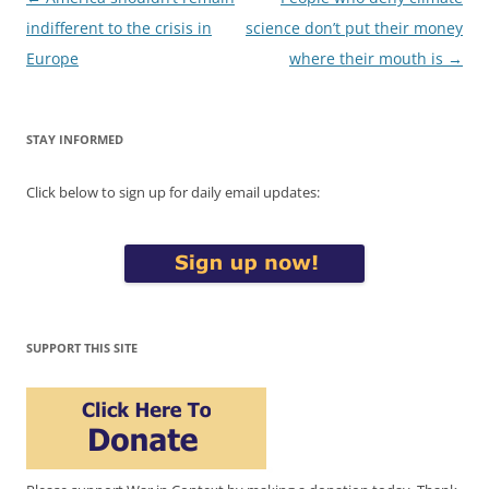
navigation
indifferent to the crisis in
science don’t put their money
Europe
where their mouth is
→
STAY INFORMED
Click below to sign up for daily email updates:
SUPPORT THIS SITE