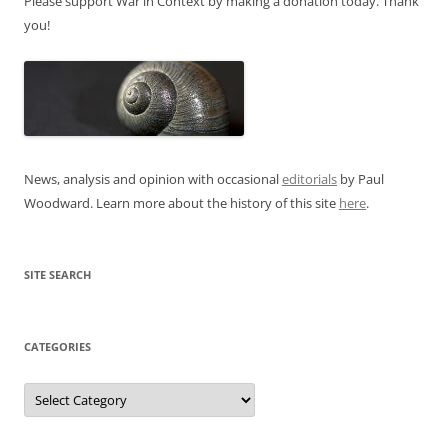
Please support War in Context by making a donation today. Thank
you!
News, analysis and opinion with occasional
editorials
by Paul
Woodward. Learn more about the history of this site
here
.
SITE SEARCH
CATEGORIES
Categories