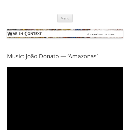
Skip
to
War in Context
content
… with attention to the unseen
Menu
Music: João Donato — ‘Amazonas’