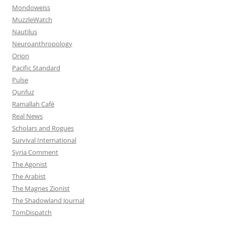
Mondoweiss
MuzzleWatch
Nautilus
Neuroanthropology
Orion
Pacific Standard
Pulse
Qunfuz
Ramallah Café
Real News
Scholars and Rogues
Survival International
Syria Comment
The Agonist
The Arabist
The Magnes Zionist
The Shadowland Journal
TomDispatch