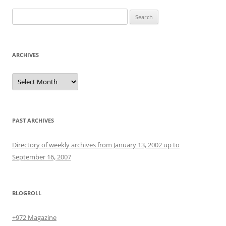
Search
for:
ARCHIVES
Archives
PAST ARCHIVES
Directory of weekly archives from January 13, 2002 up to
September 16, 2007
BLOGROLL
+972 Magazine