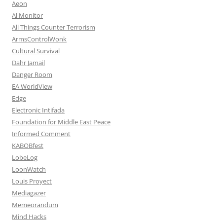
Aeon
Al Monitor
All Things Counter Terrorism
ArmsControlWonk
Cultural Survival
Dahr Jamail
Danger Room
EA WorldView
Edge
Electronic Intifada
Foundation for Middle East Peace
Informed Comment
KABOBfest
LobeLog
LoonWatch
Louis Proyect
Mediagazer
Memeorandum
Mind Hacks