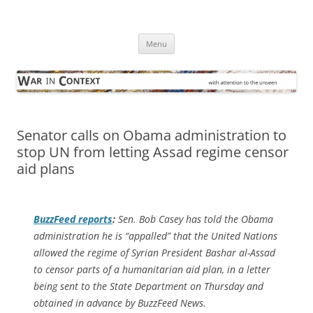
Skip
to
War in Context
content
… with attention to the unseen
Menu
Senator calls on Obama administration to
stop UN from letting Assad regime censor
aid plans
BuzzFeed
reports
:
Sen. Bob Casey has told the Obama
administration he is “appalled” that the United Nations
allowed the regime of Syrian President Bashar al-Assad
to censor parts of a humanitarian aid plan, in a letter
being sent to the State Department on Thursday and
obtained in advance by BuzzFeed News.