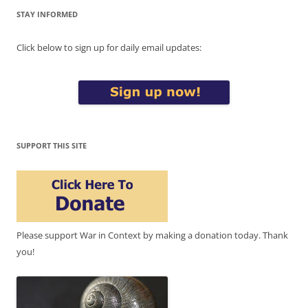
STAY INFORMED
Click below to sign up for daily email updates:
SUPPORT THIS SITE
Please support War in Context by making a donation today. Thank
you!