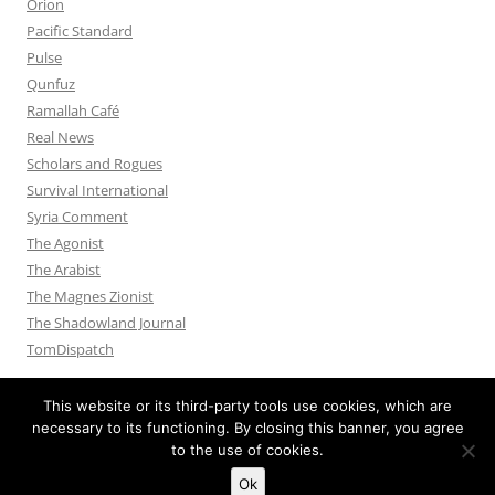
Orion
Pacific Standard
Pulse
Qunfuz
Ramallah Café
Real News
Scholars and Rogues
Survival International
Syria Comment
The Agonist
The Arabist
The Magnes Zionist
The Shadowland Journal
TomDispatch
This website or its third-party tools use cookies, which are
necessary to its functioning. By closing this banner, you agree
to the use of cookies.
Privacy Policy
Proudly powered by WordPress
Ok