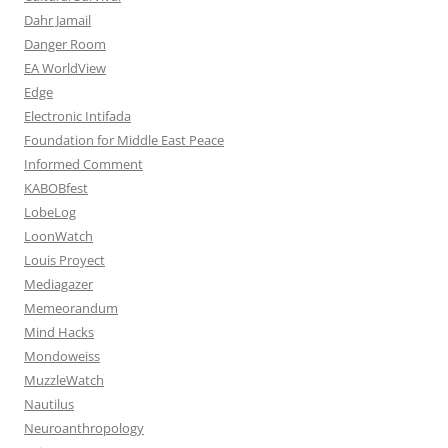
Dahr Jamail
Danger Room
EA WorldView
Edge
Electronic Intifada
Foundation for Middle East Peace
Informed Comment
KABOBfest
LobeLog
LoonWatch
Louis Proyect
Mediagazer
Memeorandum
Mind Hacks
Mondoweiss
MuzzleWatch
Nautilus
Neuroanthropology