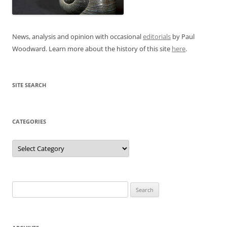
News, analysis and opinion with occasional
editorials
by Paul
Woodward. Learn more about the history of this site
here
.
SITE SEARCH
CATEGORIES
Categories
Search
for: