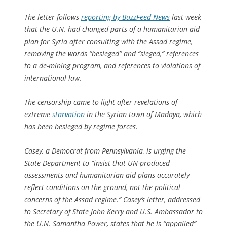
The letter follows
reporting by BuzzFeed News
last week
that the U.N. had changed parts of a humanitarian aid
plan for Syria after consulting with the Assad regime,
removing the words “besieged” and “sieged,” references
to a de-mining program, and references to violations of
international law.
The censorship came to light after revelations of
extreme
starvation
in the Syrian town of Madaya, which
has been besieged by regime forces.
Casey, a Democrat from Pennsylvania, is urging the
State Department to “insist that UN-produced
assessments and humanitarian aid plans accurately
reflect conditions on the ground, not the political
concerns of the Assad regime.” Casey’s letter, addressed
to Secretary of State John Kerry and U.S. Ambassador to
the U.N. Samantha Power, states that he is “appalled”