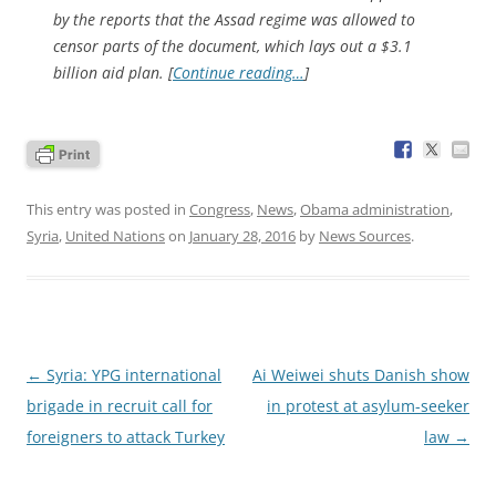
by the reports that the Assad regime was allowed to
censor parts of the document, which lays out a $3.1
billion aid plan. [
Continue reading…
]
This entry was posted in
Congress
,
News
,
Obama administration
,
Syria
,
United Nations
on
January 28, 2016
by
News Sources
.
Post
←
Syria: YPG international
Ai Weiwei shuts Danish show
navigation
brigade in recruit call for
in protest at asylum-seeker
foreigners to attack Turkey
law
→