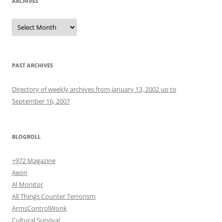
ARCHIVES
Archives
PAST ARCHIVES
Directory of weekly archives from January 13, 2002 up to
September 16, 2007
BLOGROLL
+972 Magazine
Aeon
Al Monitor
All Things Counter Terrorism
ArmsControlWonk
Cultural Survival