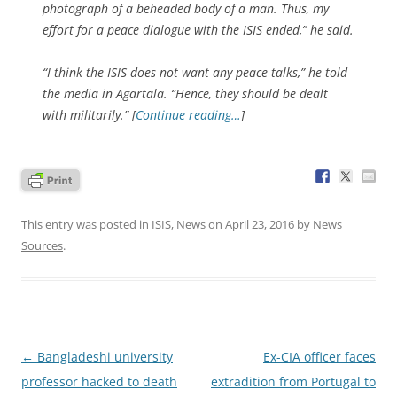
photograph of a beheaded body of a man. Thus, my
effort for a peace dialogue with the ISIS ended,” he said.
“I think the ISIS does not want any peace talks,” he told
the media in Agartala. “Hence, they should be dealt
with militarily.” [
Continue reading…
]
This entry was posted in
ISIS
,
News
on
April 23, 2016
by
News
Sources
.
Post
←
Bangladeshi university
Ex-CIA officer faces
navigation
professor hacked to death
extradition from Portugal to