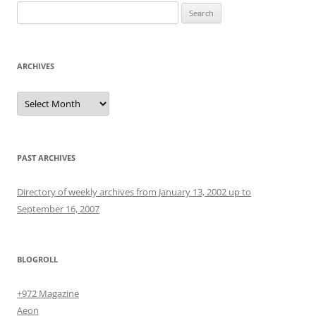
Search
for:
ARCHIVES
Archives
PAST ARCHIVES
Directory of weekly archives from January 13, 2002 up to
September 16, 2007
BLOGROLL
+972 Magazine
Aeon