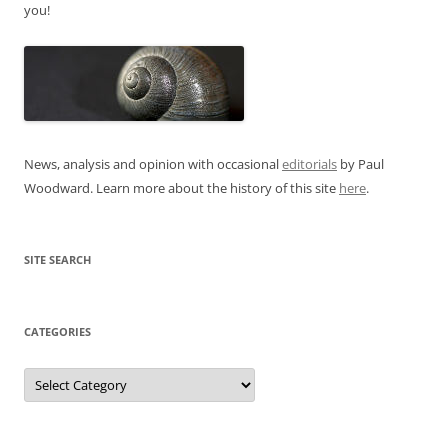
you!
News, analysis and opinion with occasional
editorials
by Paul
Woodward. Learn more about the history of this site
here
.
SITE SEARCH
CATEGORIES
Categories