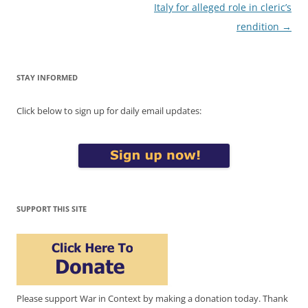
Italy for alleged role in cleric’s
rendition
→
STAY INFORMED
Click below to sign up for daily email updates:
SUPPORT THIS SITE
Please support War in Context by making a donation today. Thank