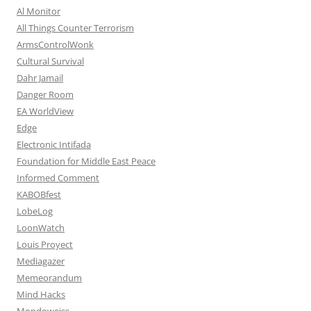
Al Monitor
All Things Counter Terrorism
ArmsControlWonk
Cultural Survival
Dahr Jamail
Danger Room
EA WorldView
Edge
Electronic Intifada
Foundation for Middle East Peace
Informed Comment
KABOBfest
LobeLog
LoonWatch
Louis Proyect
Mediagazer
Memeorandum
Mind Hacks
Mondoweiss