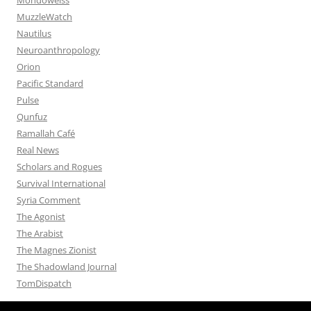
MuzzleWatch
Nautilus
Neuroanthropology
Orion
Pacific Standard
Pulse
Qunfuz
Ramallah Café
Real News
Scholars and Rogues
Survival International
Syria Comment
The Agonist
The Arabist
The Magnes Zionist
The Shadowland Journal
TomDispatch