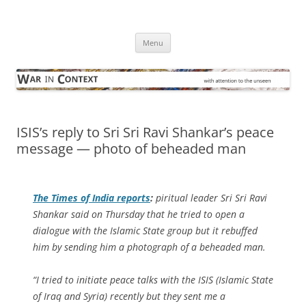
Skip
to
War in Context
content
… with attention to the unseen
Menu
ISIS’s reply to Sri Sri Ravi Shankar’s peace
message — photo of beheaded man
The
Times of India
reports
:
piritual leader Sri Sri Ravi
Shankar said on Thursday that he tried to open a
dialogue with the Islamic State group but it rebuffed
him by sending him a photograph of a beheaded man.
“I tried to initiate peace talks with the ISIS (Islamic State
of Iraq and Syria) recently but they sent me a