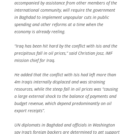
accompanied by assistance from other members of the
international community, will require the government
in Baghdad to implement unpopular cuts in public
spending and other reforms at a time when the
economy is already reeling.
“Iraq has been hit hard by the conflict with Isis and the
precipitous fall in oil prices,” said Christian Josz, IMF
mission chief for Iraq.
He added that the conflict with Isis had left more than
4m Iraqis internally displaced and was straining
resources, while the steep fall in oil prices was “causing
a large external shock to the balance of payments and
budget revenue, which depend predominantly on oil
export receipts”.
UN diplomats in Baghdad and officials in Washington
say Iraq’s foreign backers are determined to get support