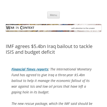
Skip
to
War in Context
content
… with attention to the unseen
Menu
IMF agrees $5.4bn Iraq bailout to tackle
ISIS and budget deficit
Financial Times
reports
:
The International Monetary
Fund has agreed to give Iraq a three-year $5.4bn
bailout to help it manage the economic fallout of its
war against Isis and low oil prices that have left a
gaping hole in its budget.
The new rescue package, which the IMF said should be