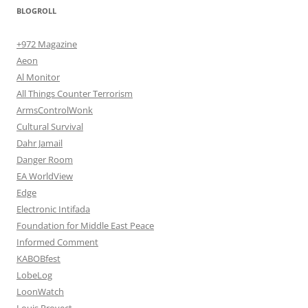
BLOGROLL
+972 Magazine
Aeon
Al Monitor
All Things Counter Terrorism
ArmsControlWonk
Cultural Survival
Dahr Jamail
Danger Room
EA WorldView
Edge
Electronic Intifada
Foundation for Middle East Peace
Informed Comment
KABOBfest
LobeLog
LoonWatch
Louis Proyect