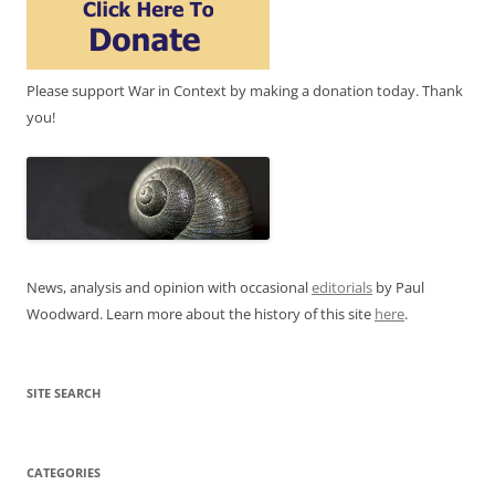
Please support War in Context by making a donation today. Thank
you!
News, analysis and opinion with occasional
editorials
by Paul
Woodward. Learn more about the history of this site
here
.
SITE SEARCH
CATEGORIES