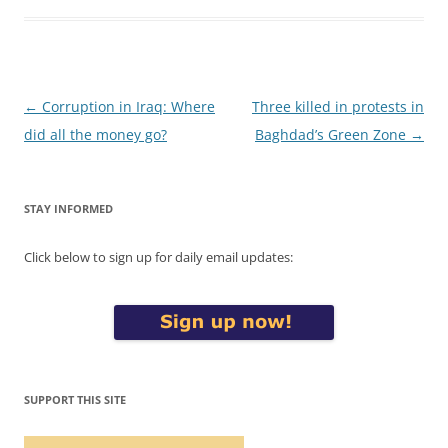
Post
←
Corruption in Iraq: Where
Three killed in protests in
navigation
did all the money go?
Baghdad’s Green Zone
→
STAY INFORMED
Click below to sign up for daily email updates:
SUPPORT THIS SITE