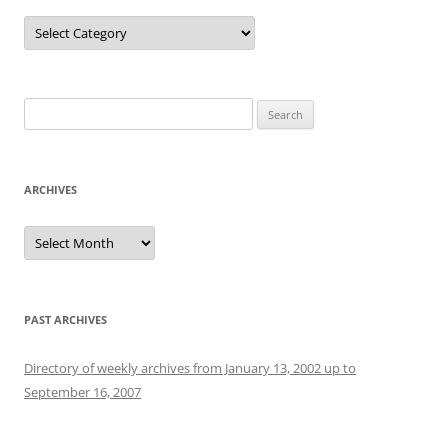
Categories
Search
for:
ARCHIVES
Archives
PAST ARCHIVES
Directory of weekly archives from January 13, 2002 up to
September 16, 2007