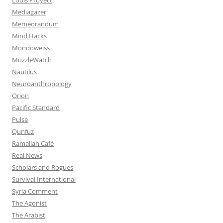
Mediagazer
Memeorandum
Mind Hacks
Mondoweiss
MuzzleWatch
Nautilus
Neuroanthropology
Orion
Pacific Standard
Pulse
Qunfuz
Ramallah Café
Real News
Scholars and Rogues
Survival International
Syria Comment
The Agonist
The Arabist