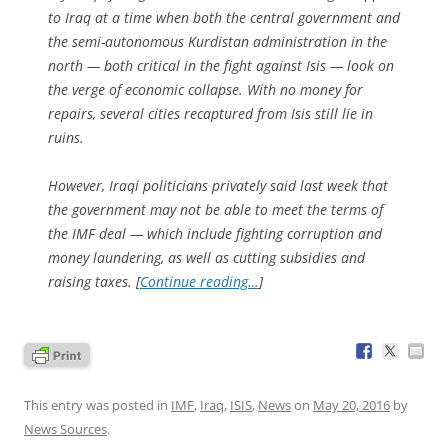
to Iraq at a time when both the central government and
the semi-autonomous Kurdistan administration in the
north — both critical in the fight against Isis — look on
the verge of economic collapse. With no money for
repairs, several cities recaptured from Isis still lie in
ruins.
However, Iraqi politicians privately said last week that
the government may not be able to meet the terms of
the IMF deal — which include fighting corruption and
money laundering, as well as cutting subsidies and
raising taxes. [
Continue reading…
]
This entry was posted in
IMF
,
Iraq
,
ISIS
,
News
on
May 20, 2016
by
News Sources
.