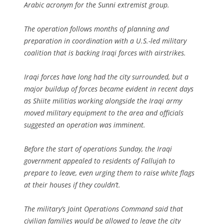
Arabic acronym for the Sunni extremist group.
The operation follows months of planning and
preparation in coordination with a U.S.-led military
coalition that is backing Iraqi forces with airstrikes.
Iraqi forces have long had the city surrounded, but a
major buildup of forces became evident in recent days
as Shiite militias working alongside the Iraqi army
moved military equipment to the area and officials
suggested an operation was imminent.
Before the start of operations Sunday, the Iraqi
government appealed to residents of Fallujah to
prepare to leave, even urging them to raise white flags
at their houses if they couldn’t.
The military’s Joint Operations Command said that
civilian families would be allowed to leave the city