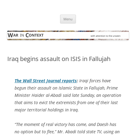
Skip
to
War in Context
content
… with attention to the unseen
Menu
Iraq begins assault on ISIS in Fallujah
The
Wall Street Journal
reports
:
Iraqi forces have
begun their assault on Islamic State in Fallujah, Prime
Minister Haider al-Abadi said late Sunday, an operation
that aims to evict the extremists from one of their last
major territorial holdings in Iraq.
“The moment of real victory has come, and Daesh has
no option but to flee,” Mr. Abadi told state TV, using an