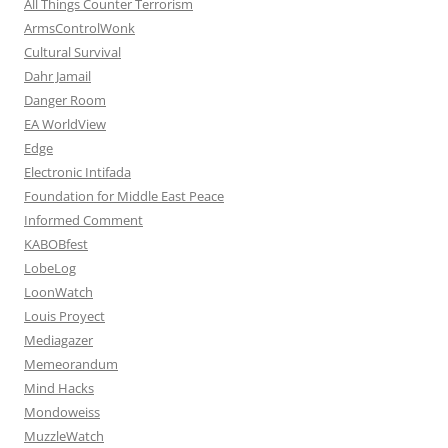
All Things Counter Terrorism
ArmsControlWonk
Cultural Survival
Dahr Jamail
Danger Room
EA WorldView
Edge
Electronic Intifada
Foundation for Middle East Peace
Informed Comment
KABOBfest
LobeLog
LoonWatch
Louis Proyect
Mediagazer
Memeorandum
Mind Hacks
Mondoweiss
MuzzleWatch