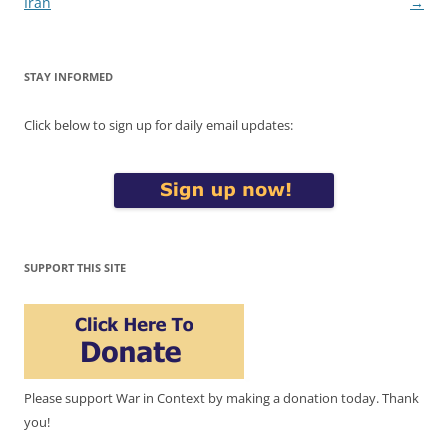
Iran
→
STAY INFORMED
Click below to sign up for daily email updates:
SUPPORT THIS SITE
Please support War in Context by making a donation today. Thank
you!