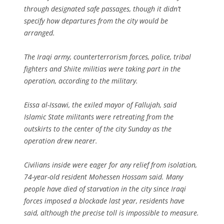
through designated safe passages, though it didn’t
specify how departures from the city would be
arranged.
The Iraqi army, counterterrorism forces, police, tribal
fighters and Shiite militias were taking part in the
operation, according to the military.
Eissa al-Issawi, the exiled mayor of Fallujah, said
Islamic State militants were retreating from the
outskirts to the center of the city Sunday as the
operation drew nearer.
Civilians inside were eager for any relief from isolation,
74-year-old resident Mohessen Hossam said. Many
people have died of starvation in the city since Iraqi
forces imposed a blockade last year, residents have
said, although the precise toll is impossible to measure.