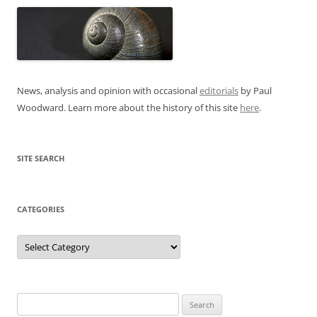
News, analysis and opinion with occasional
editorials
by Paul
Woodward. Learn more about the history of this site
here
.
SITE SEARCH
CATEGORIES
Categories
Search