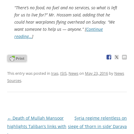
“There’s no food, no fuel and no services, so what is left
for us to live for?” Mr. Hossam said, adding that he
could hear warplanes flying overhead on Sunday. “We
want someone to help us — anyone.” [
Continue
reading…
]
This entry was posted in
Iraq
,
ISIS
,
News
on
May 23, 2016
by
News
Sources
.
Post
←
Death of Mullah Mansoor
Syria regime relentless on
navigation
highlights Taliban’s links with
siege of ‘thorn in side’ Daraya