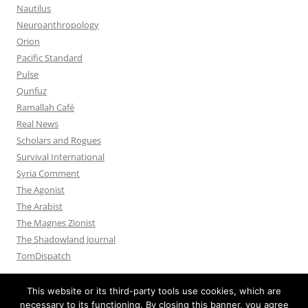
Nautilus
Neuroanthropology
Orion
Pacific Standard
Pulse
Qunfuz
Ramallah Café
Real News
Scholars and Rogues
Survival International
Syria Comment
The Agonist
The Arabist
The Magnes Zionist
The Shadowland Journal
TomDispatch
This website or its third-party tools use cookies, which are
necessary to its functioning. By closing this banner, you agree