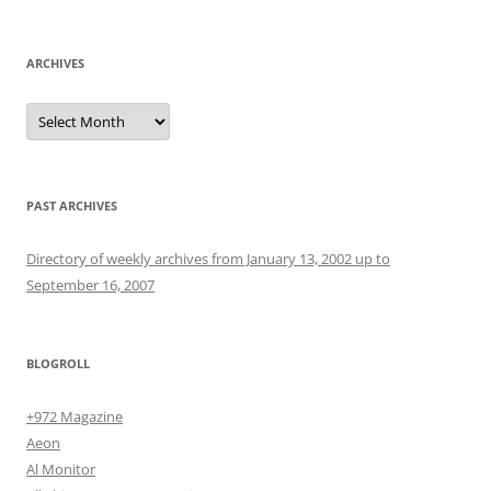
for:
ARCHIVES
Archives
PAST ARCHIVES
Directory of weekly archives from January 13, 2002 up to
September 16, 2007
BLOGROLL
+972 Magazine
Aeon
Al Monitor