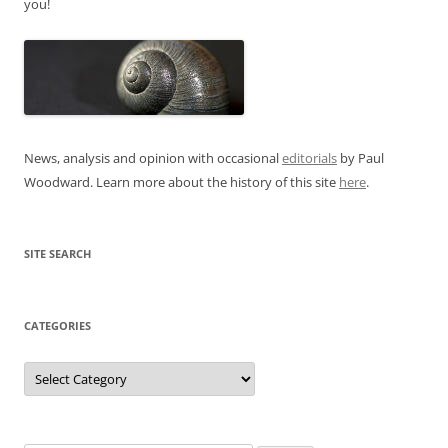
you!
News, analysis and opinion with occasional
editorials
by Paul
Woodward. Learn more about the history of this site
here
.
SITE SEARCH
CATEGORIES
Categories