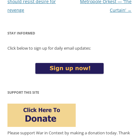
navigation
should resist desire for
Metropole Orkest — ‘The
revenge
Curtain’
→
STAY INFORMED
Click below to sign up for daily email updates:
SUPPORT THIS SITE
Please support War in Context by making a donation today. Thank