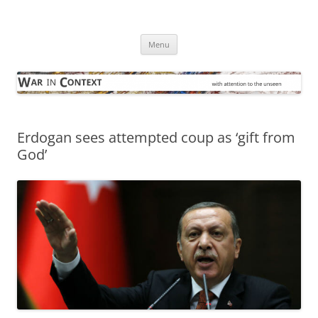
Skip
to
War in Context
content
… with attention to the unseen
Menu
Erdogan sees attempted coup as ‘gift from
God’