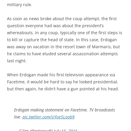
military rule.
As soon as news broke about the coup attempt, the first
question everyone had was about the president’s
whereabouts. In any coup, typically one of the first steps is
to kill or capture the head of state. In this case, Erdogan
was away on vacation in the resort town of Marmaris, but
he claims to have eluded several assassination attempts
last night.
When Erdogan made his first television appearance via
Facetime, it would be hard to say he looked presidential,
but then again, he didn’t have a gun pointed at his head.
Erdogan making statement on Facetime. TV broadcasts
live.
pic.twitter.com/UYoe5Loob9
— Gilgo (@agirecudi)
July 15, 2016