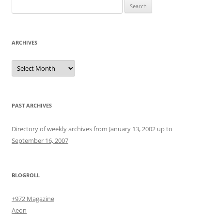
Search
for:
ARCHIVES
Archives
PAST ARCHIVES
Directory of weekly archives from January 13, 2002 up to
September 16, 2007
BLOGROLL
+972 Magazine
Aeon