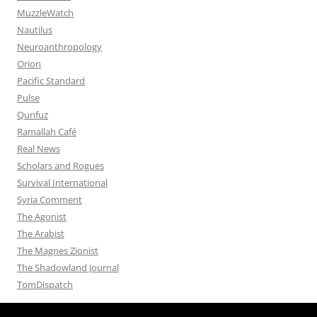
MuzzleWatch
Nautilus
Neuroanthropology
Orion
Pacific Standard
Pulse
Qunfuz
Ramallah Café
Real News
Scholars and Rogues
Survival International
Syria Comment
The Agonist
The Arabist
The Magnes Zionist
The Shadowland Journal
TomDispatch