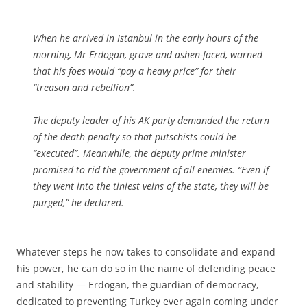
When he arrived in Istanbul in the early hours of the
morning, Mr Erdogan, grave and ashen-faced, warned
that his foes would “pay a heavy price” for their
“treason and rebellion”.
The deputy leader of his AK party demanded the return
of the death penalty so that putschists could be
“executed”. Meanwhile, the deputy prime minister
promised to rid the government of all enemies. “Even if
they went into the tiniest veins of the state, they will be
purged,” he declared.
Whatever steps he now takes to consolidate and expand
his power, he can do so in the name of defending peace
and stability — Erdogan, the guardian of democracy,
dedicated to preventing Turkey ever again coming under