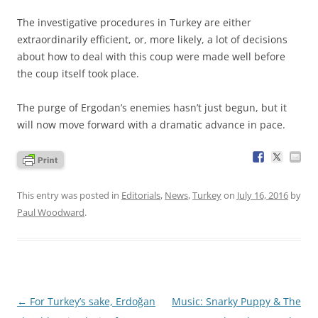
The investigative procedures in Turkey are either
extraordinarily efficient, or, more likely, a lot of decisions
about how to deal with this coup were made well before
the coup itself took place.
The purge of Ergodan’s enemies hasn’t just begun, but it
will now move forward with a dramatic advance in pace.
This entry was posted in
Editorials
,
News
,
Turkey
on
July 16, 2016
by
Paul Woodward
.
Post
←
For Turkey’s sake, Erdoğan
Music: Snarky Puppy & The