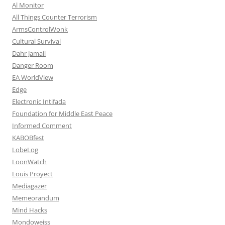
Al Monitor
All Things Counter Terrorism
ArmsControlWonk
Cultural Survival
Dahr Jamail
Danger Room
EA WorldView
Edge
Electronic Intifada
Foundation for Middle East Peace
Informed Comment
KABOBfest
LobeLog
LoonWatch
Louis Proyect
Mediagazer
Memeorandum
Mind Hacks
Mondoweiss