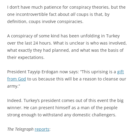
I don’t have much patience for conspiracy theories, but the
one incontrovertible fact about
all
coups is that, by
definition, coups involve conspiracies.
A conspiracy of some kind has been unfolding in Turkey
over the last 24 hours. What is unclear is who was involved,
what exactly they had planned, and what was the basis of
their expectations.
President Tayyip Erdogan now says: “This uprising is a
gift
from God
to us because this will be a reason to cleanse our
army.”
Indeed. Turkey’s president comes out of this event the big
winner. He can present himself as a man of the people
strong enough to withstand any domestic challengers.
The Telegraph
reports
: