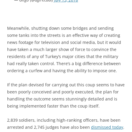
Meanwhile, shutting down some bridges and sending
some tanks into the streets is an effective way of creating
news footage for television and social media, but it would
have taken a much larger show of force to convince the
residents of any of Turkey’s major cities that the military
had really taken control. There’s a big difference between
ordering a curfew and having the ability to impose one.
If the plan devised for carrying out this coup seems to have
been poorly conceived and poorly executed, the plan for
handling the outcome seems stunningly detailed and is
being implemented faster than the coup itself.
2,839 soldiers, including high-ranking officers, have been
arrested and 2,745 judges have also been
dismissed today
.