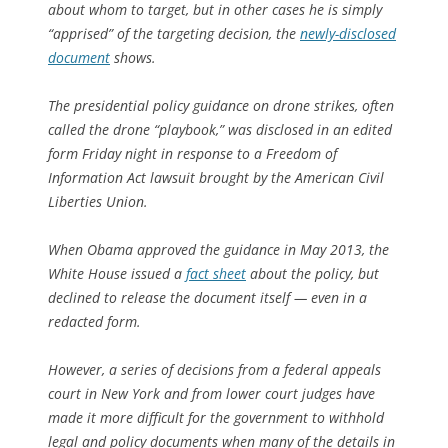
about whom to target, but in other cases he is simply
“apprised” of the targeting decision, the
newly-disclosed
document
shows.
The presidential policy guidance on drone strikes, often
called the drone “playbook,” was disclosed in an edited
form Friday night in response to a Freedom of
Information Act lawsuit brought by the American Civil
Liberties Union.
When Obama approved the guidance in May 2013, the
White House issued a
fact sheet
about the policy, but
declined to release the document itself — even in a
redacted form.
However, a series of decisions from a federal appeals
court in New York and from lower court judges have
made it more difficult for the government to withhold
legal and policy documents when many of the details in