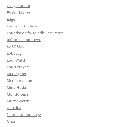
Danger Room
EA WorldView
Edge
Electronic Intifada
Foundation for Middle East Peace
Informed Comment
KABOBfest
LobeLog
LoonWatch
Louis Proyect
Mediagazer
Memeorandum
Mind Hacks
Mondoweiss
MuzzleWatch
Nautilus
Neuroanthropology
Orion