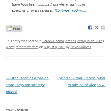
them have been disclosed elsewhere, such as in
speeches or press releases. [
Continue reading…
]
This entry was posted in
Barack Obama
,
drones
,
extrajudicial killing
,
News
,
remote warfare
on
August 8, 2016
by
News Sources
.
Post
←
Israel seen as a ‘pariah
Syria’s civil war: Rebels push
navigation
state,’ says top strategy
to take all of Aleppo
→
official
STAY INFORMED