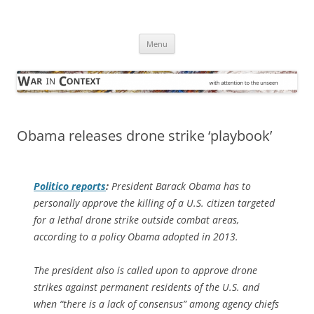
Skip
to
War in Context
content
… with attention to the unseen
Menu
Obama releases drone strike ‘playbook’
Politico
reports
:
President Barack Obama has to
personally approve the killing of a U.S. citizen targeted
for a lethal drone strike outside combat areas,
according to a policy Obama adopted in 2013.
The president also is called upon to approve drone
strikes against permanent residents of the U.S. and
when “there is a lack of consensus” among agency chiefs