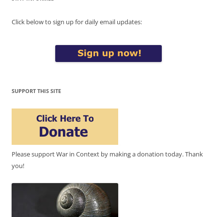
Click below to sign up for daily email updates:
SUPPORT THIS SITE
Please support War in Context by making a donation today. Thank
you!