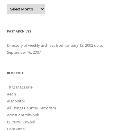
Archives
PAST ARCHIVES
Directory of weekly archives from January 13, 2002 up to
September 16, 2007
BLOGROLL
+972 Magazine
Aeon
Al Monitor
All Things Counter Terrorism
ArmsControlWonk
Cultural Survival
Dahr Jamail