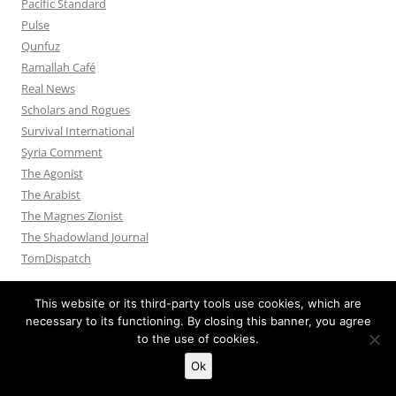
Pacific Standard
Pulse
Qunfuz
Ramallah Café
Real News
Scholars and Rogues
Survival International
Syria Comment
The Agonist
The Arabist
The Magnes Zionist
The Shadowland Journal
TomDispatch
This website or its third-party tools use cookies, which are
necessary to its functioning. By closing this banner, you agree
to the use of cookies.
Privacy Policy
Proudly powered by WordPress
Ok