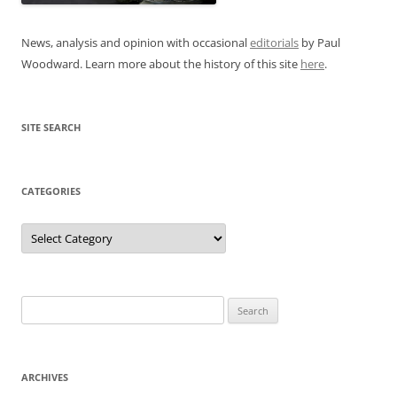
News, analysis and opinion with occasional
editorials
by Paul
Woodward. Learn more about the history of this site
here
.
SITE SEARCH
CATEGORIES
Categories
Search
for:
ARCHIVES