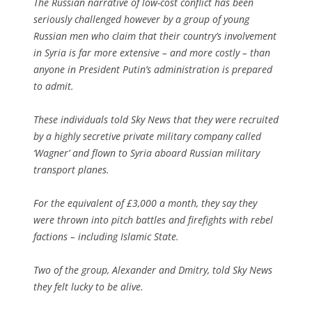
The Russian narrative of low-cost conflict has been
seriously challenged however by a group of young
Russian men who claim that their country’s involvement
in Syria is far more extensive – and more costly – than
anyone in President Putin’s administration is prepared
to admit.
These individuals told Sky News that they were recruited
by a highly secretive private military company called
‘Wagner’ and flown to Syria aboard Russian military
transport planes.
For the equivalent of £3,000 a month, they say they
were thrown into pitch battles and firefights with rebel
factions – including Islamic State.
Two of the group, Alexander and Dmitry, told Sky News
they felt lucky to be alive.