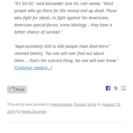
“It’s 50-50,” said Alexander (not his real name). “Most
people who go there for the money end up dead. Those
who fight for ideals, to fight against the Americans,
American special-forces, some ideology – they have a
better chance of survival.”
“Approximately 500 to 600 people have died there,”
claimed Dmitry. “No one will ever find out about
them…. that’s the scariest thing. No one will ever know.”
[
Continue reading…
]
This entry was posted in
mercenaries
,
Russia
,
Syria
on
August 10,
2016
by
News Sources
.