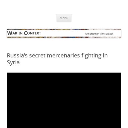
Skip
to
War in Context
content
… with attention to the unseen
Menu
Russia’s secret mercenaries fighting in
Syria