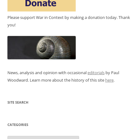
Please support War in Context by making a donation today. Thank
you!
News, analysis and opinion with occasional
editorials
by Paul
Woodward. Learn more about the history of this site
here
.
SITE SEARCH
CATEGORIES
Categories