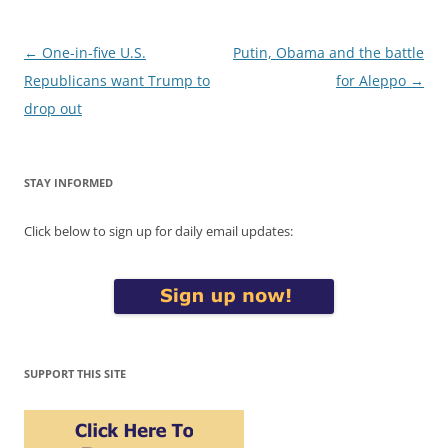
Post
←
One-in-five U.S.
Putin, Obama and the battle
navigation
Republicans want Trump to
for Aleppo
→
drop out
STAY INFORMED
Click below to sign up for daily email updates:
SUPPORT THIS SITE