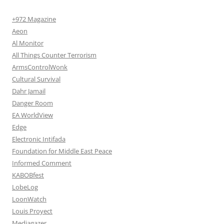
+972 Magazine
Aeon
Al Monitor
All Things Counter Terrorism
ArmsControlWonk
Cultural Survival
Dahr Jamail
Danger Room
EA WorldView
Edge
Electronic Intifada
Foundation for Middle East Peace
Informed Comment
KABOBfest
LobeLog
LoonWatch
Louis Proyect
Mediagazer