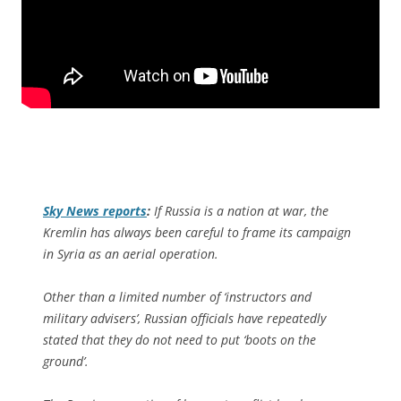
Sky News
reports
:
If Russia is a nation at war, the
Kremlin has always been careful to frame its campaign
in Syria as an aerial operation.
Other than a limited number of ‘instructors and
military advisers’, Russian officials have repeatedly
stated that they do not need to put ‘boots on the
ground’.