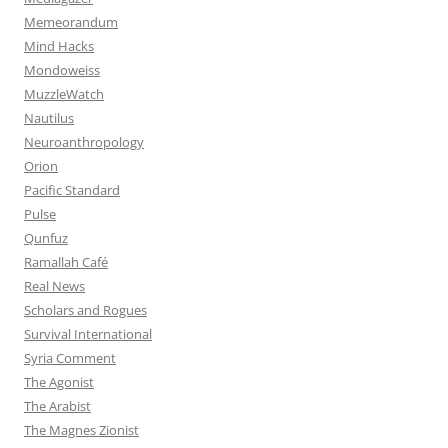
Memeorandum
Mind Hacks
Mondoweiss
MuzzleWatch
Nautilus
Neuroanthropology
Orion
Pacific Standard
Pulse
Qunfuz
Ramallah Café
Real News
Scholars and Rogues
Survival International
Syria Comment
The Agonist
The Arabist
The Magnes Zionist