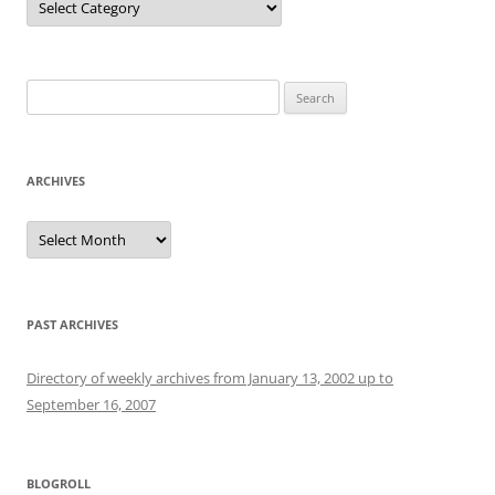
Search
for:
ARCHIVES
Archives
PAST ARCHIVES
Directory of weekly archives from January 13, 2002 up to
September 16, 2007
BLOGROLL