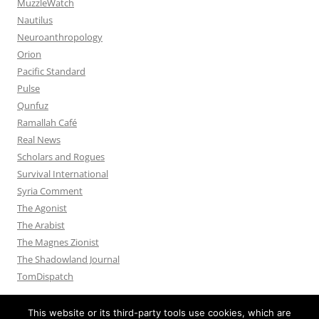
MuzzleWatch
Nautilus
Neuroanthropology
Orion
Pacific Standard
Pulse
Qunfuz
Ramallah Café
Real News
Scholars and Rogues
Survival International
Syria Comment
The Agonist
The Arabist
The Magnes Zionist
The Shadowland Journal
TomDispatch
This website or its third-party tools use cookies, which are