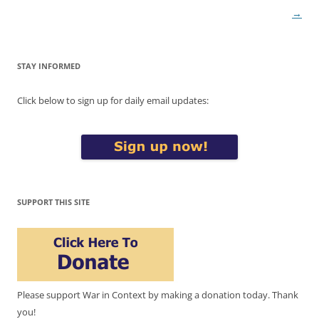
→
STAY INFORMED
Click below to sign up for daily email updates:
SUPPORT THIS SITE
Please support War in Context by making a donation today. Thank
you!