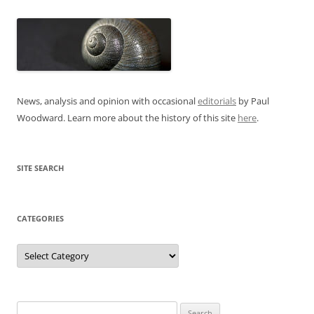
News, analysis and opinion with occasional
editorials
by Paul
Woodward. Learn more about the history of this site
here
.
SITE SEARCH
CATEGORIES
Categories
Search