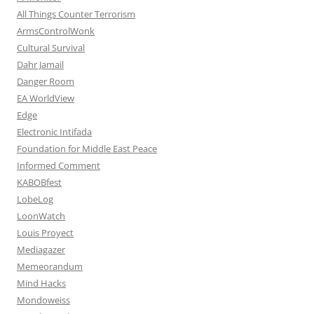
All Things Counter Terrorism
ArmsControlWonk
Cultural Survival
Dahr Jamail
Danger Room
EA WorldView
Edge
Electronic Intifada
Foundation for Middle East Peace
Informed Comment
KABOBfest
LobeLog
LoonWatch
Louis Proyect
Mediagazer
Memeorandum
Mind Hacks
Mondoweiss