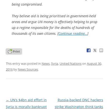
being compromised.
They believe aid is being prioritised in government-held
areas and argue UN money is effectively helping to prop
up a regime responsible for the deaths of hundreds of
thousands of its own citizens. [
Continue reading…
]
This entry was posted in
News
,
Syria
,
United Nations
on
August 30,
2016
by
News Sources
.
Post
←
UN’s $4bn aid effort in
Russia-backed DNC hackers
navigation
Syria is morally bankrupt
strike Washington think tanks