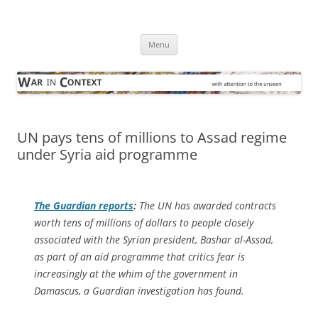
Skip
to
War in Context
content
… with attention to the unseen
Menu
UN pays tens of millions to Assad regime
under Syria aid programme
The Guardian
reports
:
The UN has awarded contracts
worth tens of millions of dollars to people closely
associated with the Syrian president, Bashar al-Assad,
as part of an aid programme that critics fear is
increasingly at the whim of the government in
Damascus, a Guardian investigation has found.