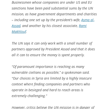
Businessmen whose companies are under US and EU
sanctions have been paid substantial sums by the UN
mission, as have government departments and charities
– including one set up by the president’s wife,
Asma al-
Assad
, and another by his closest associate,
Rami
Makhlouf
.
The UN says it can only work with a small number of
partners approved by President Assad and that it does
all it can to ensure the money is spent properly.
“Of paramount importance is reaching as many
vulnerable civilians as possible,” a spokesman said.
“Our choices in Syria are limited by a highly insecure
context where finding companies and partners who
operate in besieged and hard to reach areas is
extremely challenging.”
However, critics believe the UN mission is in danger of