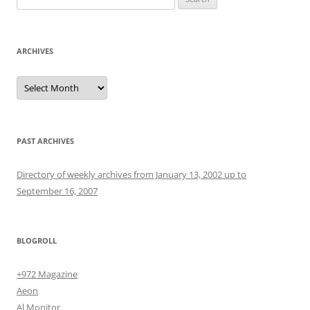
for:
ARCHIVES
Archives
PAST ARCHIVES
Directory of weekly archives from January 13, 2002 up to
September 16, 2007
BLOGROLL
+972 Magazine
Aeon
Al Monitor