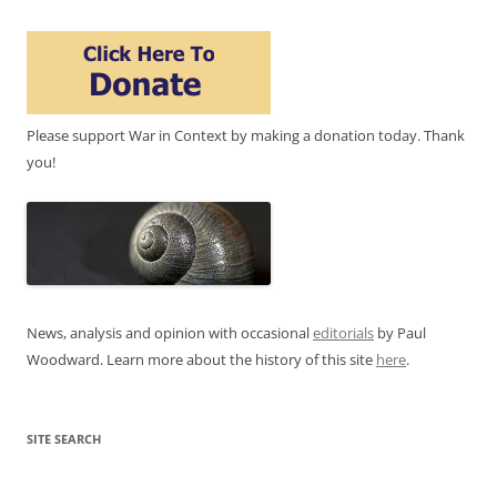
Please support War in Context by making a donation today. Thank
you!
News, analysis and opinion with occasional
editorials
by Paul
Woodward. Learn more about the history of this site
here
.
SITE SEARCH