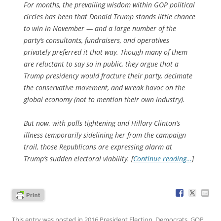
For months, the prevailing wisdom within GOP political
circles has been that Donald Trump stands little chance
to win in November — and a large number of the
party’s consultants, fundraisers, and operatives
privately preferred it that way. Though many of them
are reluctant to say so in public, they argue that a
Trump presidency would fracture their party, decimate
the conservative movement, and wreak havoc on the
global economy (not to mention their own industry).
But now, with polls tightening and Hillary Clinton’s
illness temporarily sidelining her from the campaign
trail, those Republicans are expressing alarm at
Trump’s sudden electoral viability. [
Continue reading…
]
This entry was posted in
2016 President Election
,
Democrats
,
GOP