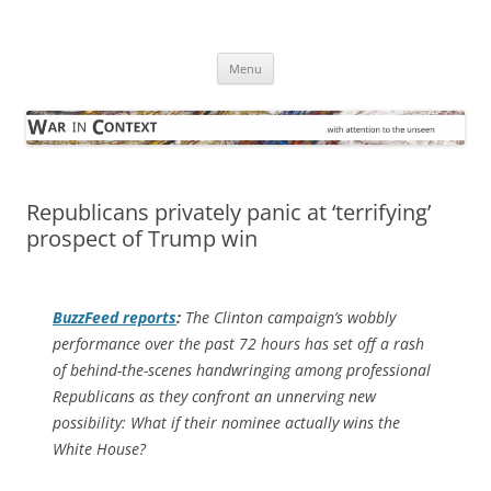
Skip
to
War in Context
content
… with attention to the unseen
Menu
Republicans privately panic at ‘terrifying’
prospect of Trump win
BuzzFeed
reports
:
The Clinton campaign’s wobbly
performance over the past 72 hours has set off a rash
of behind-the-scenes handwringing among professional
Republicans as they confront an unnerving new
possibility: What if their nominee actually wins the
White House?