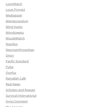
LoonWatch
Louis Proyect
Mediagazer
Memeorandum
Mind Hacks
Mondoweiss
MuzzleWatch
Nautilus
Neuroanthropology
Orion
Pacific Standard
Pulse
Qunfuz
Ramallah Café
Real News
Scholars and Rogues
Survival International
Syria Comment
The Agonist