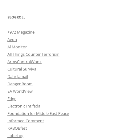
BLOGROLL
+972 Magazine
Aeon
Al Monitor
All Things Counter Terrorism
ArmsControlWonk
Cultural Survival
Dahr Jamail
Danger Room
EA WorldView
Edge
Electronic Intifada
Foundation for Middle East Peace
Informed Comment
KABOBfest
LobeLog