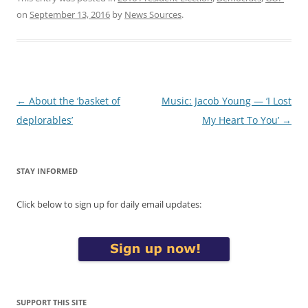
on
September 13, 2016
by
News Sources
.
Post
←
About the ‘basket of
Music: Jacob Young — ‘I Lost
navigation
deplorables’
My Heart To You’
→
STAY INFORMED
Click below to sign up for daily email updates:
SUPPORT THIS SITE