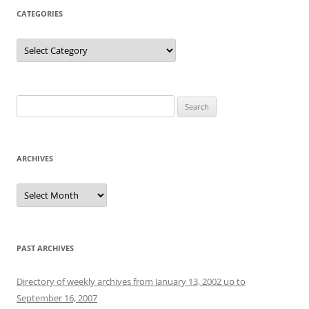
CATEGORIES
Categories
Search
for:
ARCHIVES
Archives
PAST ARCHIVES
Directory of weekly archives from January 13, 2002 up to
September 16, 2007