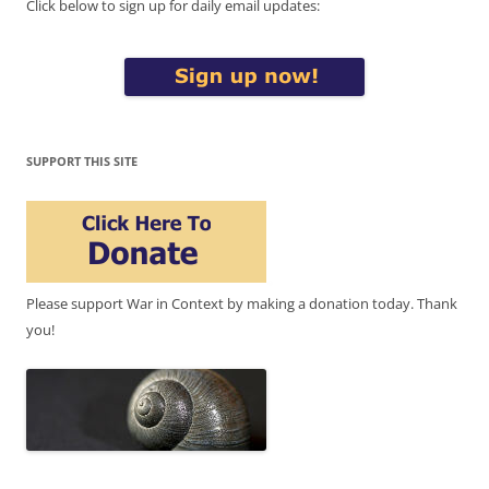
Click below to sign up for daily email updates:
SUPPORT THIS SITE
Please support War in Context by making a donation today. Thank
you!