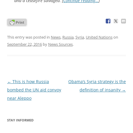
and a ceasefire salvaged. [
Continue reading…
]
This entry was posted in
News
,
Russia
,
Syria
,
United Nations
on
September 22, 2016
by
News Sources
.
Post
←
This is how Russia
Obama’s Syria strategy is the
navigation
bombed the UN aid convoy
definition of insanity
→
near Aleppo
STAY INFORMED