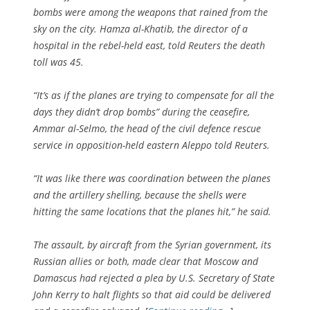
bombs were among the weapons that rained from the
sky on the city. Hamza al-Khatib, the director of a
hospital in the rebel-held east, told Reuters the death
toll was 45.
“It’s as if the planes are trying to compensate for all the
days they didn’t drop bombs” during the ceasefire,
Ammar al-Selmo, the head of the civil defence rescue
service in opposition-held eastern Aleppo told Reuters.
“It was like there was coordination between the planes
and the artillery shelling, because the shells were
hitting the same locations that the planes hit,” he said.
The assault, by aircraft from the Syrian government, its
Russian allies or both, made clear that Moscow and
Damascus had rejected a plea by U.S. Secretary of State
John Kerry to halt flights so that aid could be delivered