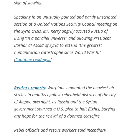
sign of slowing.
Speaking in an unusually pointed and partly unscripted
session at a United Nations Security Council meeting on
the Syria crisis, Mr. Kerry angrily accused Russia of
living “in a parallel universe” and allowing President
Bashar al-Assad of Syria to extend “the greatest
humanitarian catastrophe since World War II.”
[
Continue reading…
]
Reuters
reports
:
Warplanes mounted the heaviest air
strikes in months against rebel-held districts of the city
of Aleppo overnight, as Russia and the Syrian
government spurned a U.S. plea to halt flights, burying
any hope for the revival of a doomed ceasefire.
Rebel officials and rescue workers said incendiary