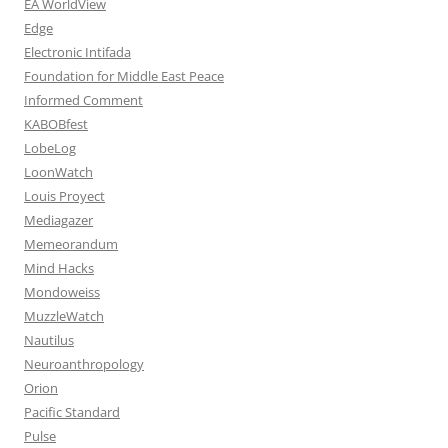
EA WorldView
Edge
Electronic Intifada
Foundation for Middle East Peace
Informed Comment
KABOBfest
LobeLog
LoonWatch
Louis Proyect
Mediagazer
Memeorandum
Mind Hacks
Mondoweiss
MuzzleWatch
Nautilus
Neuroanthropology
Orion
Pacific Standard
Pulse