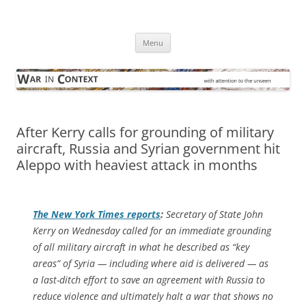
Skip
to
War in Context
content
… with attention to the unseen
Menu
After Kerry calls for grounding of military
aircraft, Russia and Syrian government hit
Aleppo with heaviest attack in months
The
New York Times
reports
:
Secretary of State John
Kerry on Wednesday called for an immediate grounding
of all military aircraft in what he described as “key
areas” of Syria — including where aid is delivered — as
a last-ditch effort to save an agreement with Russia to
reduce violence and ultimately halt a war that shows no