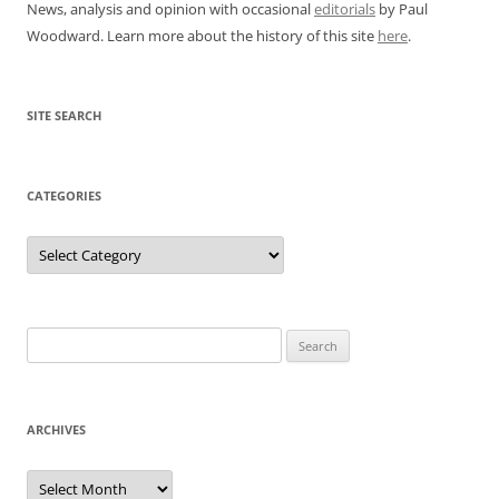
News, analysis and opinion with occasional
editorials
by Paul
Woodward. Learn more about the history of this site
here
.
SITE SEARCH
CATEGORIES
Categories
Search
for:
ARCHIVES
Archives