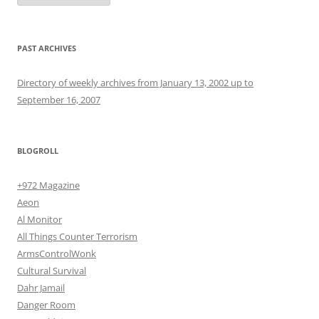
PAST ARCHIVES
Directory of weekly archives from January 13, 2002 up to
September 16, 2007
BLOGROLL
+972 Magazine
Aeon
Al Monitor
All Things Counter Terrorism
ArmsControlWonk
Cultural Survival
Dahr Jamail
Danger Room