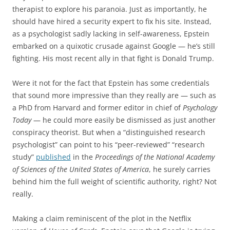
therapist to explore his paranoia. Just as importantly, he
should have hired a security expert to fix his site. Instead,
as a psychologist sadly lacking in self-awareness, Epstein
embarked on a quixotic crusade against Google — he’s still
fighting. His most recent ally in that fight is Donald Trump.
Were it not for the fact that Epstein has some credentials
that sound more impressive than they really are — such as
a PhD from Harvard and former editor in chief of
Psychology
Today
— he could more easily be dismissed as just another
conspiracy theorist. But when a “distinguished research
psychologist” can point to his “peer-reviewed” “research
study”
published
in the
Proceedings of the National Academy
of Sciences of the United States of America
, he surely carries
behind him the full weight of scientific authority, right? Not
really.
Making a claim reminiscent of the plot in the Netflix