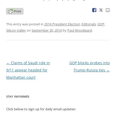
This entry was posted in
2016 President Election
,
Editorials
,
GOP
,
Silicon Valley
on
September 30, 2016
by
Paul Woodward
.
Post
←
Claims of Saudi role in
GOP blocks probes into
navigation
9/11 appear headed for
Trump-Russia ties
→
Manhattan court
STAY INFORMED
Click below to sign up for daily email updates: