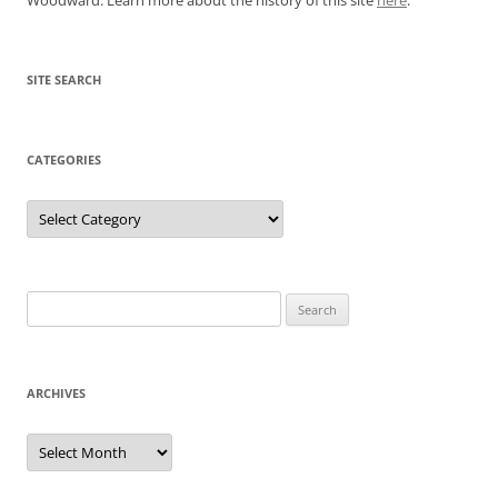
SITE SEARCH
CATEGORIES
Categories
Search
for:
ARCHIVES
Archives