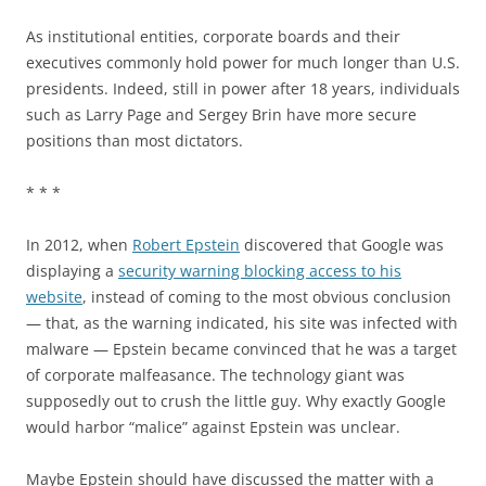
As institutional entities, corporate boards and their
executives commonly hold power for much longer than U.S.
presidents. Indeed, still in power after 18 years, individuals
such as Larry Page and Sergey Brin have more secure
positions than most dictators.
* * *
In 2012, when
Robert Epstein
discovered that Google was
displaying a
security warning blocking access to his
website
, instead of coming to the most obvious conclusion
— that, as the warning indicated, his site was infected with
malware — Epstein became convinced that he was a target
of corporate malfeasance. The technology giant was
supposedly out to crush the little guy. Why exactly Google
would harbor “malice” against Epstein was unclear.
Maybe Epstein should have discussed the matter with a