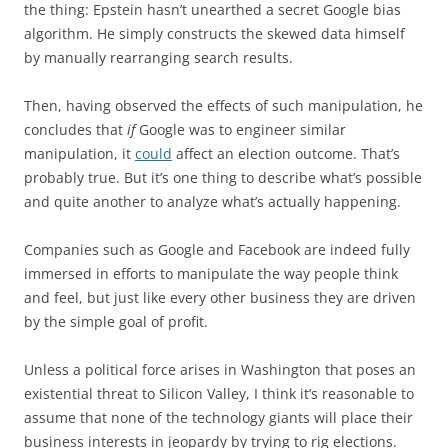
the thing: Epstein hasn’t unearthed a secret Google bias
algorithm. He simply constructs the skewed data himself
by manually rearranging search results.
Then, having observed the effects of such manipulation, he
concludes that
if
Google was to engineer similar
manipulation, it
could
affect an election outcome. That’s
probably true. But it’s one thing to describe what’s possible
and quite another to analyze what’s actually happening.
Companies such as Google and Facebook are indeed fully
immersed in efforts to manipulate the way people think
and feel, but just like every other business they are driven
by the simple goal of profit.
Unless a political force arises in Washington that poses an
existential threat to Silicon Valley, I think it’s reasonable to
assume that none of the technology giants will place their
business interests in jeopardy by trying to rig elections.