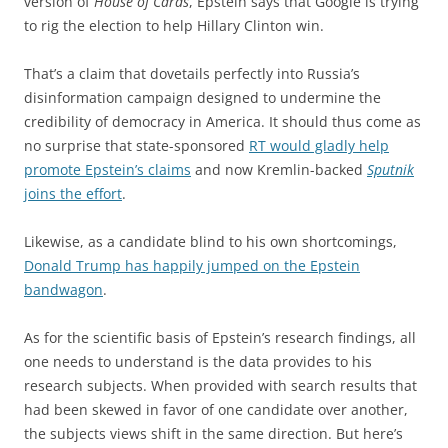
version of
House of Cards
, Epstein says that Google is trying
to rig the election to help Hillary Clinton win.
That’s a claim that dovetails perfectly into Russia’s
disinformation campaign designed to undermine the
credibility of democracy in America. It should thus come as
no surprise that state-sponsored
RT would gladly help
promote Epstein’s claims
and now Kremlin-backed
Sputnik
joins the effort
.
Likewise, as a candidate blind to his own shortcomings,
Donald Trump has happily jumped on the Epstein
bandwagon
.
As for the scientific basis of Epstein’s research findings, all
one needs to understand is the data provides to his
research subjects. When provided with search results that
had been skewed in favor of one candidate over another,
the subjects views shift in the same direction. But here’s