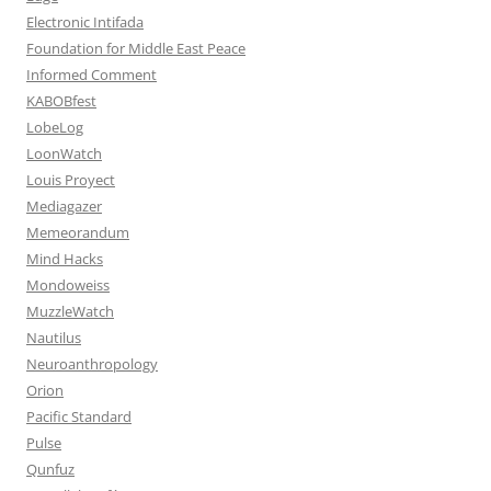
Electronic Intifada
Foundation for Middle East Peace
Informed Comment
KABOBfest
LobeLog
LoonWatch
Louis Proyect
Mediagazer
Memeorandum
Mind Hacks
Mondoweiss
MuzzleWatch
Nautilus
Neuroanthropology
Orion
Pacific Standard
Pulse
Qunfuz