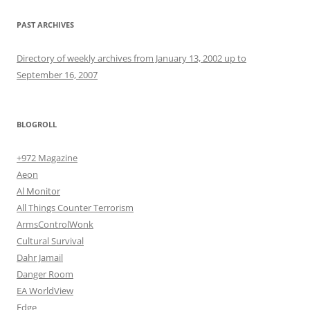
PAST ARCHIVES
Directory of weekly archives from January 13, 2002 up to
September 16, 2007
BLOGROLL
+972 Magazine
Aeon
Al Monitor
All Things Counter Terrorism
ArmsControlWonk
Cultural Survival
Dahr Jamail
Danger Room
EA WorldView
Edge