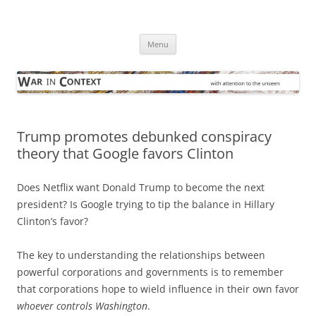
Skip
to
War in Context
content
… with attention to the unseen
Menu
Trump promotes debunked conspiracy
theory that Google favors Clinton
Does Netflix want Donald Trump to become the next
president? Is Google trying to tip the balance in Hillary
Clinton’s favor?
The key to understanding the relationships between
powerful corporations and governments is to remember
that corporations hope to wield influence in their own favor
whoever controls Washington
.