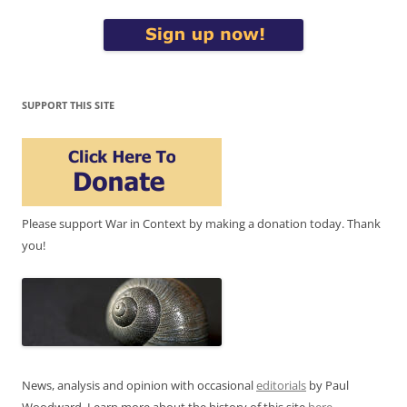
SUPPORT THIS SITE
Please support War in Context by making a donation today. Thank
you!
News, analysis and opinion with occasional
editorials
by Paul
Woodward. Learn more about the history of this site
here
.