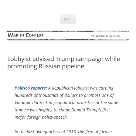
Skip
to
War in Context
content
… with attention to the unseen
Menu
Lobbyist advised Trump campaign while
promoting Russian pipeline
Politico
reports
:
A Republican lobbyist was earning
hundreds of thousands of dollars to promote one of
Vladimir Putin’s top geopolitical priorities at the same
time he was helping to shape Donald Trump’s first
major foreign policy speech.
In the first two quarters of 2016, the firm of former