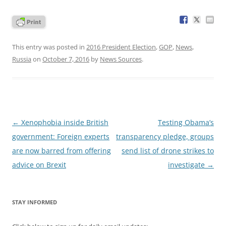
This entry was posted in
2016 President Election
,
GOP
,
News
,
Russia
on
October 7, 2016
by
News Sources
.
Post
←
Xenophobia inside British
Testing Obama’s
navigation
government: Foreign experts
transparency pledge, groups
are now barred from offering
send list of drone strikes to
advice on Brexit
investigate
→
STAY INFORMED