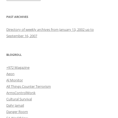
PAST ARCHIVES
Directory of weekly archives from January 13, 2002 up to
September 16, 2007
BLOGROLL
+972 Magazine
Aeon
Al Monitor
All Things Counter Terrorism
ArmsControlWonk
Cultural Survival
Dahr Jamail
Danger Room
EA WorldView