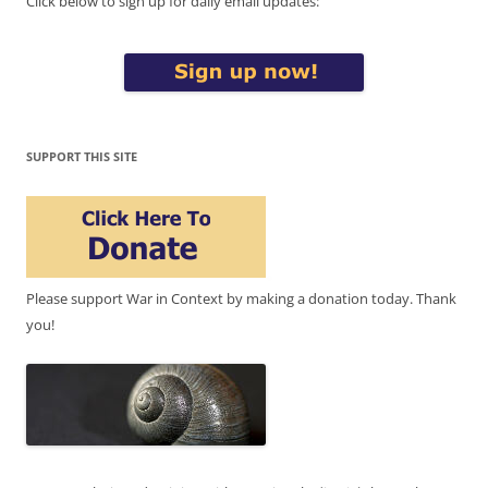
Click below to sign up for daily email updates:
SUPPORT THIS SITE
Please support War in Context by making a donation today. Thank
you!