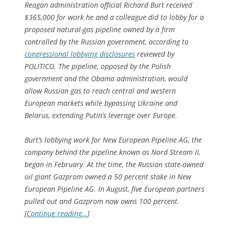
Reagan administration official Richard Burt received
$365,000 for work he and a colleague did to lobby for a
proposed natural-gas pipeline owned by a firm
controlled by the Russian government, according to
congressional lobbying disclosures
reviewed by
POLITICO. The pipeline, opposed by the Polish
government and the Obama administration, would
allow Russian gas to reach central and western
European markets while bypassing Ukraine and
Belarus, extending Putin’s leverage over Europe.
Burt’s lobbying work for New European Pipeline AG, the
company behind the pipeline known as Nord Stream II,
began in February. At the time, the Russian state-owned
oil giant Gazprom owned a 50 percent stake in New
European Pipeline AG. In August, five European partners
pulled out and Gazprom now owns 100 percent.
[
Continue reading…
]