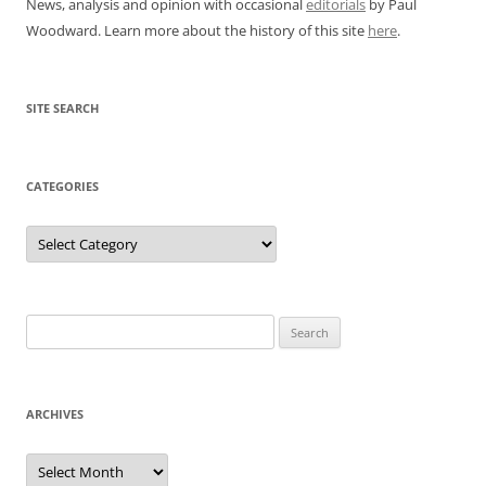
News, analysis and opinion with occasional
editorials
by Paul
Woodward. Learn more about the history of this site
here
.
SITE SEARCH
CATEGORIES
Categories
Search
for:
ARCHIVES
Archives