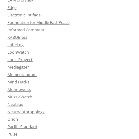
Edge
Electronic Intifada
Foundation for Middle East Peace
Informed Comment
KABOBfest
LobeLog
LoonWatch
Louis Proyect
Mediagazer
Memeorandum
Mind Hacks
Mondoweiss
MuzzleWatch
Nautilus
Neuroanthropology
Orion
Pacific Standard
Pulse