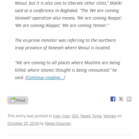
Mosul, but it is also one to liberate other cities,” Maliki
said at a conference in Baghdad. “The ‘We are coming
Nineveh’ operation also means, ‘We are coming Raqqa’;
‘We are coming Aleppo’; ‘We are coming Yemen’.”
The ex-prime minister was referring to the northern
Iraqi province of Nineveh where Mosul is located.
“We are coming to all places where Muslims are being
killed, where Islamic thought is being renounced,” he
said. [
Continue reading…
]
This entry was posted in
Iran
,
Iraq
,
ISIS
,
News
,
Syria
,
Yemen
on
October 25, 2016
by
News Sources
.