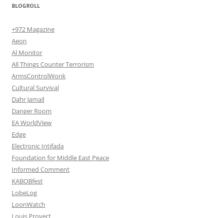
BLOGROLL
+972 Magazine
Aeon
Al Monitor
All Things Counter Terrorism
ArmsControlWonk
Cultural Survival
Dahr Jamail
Danger Room
EA WorldView
Edge
Electronic Intifada
Foundation for Middle East Peace
Informed Comment
KABOBfest
LobeLog
LoonWatch
Louis Proyect