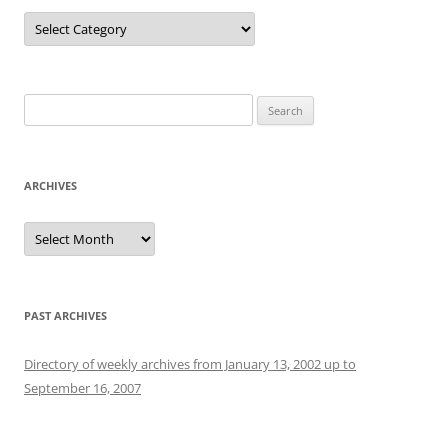
Categories
Search
for:
ARCHIVES
Archives
PAST ARCHIVES
Directory of weekly archives from January 13, 2002 up to
September 16, 2007