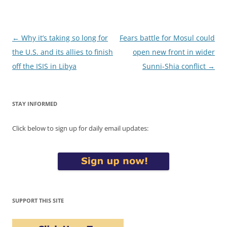
Post
←
Why it’s taking so long for
Fears battle for Mosul could
navigation
the U.S. and its allies to finish
open new front in wider
off the ISIS in Libya
Sunni-Shia conflict
→
STAY INFORMED
Click below to sign up for daily email updates:
SUPPORT THIS SITE