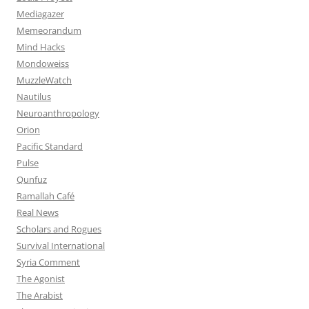
Mediagazer
Memeorandum
Mind Hacks
Mondoweiss
MuzzleWatch
Nautilus
Neuroanthropology
Orion
Pacific Standard
Pulse
Qunfuz
Ramallah Café
Real News
Scholars and Rogues
Survival International
Syria Comment
The Agonist
The Arabist