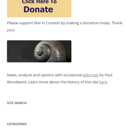
Please support War in Context by making a donation today. Thank
you!
News, analysis and opinion with occasional
editorials
by Paul
Woodward. Learn more about the history of this site
here
.
SITE SEARCH
CATEGORIES