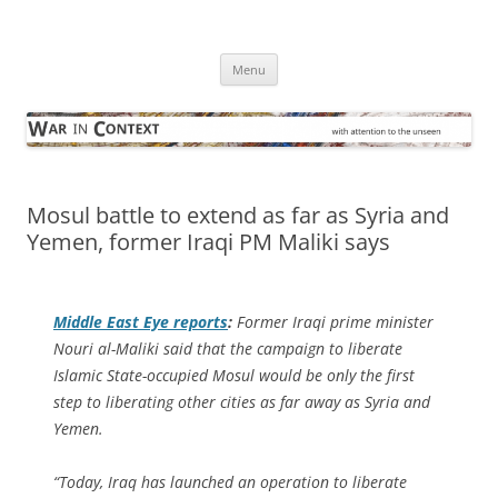
Skip
to
War in Context
content
… with attention to the unseen
Menu
Mosul battle to extend as far as Syria and
Yemen, former Iraqi PM Maliki says
Middle East Eye
reports
:
Former Iraqi prime minister
Nouri al-Maliki said that the campaign to liberate
Islamic State-occupied Mosul would be only the first
step to liberating other cities as far away as Syria and
Yemen.
“Today, Iraq has launched an operation to liberate